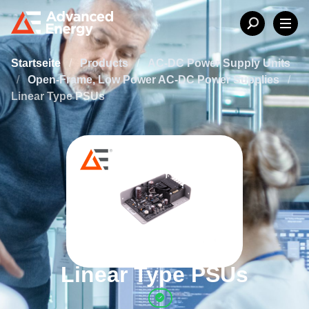
Startseite
/
Products
/
AC-DC Power Supply Units
/
Open-Frame, Low Power AC-DC Power Supplies
/
Linear Type PSUs
Linear Type PSUs