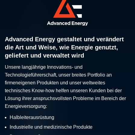
Advanced Energy gestaltet und verändert
die Art und Weise, wie Energie genutzt,
geliefert und verwaltet wird
Unsere langjährige Innovations- und
Technologieführerschaft, unser breites Portfolio an
firmeneigenen Produkten und unser weltweites
technisches Know-how helfen unseren Kunden bei der
Lösung ihrer anspruchsvollsten Probleme im Bereich der
Energieversorgung:
Halbleiterausrüstung
Industrielle und medizinische Produkte