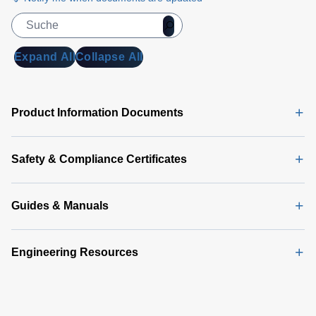
Expand All
Collapse All
Product Information Documents
Safety & Compliance Certificates
Guides & Manuals
Engineering Resources