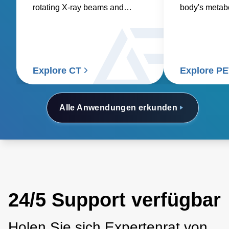
rotating X-ray beams and
body's metabol
detectors to generate detailed
requiring pre
internal images of the body.
consistent po
accurate and 
Explore CT
Explore P
Alle Anwendungen erkunden
24/5 Support verfügbar
Holen Sie sich Expertenrat von