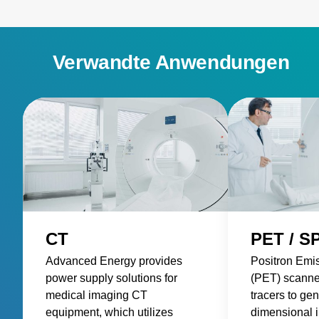
Verwandte Anwendungen
CT
PET / S
Advanced Energy provides
Positron Emi
power supply solutions for
(PET) scanne
medical imaging CT
tracers to gen
equipment, which utilizes
dimensional 