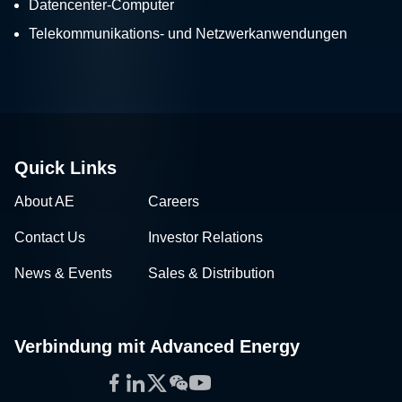
Datencenter-Computer
Telekommunikations- und Netzwerkanwendungen
Quick Links
About AE
Careers
Contact Us
Investor Relations
News & Events
Sales & Distribution
Verbindung mit Advanced Energy
Facebook
LinkedIn
Twitter
WeChat
YouTube