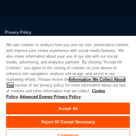
Privacy Policy
Legal
We use cookies to analyze how you use our site, personalize content,
Quality
and improve your visitor experience with social media features. We
Sitemap
also share information about your use of our site with our social
media, advertising, and analytics partners. By clicking “Accept All
Supplier Portal
Cookies”, you agree to the storing of cookies on your device to
UK Modern Slavery Act
enhance site navigation, analyze site usage, and assist in our
marketing efforts. Please review the
Information We Collect About
Privacy Preferences
You
section of our privacy policy for more information about our use
of cookies and other information that we collect.
Cookie
Do Not Sell or Share My Personal Information
Policy
Advanced Energy Privacy Policy
Limit the Use of My Sensitive Personal Information
Accept All
© Copyright 2026
Advanced Energy
| Bauen: 39545
Reject All Except Necessary
Customize