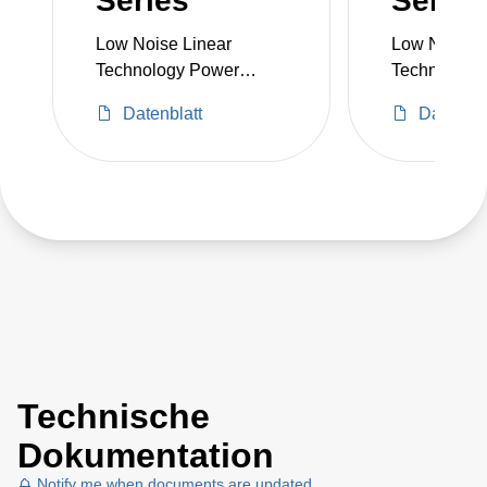
Series
Series
Low Noise Linear
Low Noise L
Technology Power
Technology
Supply
Supply
Datenblatt
Datenbla
Technische
Dokumentation
Notify me when documents are updated