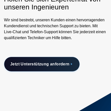
unseren Ingenieuren
Wir sind bestrebt, unseren Kunden einen hervorragenden
Kundendienst und technischen Support zu bieten. Mit
Live-Chat und Telefon-Support können Sie jederzeit einen
qualifizierten Techniker um Hilfe bitten.
Jetzt Unterstützung anfordern