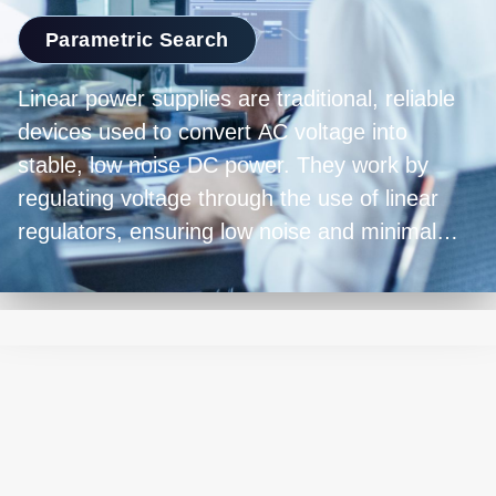
Parametric Search
Linear power supplies are traditional, reliable
devices used to convert AC voltage into
stable, low noise DC power. They work by
regulating voltage through the use of linear
regulators, ensuring low noise and minimal
output ripple. While they're bulkier and less
energy-efficient compared to modern switch-
mode power supplies, linear power supplies
excel in precision and are favored in
applications requiring clean and accurate
power delivery, such as laboratory equipment,
audio amplifiers, and sensitive electronics.