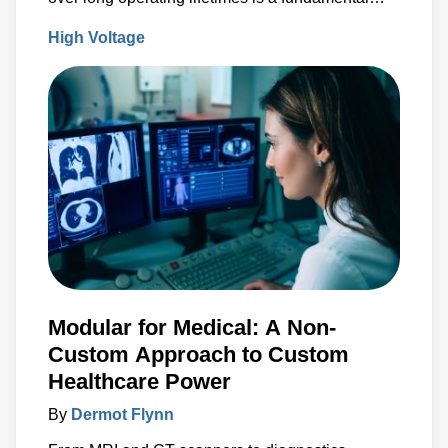
design criteria.
High Voltage
Modular for Medical: A Non-
Custom Approach to Custom
Healthcare Power
By
Dermot Flynn