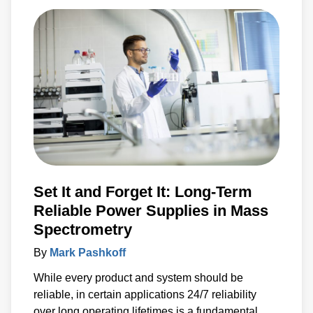
Set It and Forget It: Long-Term
Reliable Power Supplies in Mass
Spectrometry
By
Mark Pashkoff
While every product and system should be
reliable, in certain applications 24/7 reliability
over long operating lifetimes is a fundamental