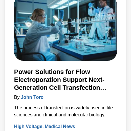
Power Solutions for Flow
Electroporation Support Next-
Generation Cell Transfection
Techniques
By
John Toro
The process of transfection is widely used in life
sciences and clinical and molecular biology.
High Voltage
Medical News