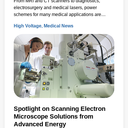
From MRI and CT scanners to diagnostics,
electrosurgery and medical lasers, power
schemes for many medical applications are
characterized by lower to medium production
High Voltage
Medical News
volumes, specialized requirements and
compliance with rigorous environmental and
safety standards.
Spotlight on Scanning Electron
Microscope Solutions from
Advanced Energy