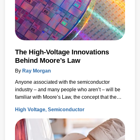
The High-Voltage Innovations
Behind Moore’s Law
By
Ray Morgan
Anyone associated with the semiconductor
industry – and many people who aren’t – will be
familiar with Moore’s Law, the concept that the
number of transistors (and, thus, the processing
High Voltage
Semiconductor
power) per unit of integrated circuit (IC) area
doubles every two years.