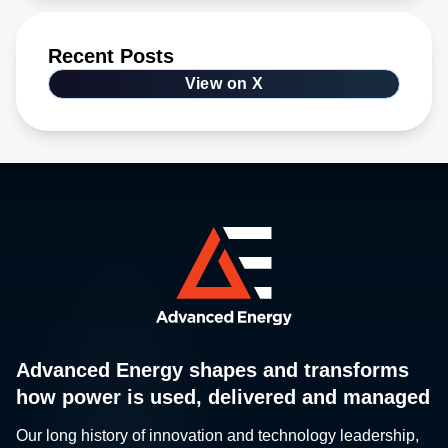
Recent Posts
View on X
Advanced Energy shapes and transforms
how power is used, delivered and managed
Our long history of innovation and technology leadership,