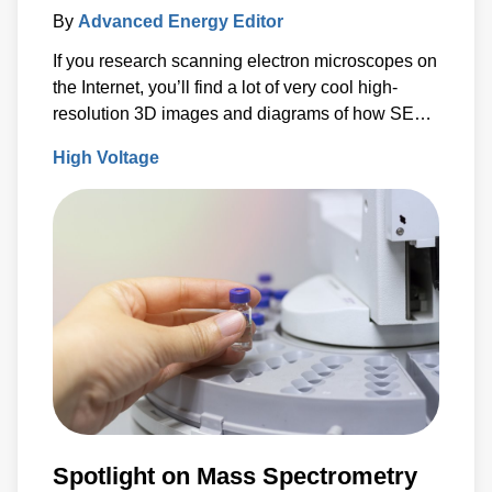
By
Advanced Energy Editor
If you research scanning electron microscopes on
the Internet, you’ll find a lot of very cool high-
resolution 3D images and diagrams of how SEMs
work.
High Voltage
Spotlight on Mass Spectrometry