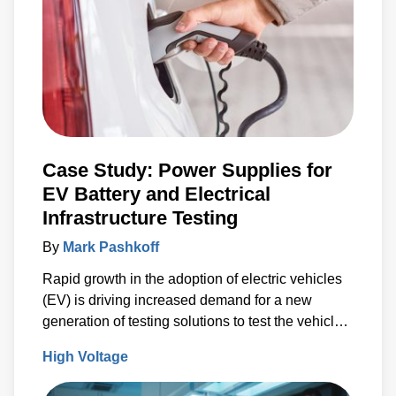
Case Study: Power Supplies for
EV Battery and Electrical
Infrastructure Testing
By
Mark Pashkoff
Rapid growth in the adoption of electric vehicles
(EV) is driving increased demand for a new
generation of testing solutions to test the vehicle
battery and electrical infrastructure.
High Voltage