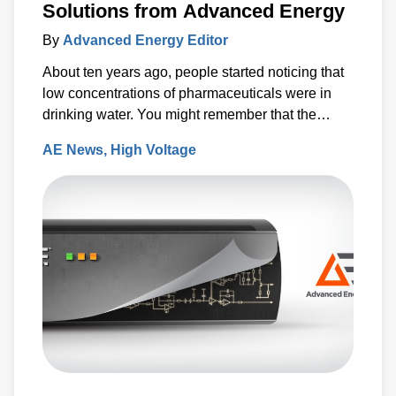
Solutions from Advanced Energy
By
Advanced Energy Editor
About ten years ago, people started noticing that
low concentrations of pharmaceuticals were in
drinking water. You might remember that the
Associated Press released a report which said
AE News
High Voltage
that antibiotics, anti-convulsants, mood stabilizers
and sex hormones had been found in the water
supplies of at least 41 million Americans.