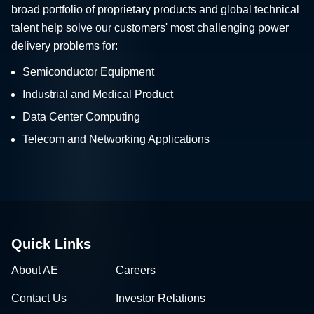
broad portfolio of proprietary products and global technical
talent help solve our customers' most challenging power
delivery problems for:
Semiconductor Equipment
Industrial and Medical Product
Data Center Computing
Telecom and Networking Applications
Quick Links
About AE
Careers
Contact Us
Investor Relations