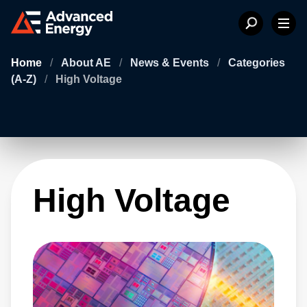
Home
/
About AE
/
News & Events
/
Categories
(A-Z)
/
High Voltage
High Voltage