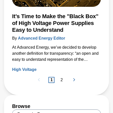
It’s Time to Make the "Black Box"
of High Voltage Power Supplies
Easy to Understand
By
Advanced Energy Editor
At Advanced Energy, we’ve decided to develop
another definition for transparency: “an open and
easy to understand representation of the
capabilities of a product.”
High Voltage
1
2
Browse