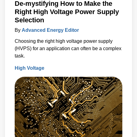
De-mystifying How to Make the
Right High Voltage Power Supply
Selection
By
Advanced Energy Editor
Choosing the right high voltage power supply
(HVPS) for an application can often be a complex
task.
High Voltage