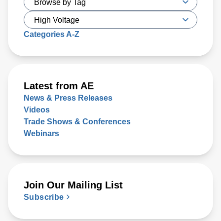
Categories A-Z
Latest from AE
News & Press Releases
Videos
Trade Shows & Conferences
Webinars
Join Our Mailing List
Subscribe