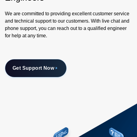
We are committed to providing excellent customer service
and technical support to our customers. With live chat and
phone support, you can reach out to a qualified engineer
for help at any time.
Get Support Now