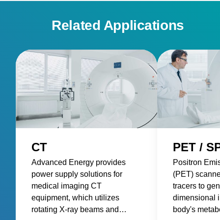
Related Applications
CT
PET / S
Advanced Energy provides
Positron Emi
power supply solutions for
(PET) scanne
medical imaging CT
tracers to gen
equipment, which utilizes
dimensional 
rotating X-ray beams and
body's metabol