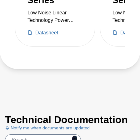
Series
Series
Low Noise Linear
Low Noise L
Technology Power
Technology
Supply
Supply
Datasheet
Datashe
Technical Documentation
Notify me when documents are updated