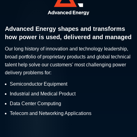
Advanced Energy shapes and transforms
how power is used, delivered and managed
Our long history of innovation and technology leadership,
broad portfolio of proprietary products and global technical
talent help solve our customers' most challenging power
delivery problems for:
Semiconductor Equipment
Industrial and Medical Product
Data Center Computing
Telecom and Networking Applications