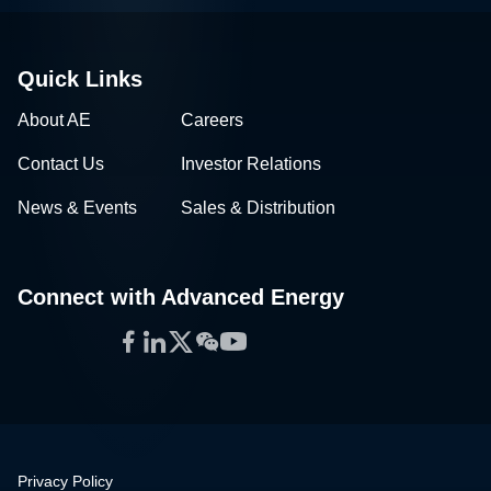
Quick Links
About AE
Careers
Contact Us
Investor Relations
News & Events
Sales & Distribution
Connect with Advanced Energy
Facebook
LinkedIn
Twitter
WeChat
YouTube
Privacy Policy