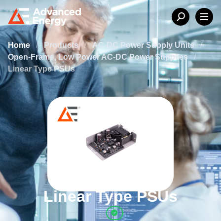
Home
/
Products
/
AC-DC Power Supply Units
/
Open-Frame, Low Power AC-DC Power Supplies
/
Linear Type PSUs
Linear Type PSUs