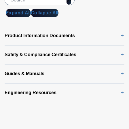
Expand All
Collapse All
Product Information Documents
Safety & Compliance Certificates
Guides & Manuals
Engineering Resources