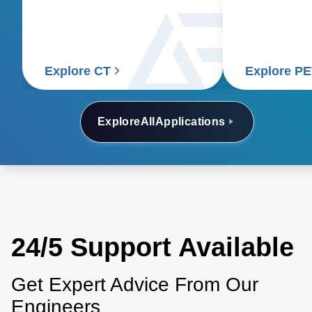
detectors to generate detailed
requiring pre
internal images of the body.
consistent po
accurate and 
Explore CT
Explore P
Explore
All
Applications
24/5 Support Available
Get Expert Advice From Our
Engineers