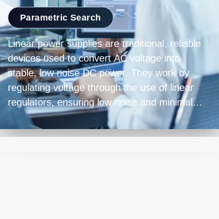
Parametric Search
Linear power supplies are traditional, reliable
devices used to convert AC voltage into
stable, low noise DC power. They work by
regulating voltage through the use of linear
regulators, ensuring low noise and minimal
output ripple. While they're bulkier and less
energy-efficient compared to modern switch-
mode power supplies, linear power supplies
excel in precision and are favored in
applications requiring clean and accurate
power delivery, such as laboratory equipment,
audio amplifiers, and sensitive electronics.