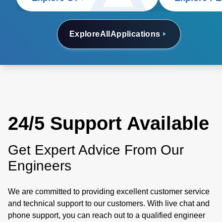
Explore
All
Applications
24/5 Support Available
Get Expert Advice From Our
Engineers
We are committed to providing excellent customer service
and technical support to our customers. With live chat and
phone support, you can reach out to a qualified engineer