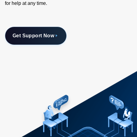
for help at any time.
Get Support Now