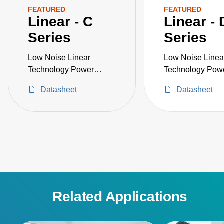
FEATURED
FEATURED
Linear - C
Linear - 
Series
Series
Low Noise Linear
Low Noise Linea
Technology Power
Technology Pow
Supply
Supply
Datasheet
Datasheet
Related Applications