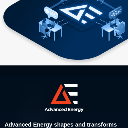
Advanced Energy shapes and transforms