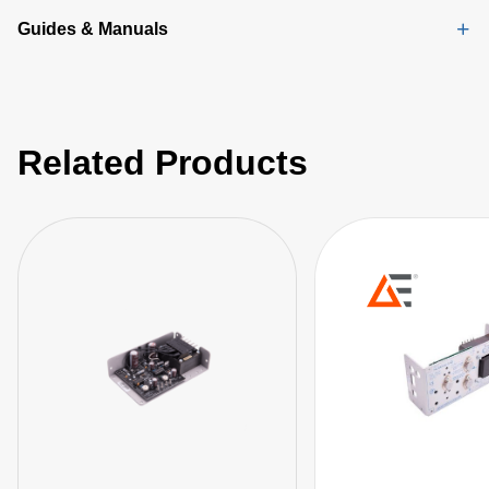
Guides & Manuals
Related Products