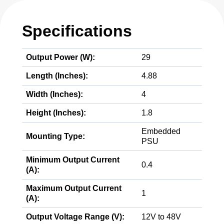
Specifications
Output Power (W):
29
Length (Inches):
4.88
Width (Inches):
4
Height (Inches):
1.8
Embedded
Mounting Type:
PSU
Minimum Output Current
0.4
(A):
Maximum Output Current
1
(A):
Output Voltage Range (V):
12V to 48V