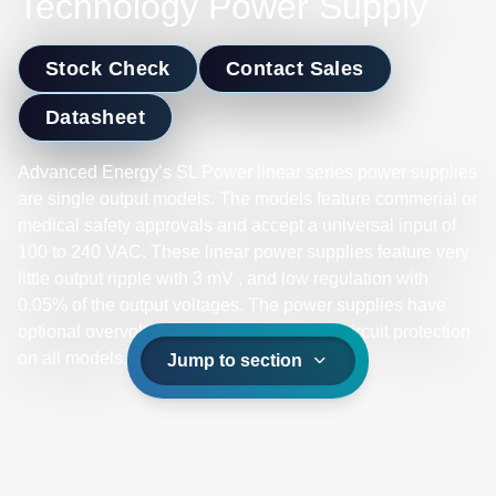
Technology Power Supply
Stock Check
Contact Sales
Datasheet
Advanced Energy’s SL Power linear series power supplies
are single output models. The models feature commerial or
medical safety approvals and accept a universal input of
100 to 240 VAC. These linear power supplies feature very
little output ripple with 3 mV , and low regulation with
0.05% of the output voltages. The power supplies have
optional overvoltage protection and short-circuit protection
on all models.
Jump to section