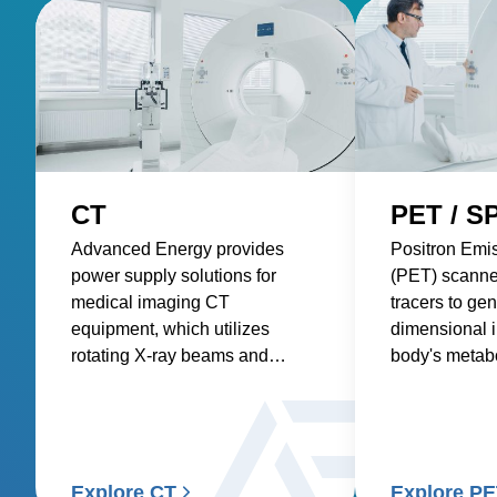
CT
PET / S
Advanced Energy provides
Positron Emi
power supply solutions for
(PET) scanne
medical imaging CT
tracers to gen
equipment, which utilizes
dimensional 
rotating X-ray beams and
body's metabol
detectors to generate detailed
requiring pre
internal images of the body.
consistent po
accurate and 
Explore CT
Explore P