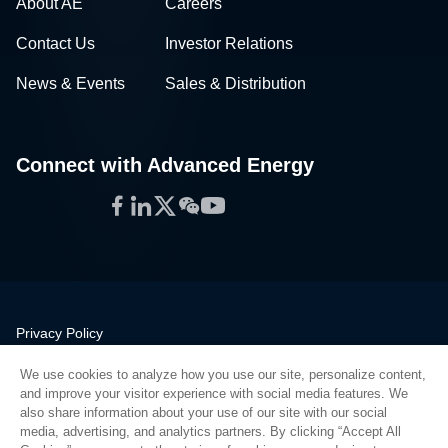
About AE
Careers
Contact Us
Investor Relations
News & Events
Sales & Distribution
Connect with Advanced Energy
Facebook
LinkedIn
Twitter
WeChat
YouTube
Privacy Policy
Legal
We use cookies to analyze how you use our site, personalize content,
Quality
and improve your visitor experience with social media features. We
Sitemap
also share information about your use of our site with our social
media, advertising, and analytics partners. By clicking “Accept All
Supplier Portal