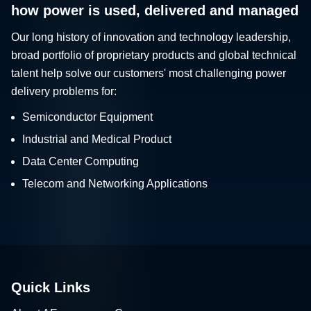
how power is used, delivered and managed
Our long history of innovation and technology leadership,
broad portfolio of proprietary products and global technical
talent help solve our customers' most challenging power
delivery problems for:
Semiconductor Equipment
Industrial and Medical Product
Data Center Computing
Telecom and Networking Applications
Quick Links