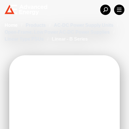
Home
/
Products
/
AC-DC Power Supply Units
/
Open-Frame, Low Power AC-DC Power Supplies
/
Linear Type PSUs
/
Linear - B Series