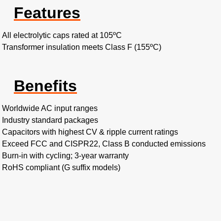
Features
All electrolytic caps rated at 105ºC
Transformer insulation meets Class F (155ºC)
Benefits
Worldwide AC input ranges
Industry standard packages
Capacitors with highest CV & ripple current ratings
Exceed FCC and CISPR22, Class B conducted emissions
Burn-in with cycling; 3-year warranty
RoHS compliant (G suffix models)