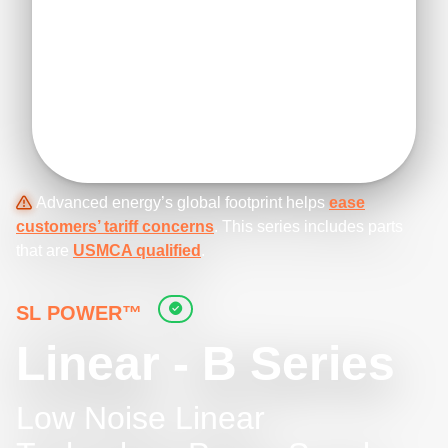
Advanced energy’s global footprint helps
ease
customers’ tariff concerns
. This series includes parts
that are
USMCA qualified
.
SL POWER™
Linear - B Series
Low Noise Linear