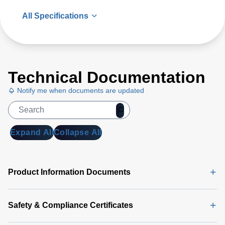
All Specifications
Technical Documentation
Notify me when documents are updated
Expand All
Collapse All
Product Information Documents
Safety & Compliance Certificates