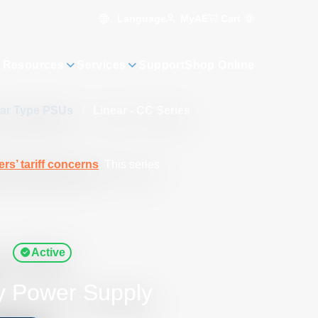
Language
Cart
0
MyAE
 Resources
Services
Support
Shop Online
ear Type PSUs
/
Linear - CC Series
rs’ tariff concerns
. This series
s
Active
y Power Supply