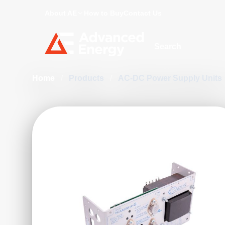
About AE
How to Buy
Contact Us
Site Search
Home
/
Products
/
AC-DC Power Supply Units