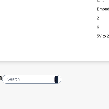
2.75
Embed
2
6
5V to 
n