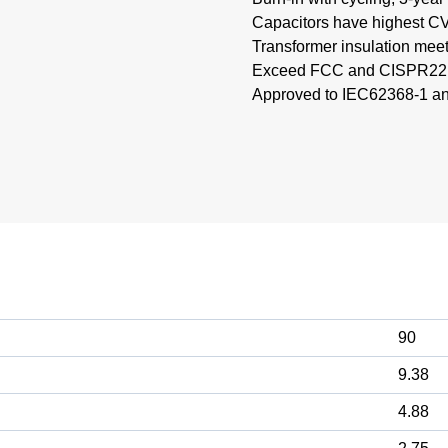
Capacitors have highest CV 
Transformer insulation mee
Exceed FCC and CISPR22, 
Approved to IEC62368-1 a
90
9.38
4.88