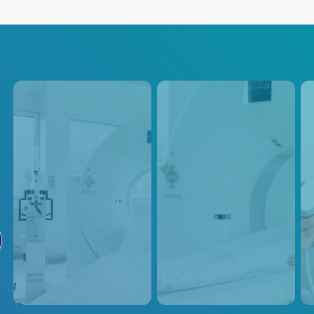
CT
PET / SPECT
Ul
Advanced Energy provides
Positron Emission Tomography
Adva
power supply solutions for
(PET) scanners use radioactive
powe
medical imaging CT
tracers to generate three-
medi
equipment, which utilizes
dimensional images of the
equi
rotating X-ray beams and
body's metabolic activity,
and 
detectors to generate detailed
requiring precise and
esse