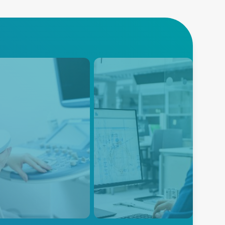
trasound
Instrumentation
nced Energy provides
Instrumentation equipment is
r supply solutions for
designed to measure many
cal imaging ultrasound
diverse physical or electrical
pment, providing reliable
parameters that need to be
efficient power to these
monitored during the product
ntial medical devices.
research, design, development