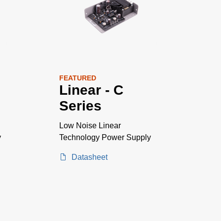
FEATURED
Linear - C
Series
Low Noise Linear
y
Technology Power Supply
Datasheet