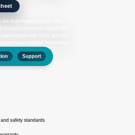
sheet
 are dual output models. The
 accept a universal input of 100
 output ripple with 3 mV, and low
upplies have optional overvoltage
tion
Support
 and safety standards
 warranty