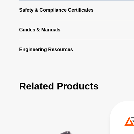
Safety & Compliance Certificates
Guides & Manuals
Engineering Resources
Related Products