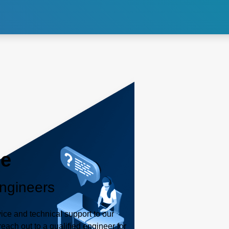
internal images of the body.
consistent power delivery for
accurate and reliable imaging.
Explore CT
Explore PET
Exp
le
ngineers
ice and technical support to our
each out to a qualified engineer for