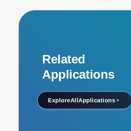
Related
Applications
Explore
All
Applications