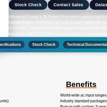
Stock Check
Contact Sales
Data
Advanced Energy’s SL Power linear series power supplies
models feature commercial or medical safety approvals and
to 240 VAC. These linear power supplies feature very little
regulation with 0.05% of the output voltages. The power s
protection and short-circuit protection on all models.
ecifications
Stock Check
Technical Documenta
Benefits
World-wide ac input ranges
nits)
Industry standard packages
Burn-in with cycling; 3-year