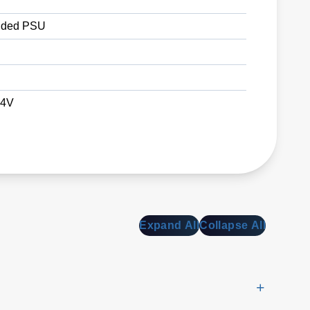
ded PSU
24V
Expand All
Collapse All