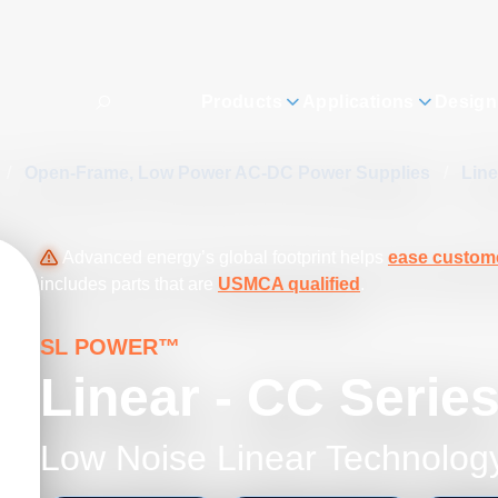
Products
Applications
Design
/
Open-Frame, Low Power AC-DC Power Supplies
/
Lin
Advanced energy’s global footprint helps
ease custome
includes parts that are
USMCA qualified
.
SL POWER™
Linear - CC Serie
Low Noise Linear Technolog