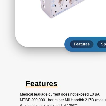
Features
Sp
Features
Medical leakage current does not exceed 10 µA
MTBF 200,000+ hours per Mil Handbk 217D (most u
All electrolytic caps rated at 105ºC