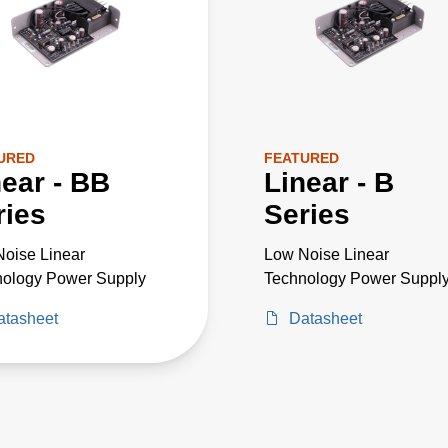
URED
FEATURED
near - BB
Linear - B
ries
Series
oise Linear
Low Noise Linear
nology Power Supply
Technology Power Suppl
atasheet
Datasheet