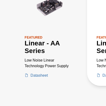
FEATURED
FEAT
Linear - AA
Li
Series
Se
Low Noise Linear
Low N
Technology Power Supply
Tech
Datasheet
D