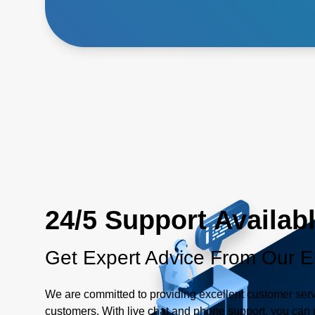
24/5 Support Availab
Get Expert Advice From Our E
We are committed to providing excellent customer serv
customers. With live chat and phone support, you can r