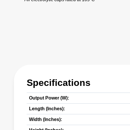
Specifications
Output Power (W):
Length (Inches):
Width (Inches):