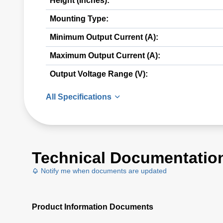
Height (Inches):
Mounting Type:
Minimum Output Current (A):
Maximum Output Current (A):
Output Voltage Range (V):
All Specifications
Technical Documentatio
Notify me when documents are updated
Product Information Documents