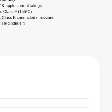
& ripple current ratings
ts Class F (155ºC)
Class B conducted emissions
nd IEC60601-1