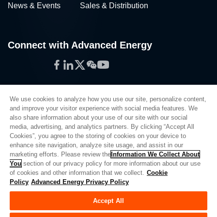
News & Events
Sales & Distribution
Connect with Advanced Energy
Facebook
LinkedIn
Twitter
WeChat
YouTube
We use cookies to analyze how you use our site, personalize content,
and improve your visitor experience with social media features. We
also share information about your use of our site with our social
Privacy Policy
media, advertising, and analytics partners. By clicking “Accept All
Cookies”, you agree to the storing of cookies on your device to
Legal
enhance site navigation, analyze site usage, and assist in our
Quality
marketing efforts. Please review the
Information We Collect About
Sitemap
You
section of our privacy policy for more information about our use
of cookies and other information that we collect.
Cookie
Supplier Portal
Policy
Advanced Energy Privacy Policy
UK Modern Slavery Act
Accept All
Privacy Preferences