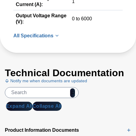
1
Current (A):
Output Voltage Range
0 to 6000
(V):
All Specifications
Technical Documentation
Notify me when documents are updated
Expand All
Collapse All
Product Information Documents