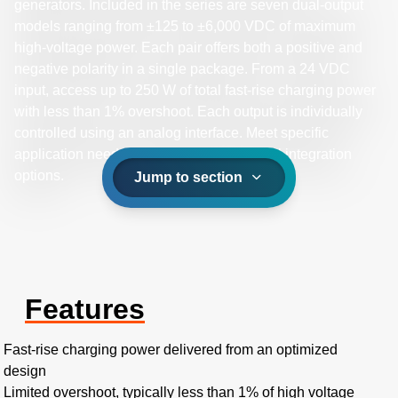
generators. Included in the series are seven dual-output
models ranging from ±125 to ±6,000 VDC of maximum
high-voltage power. Each pair offers both a positive and
negative polarity in a single package. From a 24 VDC
input, access up to 250 W of total fast-rise charging power
with less than 1% overshoot. Each output is individually
controlled using an analog interface. Meet specific
application needs by selecting mechanical integration
options.
Jump to section
Features
Fast-rise charging power delivered from an optimized
design
Limited overshoot, typically less than 1% of high voltage