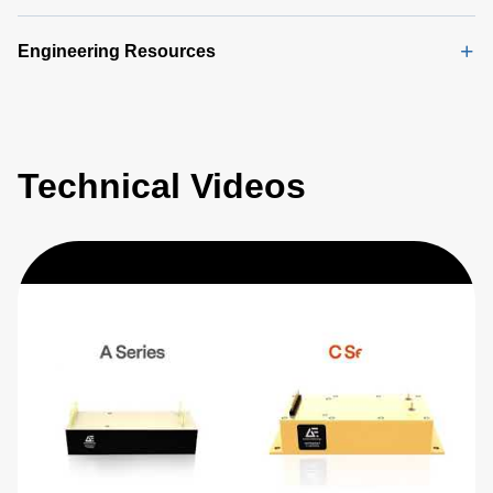
Engineering Resources
Technical Videos