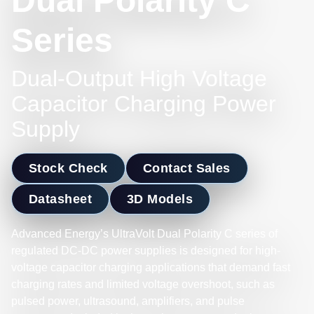
Dual Polarity C
Series
Dual-Output High Voltage
Capacitor Charging Power
Supply
Stock Check
Contact Sales
Datasheet
3D Models
Advanced Energy’s UltraVolt Dual Polarity C series of
regulated DC-DC power supplies is designed for high-
voltage capacitor charging applications that demand fast
charging rates and limited voltage overshoot, such as
pulsed power, ultrasound, amplifiers, and pulse