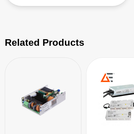
Related Products