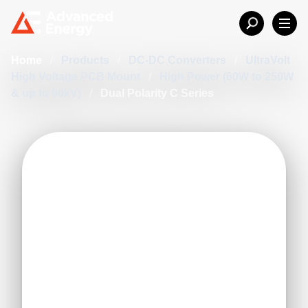
Home
/
Products
/
DC-DC Converters
/
UltraVolt
High Voltage PCB Mount
/
High Power (60W to 250W
& up to 60kV)
/
Dual Polarity C Series