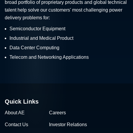
broad portfolio of proprietary products and global technical
talent help solve our customers' most challenging power
delivery problems for:
Semiconductor Equipment
Industrial and Medical Product
Data Center Computing
Telecom and Networking Applications
Quick Links
About AE
Careers
Contact Us
Investor Relations