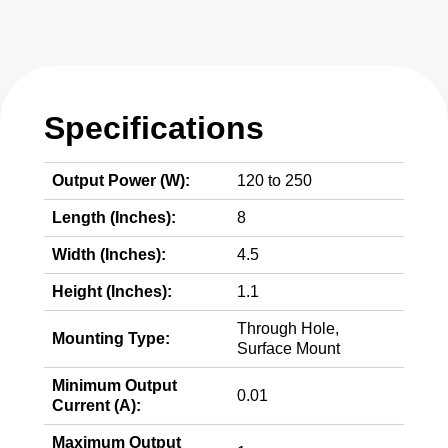
Specifications
Output Power (W):
120 to 250
Length (Inches):
8
Width (Inches):
4.5
Height (Inches):
1.1
Through Hole,
Mounting Type:
Surface Mount
Minimum Output
0.01
Current (A):
Maximum Output