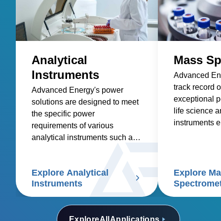
Analytical
Mass Sp
Instruments
Advanced Ene
track record o
Advanced Energy's power
exceptional p
solutions are designed to meet
life science a
the specific power
instruments e
requirements of various
highest level
analytical instruments such as
and accuracy
spectroscopy, mass
applications.
spectrometry, chromatography,
Explore Analytical
Explore M
electrophoresis, particle size
Instruments
Spectrome
analyzers, and scanning
electron microscopes.
Explore
All
Applications