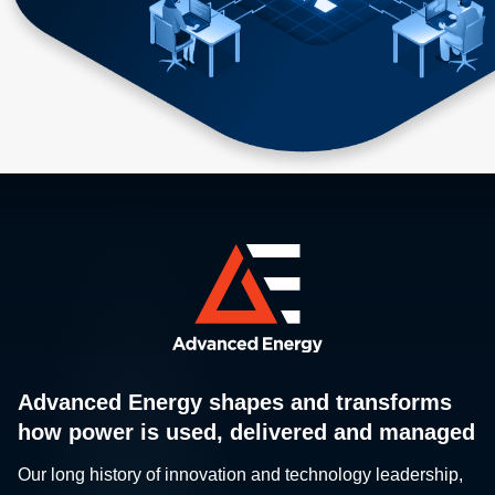
Advanced Energy shapes and transforms
how power is used, delivered and managed
Our long history of innovation and technology leadership,