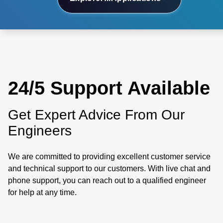
24/5 Support Available
Get Expert Advice From Our
Engineers
We are committed to providing excellent customer service
and technical support to our customers. With live chat and
phone support, you can reach out to a qualified engineer
for help at any time.