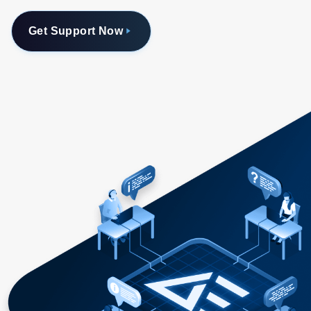
Get Support Now