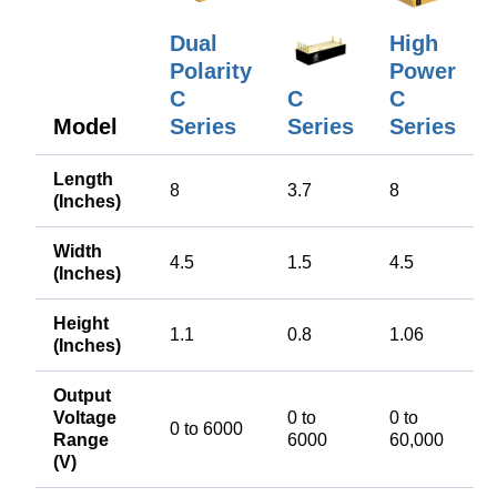
Dual
High
Polarity
Power
C
C
C
Model
Series
Series
Series
Length
8
3.7
8
(Inches)
Width
4.5
1.5
4.5
(Inches)
Height
1.1
0.8
1.06
(Inches)
Output
Voltage
0 to
0 to
0 to 6000
Range
6000
60,000
(V)