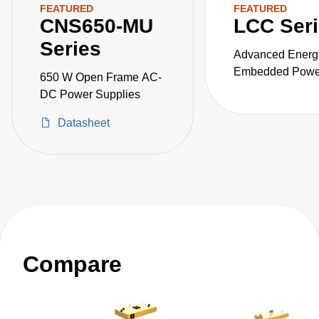
FEATURED
FEATURED
CNS650-MU
LCC Ser
Series
Advanced Energ
Embedded Power
650 W Open Frame AC-
the LCC series o
DC Power Supplies
fanless, fully-en
Datasheet
AC-DC power sup
Compare