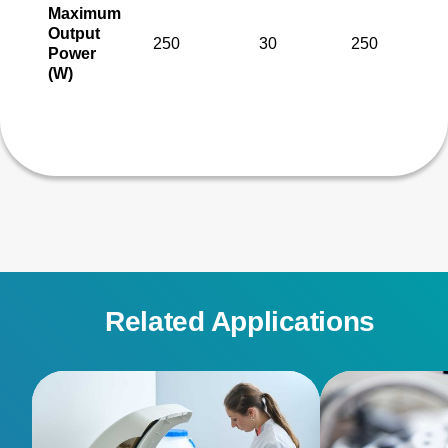
Maximum
Output
250
30
250
Power
(W)
Related Applications