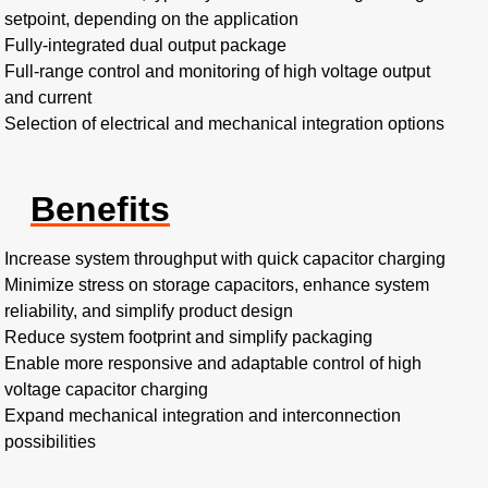
setpoint, depending on the application
Fully-integrated dual output package
Full-range control and monitoring of high voltage output
and current
Selection of electrical and mechanical integration options
Benefits
Increase system throughput with quick capacitor charging
Minimize stress on storage capacitors, enhance system
reliability, and simplify product design
Reduce system footprint and simplify packaging
Enable more responsive and adaptable control of high
voltage capacitor charging
Expand mechanical integration and interconnection
possibilities