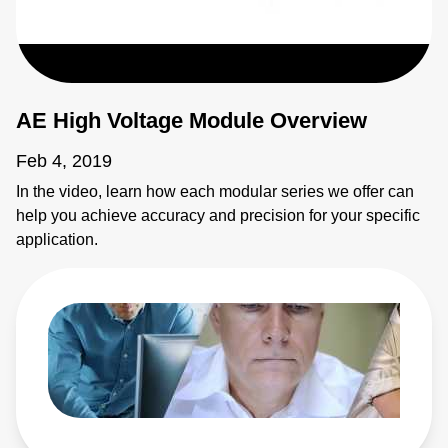
AE High Voltage Module Overview
Feb 4, 2019
In the video, learn how each modular series we offer can
help you achieve accuracy and precision for your specific
application.