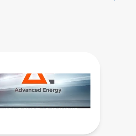
AE Webinar
- High
Voltage
Standard
Product
Power
Supply
Advantages