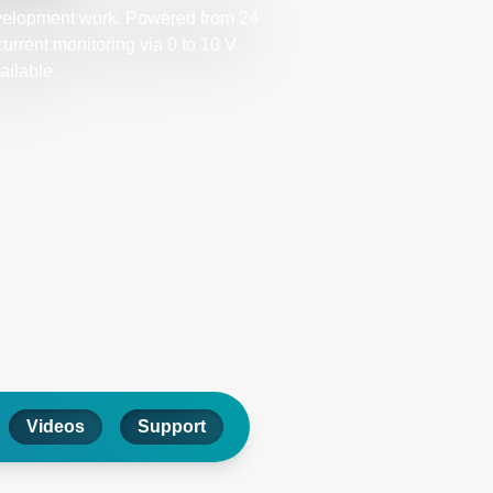
evelopment work. Powered from 24
urrent monitoring via 0 to 10 V
ailable.
Videos
Support