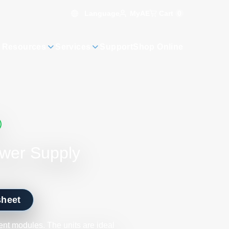
Language
Cart
0
MyAE
 Resources
Services
Support
Shop Online
ower Supply
sheet
nt modules. The units are ideal