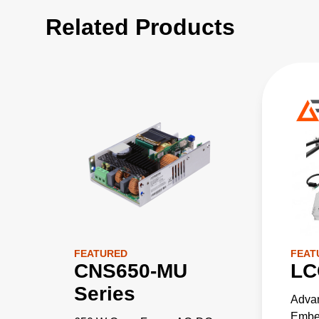
Related Products
FEATURED
FEAT
CNS650-MU
LC
Series
Adva
Embed