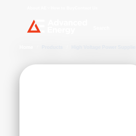
About AE
How to Buy
Contact Us
Site Search
Home
/
Products
/
High Voltage Power Suppli