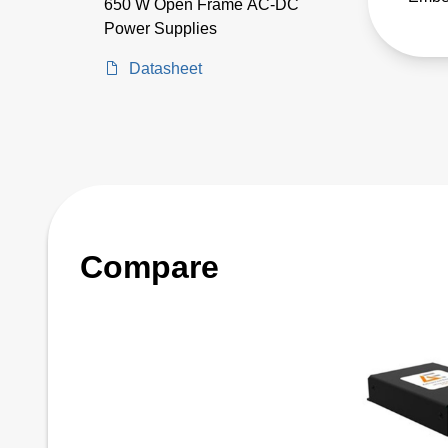
650 W Open Frame AC-DC
LCC s
Power Supplies
encl
Datasheet
suppl
Compare