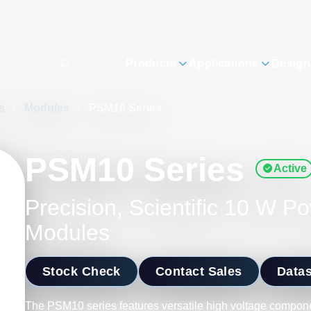
Products
Applications
Design
es
/
Modules
/
PSM10 Series
PSM10 Series
Active
Precision, Scientific 10 W P
Modules
Stock Check
Contact Sales
Data
The PSM10 series features versatile high voltage compone