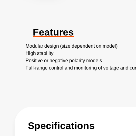
Features
Modular design (size dependent on model)
High stability
Positive or negative polarity models
Full-range control and monitoring of voltage and cur
Specifications