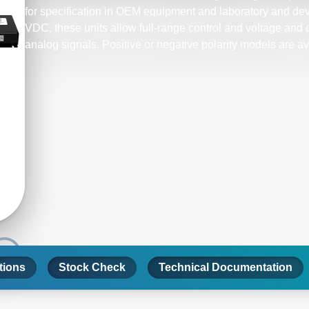
for specification in OEM equipment and laboratory and d
VDC, these units allow full-range control and voltage and c
analog signals. Positive or negative polarity models are av
tions
Stock Check
Technical Documentation