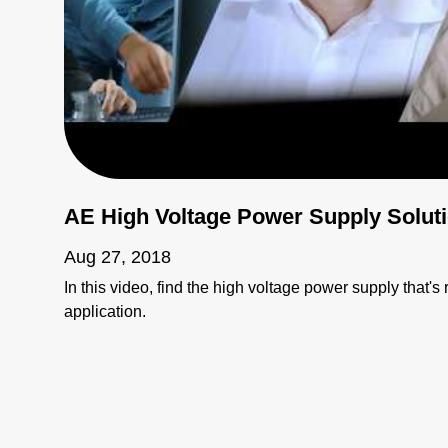
AE High Voltage Power Supply Solut
Aug 27, 2018
In this video, find the high voltage power supply that's r
application.