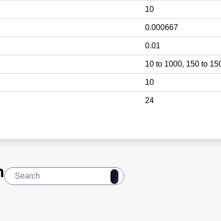
10
0.000667
0.01
10 to 1000, 150 to 15
10
24
n