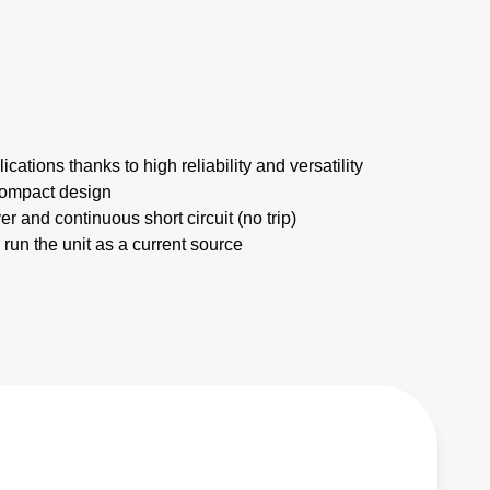
ications thanks to high reliability and versatility
compact design
er and continuous short circuit (no trip)
 run the unit as a current source