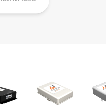
eries of fanless, fully-
osed AC-DC power
ies.