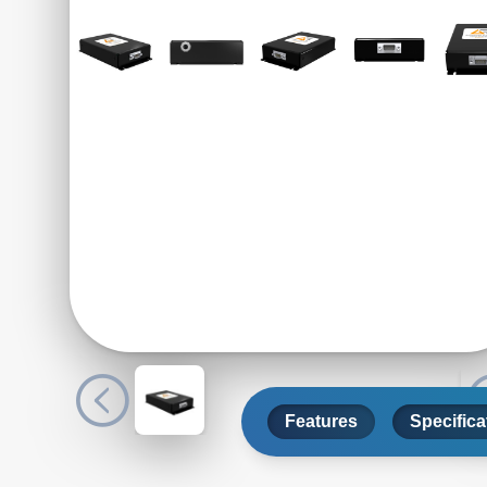
Features
Specifica