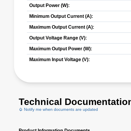
Output Power (W):
Minimum Output Current (A):
Maximum Output Current (A):
Output Voltage Range (V):
Maximum Output Power (W):
Maximum Input Voltage (V):
Technical Documentatio
Notify me when documents are updated
Product Information Documents