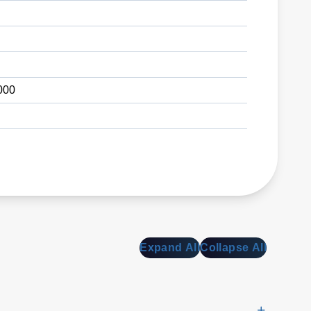
000
Expand All
Collapse All