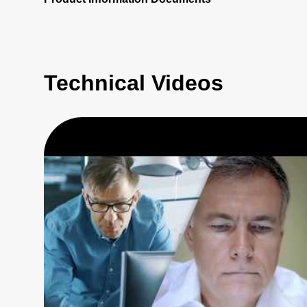
Technical Videos