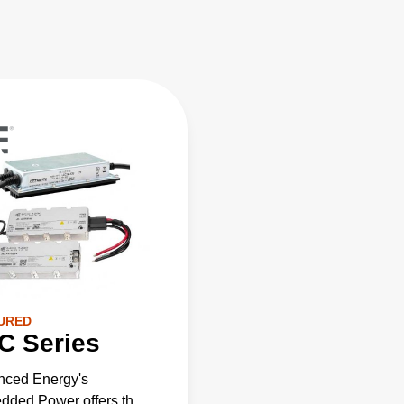
URED
C Series
nced Energy's
ded Power offers the