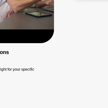
ions
ight for your specific