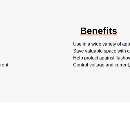
Benefits
Use in a wide variety of appl
Save valuable space with 
Help protect against flashov
rent
Control voltage and current,