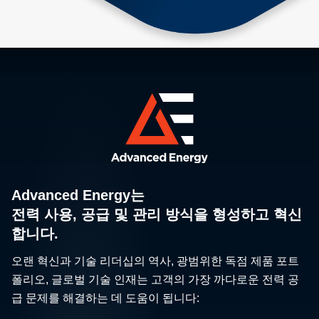
Advanced Energy는
전력 사용, 공급 및 관리 방식을 형성하고 혁신
합니다.
오랜 혁신과 기술 리더십의 역사, 광범위한 독점 제품 포트
폴리오, 글로벌 기술 인재는 고객의 가장 까다로운 전력 공
급 문제를 해결하는 데 도움이 됩니다: