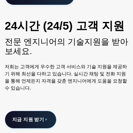
24시간 (24/5) 고객 지원
전문 엔지니어의 기술지원을 받아
보세요.
저희는 고객에게 우수한 고객 서비스와 기술 지원을 제공하
기 위해 최선을 다하고 있습니다. 실시간 채팅 및 전화 지원
을 통해 언제든지 자격을 갖춘 엔지니어에게 도움을 요청할
수 있습니다.
지금 지원 받기