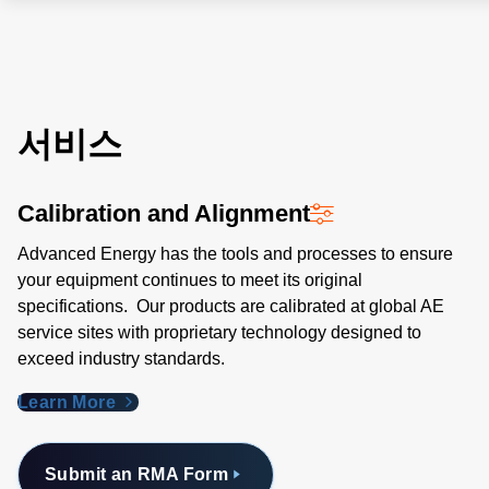
서비스
Calibration and Alignment
Advanced Energy has the tools and processes to ensure
your equipment continues to meet its original
specifications. Our products are calibrated at global AE
service sites with proprietary technology designed to
exceed industry standards​.
Learn More
Submit an RMA Form