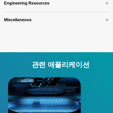
(165 KB)
Engineering Resources
Miscellaneous
관련 애플리케이션