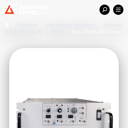
홈
/
Products
/
High Voltage Amplifiers
/
Systems
Greater than 5 kV
/
400 W
/
Trek 10/40A-HS Series