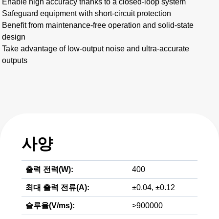
Enable high accuracy thanks to a closed-loop system
Safeguard equipment with short-circuit protection
Benefit from maintenance-free operation and solid-state
design
Take advantage of low-output noise and ultra-accurate
outputs
사양
출력 전력(W):
400
최대 출력 전류(A):
±0.04, ±0.12
슬루율(V/ms):
>900000