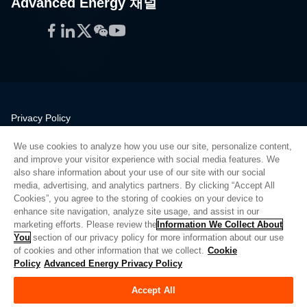
Advanced Energy 채널
Facebook
LinkedIn
Twitter
WeChat
YouTube
Privacy Policy
Legal
We use cookies to analyze how you use our site, personalize content,
Quality
and improve your visitor experience with social media features. We
Sitemap
also share information about your use of our site with our social
media, advertising, and analytics partners. By clicking “Accept All
Supplier Portal
Cookies”, you agree to the storing of cookies on your device to
UK Modern Slavery Act
enhance site navigation, analyze site usage, and assist in our
marketing efforts. Please review the
Information We Collect About
Privacy Preferences
You
section of our privacy policy for more information about our use
of cookies and other information that we collect.
Cookie
Do Not Sell or Share My Personal Information
Policy
Advanced Energy Privacy Policy
Limit the Use of My Sensitive Personal Information
Accept All
© Copyright 2026
Advanced Energy
| 빌드: 39545