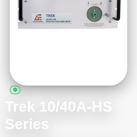
Trek 10/40A-HS
Series