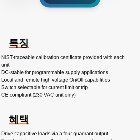
특징
NIST-traceable calibration certificate provided with each
unit
DC-stable for programmable supply applications
Local and remote high voltage On/Off capabilities
Switch selectable for current limit or trip
CE compliant (230 VAC unit only)
혜택
Drive capacitive loads via a four-quadrant output