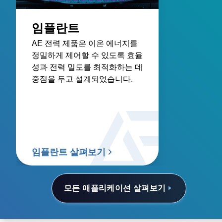
임플란트
AE 전력 제품은 이온 에너지를
정밀하게 제어할 수 있도록 효율
성과 전력 밀도를 최적화하는 데
중점을 두고 설계되었습니다.
임플란트 살펴보기
모든 애플리케이션 살펴보기