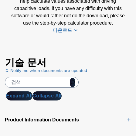
help calculate values associated with driving
capacitive loads. If you have any difficulty with this
software or would rather not do the download, please
use the step-by-step calculator procedure.
다운로드
Amplifier
기술 문서
Selection
Calculator
Notify me when documents are updated
Software
(4 MB)
Amplifier
Expand All
Collapse All
Selection
Calculator
| Step-by-
Product Information Documents
Step
Procedure