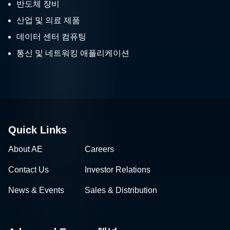
반도체 장비
산업 및 의료 제품
데이터 센터 컴퓨팅
통신 및 네트워킹 애플리케이션
Quick Links
About AE
Careers
Contact Us
Investor Relations
News & Events
Sales & Distribution