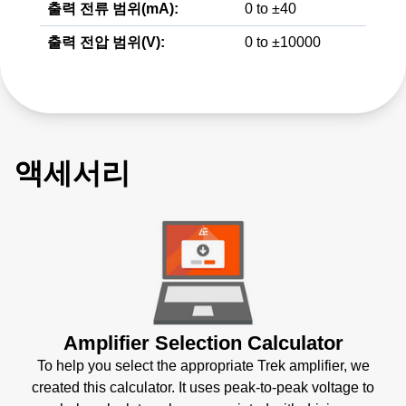
출력 전류 범위(mA):
0 to ±40
출력 전압 범위(V):
0 to ±10000
액세서리
Amplifier Selection Calculator
To help you select the appropriate Trek amplifier, we
created this calculator. It uses peak-to-peak voltage to