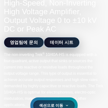
High-Speed, Non-Inverting
High Voltage Amplifier,
Output Voltage 0 to ±10 kV
DC or Peak AC
영업팀에 문의
데이터 시트
®
The non-inverting Trek
10/40A-HS is equipped with a
four-quadrant, active output that sinks or sources the
current into reactive or resistive loads throughout the
output voltage range. This type of output is essential to
achieve accurate output responses and high slew rates
demanded by highly capacitive or reactive loads. The Trek
10/40A-HS is optimal for electrophoresis, electro-optic
modulation, material poling, and numerous other
applications.
섹션으로 이동