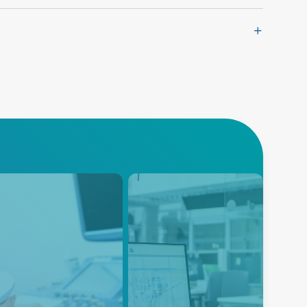
trasound
Instrumentation