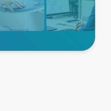
nced Energy provides
Instrumentation equipment is
r supply solutions for
designed to measure many
cal imaging ultrasound
diverse physical or electrical
pment, providing reliable
parameters that need to be
efficient power to these
monitored during the product
ntial medical devices.
research, design, development
and manufacturing process.
Explore
lore Ultrasound
Instrumentation