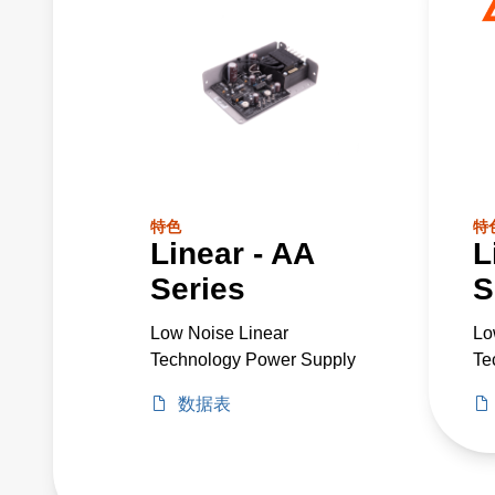
特色
特
Linear - AA
L
Series
S
Low Noise Linear
Lo
Technology Power Supply
Te
数据表