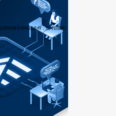
过即时聊天和电话支持，您可以随时