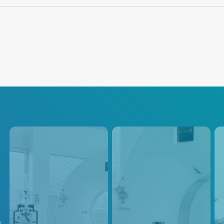
CT
PET / SPECT
Ul