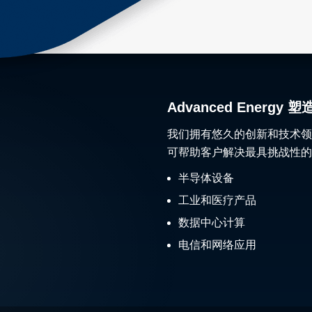
Advanced Ener
我们拥有悠久的创新和技术领
可帮助客户解决最具挑战性的
半导体设备
工业和医疗产品
数据中心计算
电信和网络应用