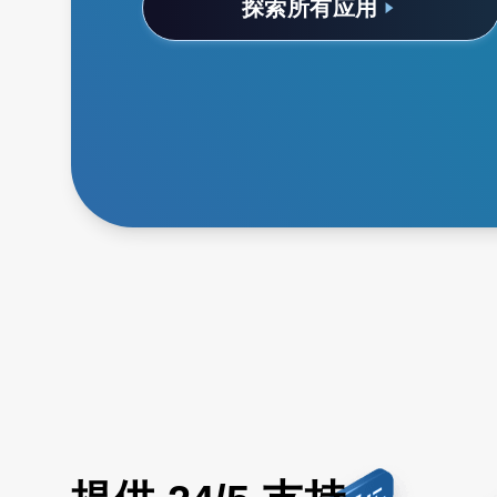
探索所有应用