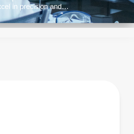
cel in precision and
te power delivery,
ensitive electronics.
ise-free power make