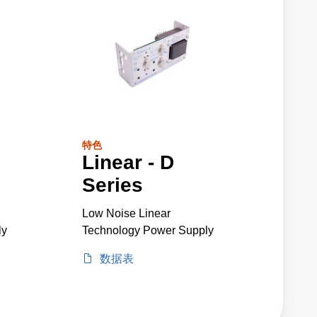
特色
Linear - D
Series
Low Noise Linear
ly
Technology Power Supply
数据表