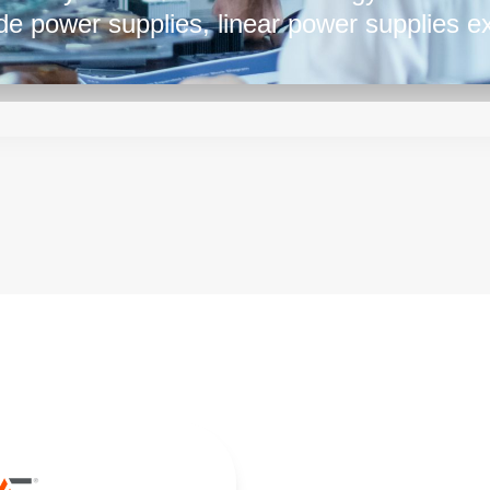
e power supplies, linear power supplies ex
d in applications requiring clean and accura
boratory equipment, audio amplifiers, and s
licity and ability to provide consistent, no
sted choice in various industries.