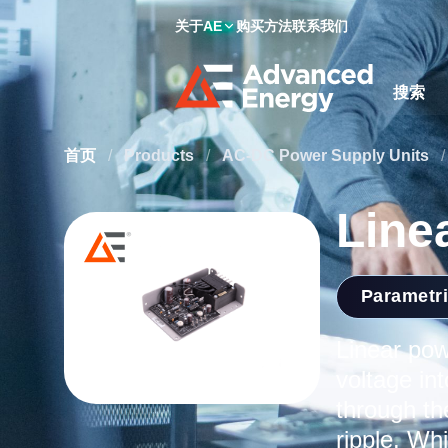
关于AE
购买方法
联系我们
Site Searc
首页
/
Products
/
AC-DC Power Supply Units
/
Line
Parametr
Linear pow
voltage in
through th
ripple. Wh