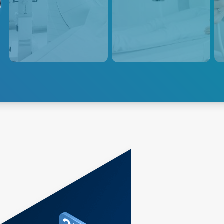
Advanced Energy provides
Positron Emission Tomography
Adva
power supply solutions for
(PET) scanners use radioactive
powe
medical imaging CT
tracers to generate three-
medi
equipment, which utilizes
dimensional images of the
equi
rotating X-ray beams and
body's metabolic activity,
and 
detectors to generate detailed
requiring precise and
esse
internal images of the body.
consistent power delivery for
accurate and reliable imaging.
Explore CT
Explore PET
Exp