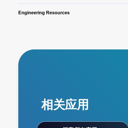
Engineering Resources
相关应用