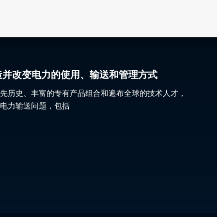
gy 塑造并改变电力的使用、输送和管理方式
先历史、丰富的专有产品组合和遍布全球的技术人才，
电力输送问题，包括