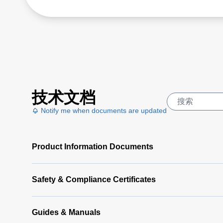
技术文档
Notify me when documents are updated
Product Information Documents
Safety & Compliance Certificates
Guides & Manuals