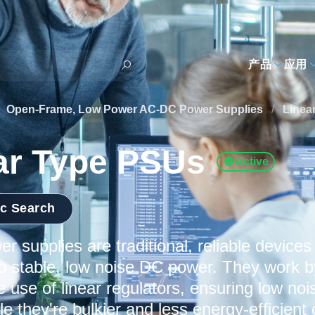
h
产品
应用
Open-Frame, Low Power AC-DC Power Supplies
/
Linea
ar Type PSUs
Active
ic Search
er supplies are traditional, reliable device
to stable, low noise DC power. They work b
e use of linear regulators, ensuring low no
ile they're bulkier and less energy-efficie