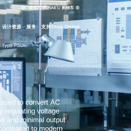
语言
购物车
0
我的AE
设计资源
服务
支持
Shop Online
r Type PSUs
s used to convert AC
y regulating voltage
ise and minimal output
nt compared to modern