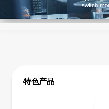
switch-mod
are favore
such as la
Their simp
them a tru
特色产品