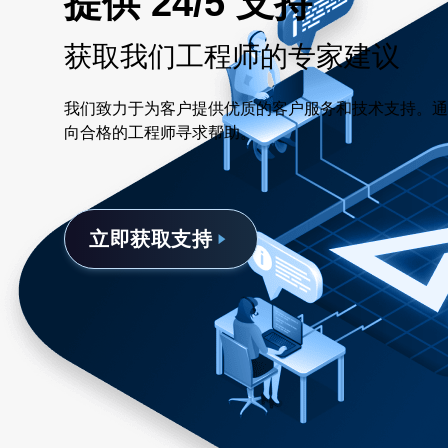
提供 24/5 支持
获取我们工程师的专家建议
我们致力于为客户提供优质的客户服务和技术支持。通
向合格的工程师寻求帮助。
立即获取支持