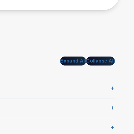
Expand All
Collapse All