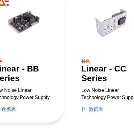
色
特色
inear - BB
Linear - CC
eries
Series
w Noise Linear
Low Noise Linear
chnology Power Supply
Technology Power Supp
数据表
数据表