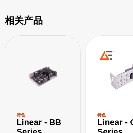
相关产品
特色
特色
Linear - BB
Linear -
Series
Series