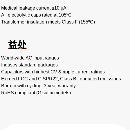
Medical leakage current ≤10 μA
All electrolytic caps rated at 105ºC
Transformer insulation meets Class F (155ºC)
益处
World-wide AC input ranges
Industry standard packages
Capacitors with highest CV & ripple current ratings
Exceed FCC and CISPR22, Class B conducted emissions
Burn-in with cycling; 3-year warranty
RoHS compliant (G suffix models)