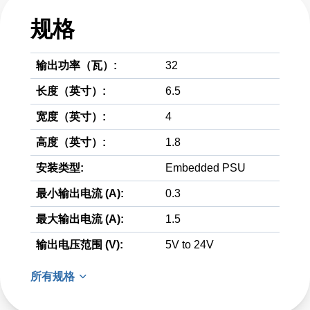
规格
输出功率（瓦）:
32
长度（英寸）:
6.5
宽度（英寸）:
4
高度（英寸）:
1.8
安装类型:
Embedded PSU
最小输出电流 (A):
0.3
最大输出电流 (A):
1.5
输出电压范围 (V):
5V to 24V
所有规格