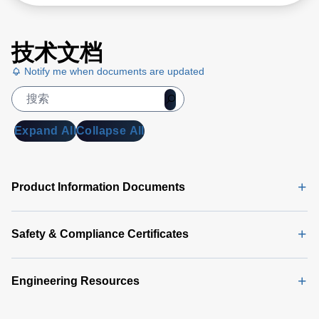
技术文档
Notify me when documents are updated
Expand All
Collapse All
Product Information Documents
Safety & Compliance Certificates
Engineering Resources