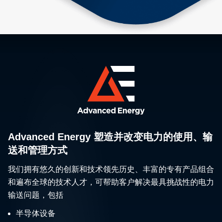
Advanced Energy 塑造并改变电力的使用、输
送和管理方式
我们拥有悠久的创新和技术领先历史、丰富的专有产品组合
和遍布全球的技术人才，可帮助客户解决最具挑战性的电力
输送问题，包括
半导体设备