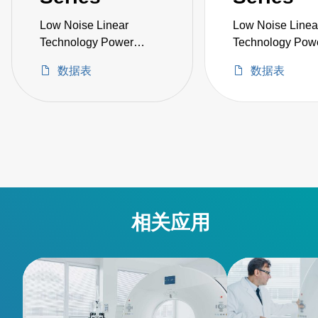
Low Noise Linear
Low Noise Linea
Technology Power
Technology Pow
Supply
Supply
数据表
数据表
相关应用