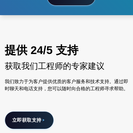
提供 24/5 支持
获取我们工程师的专家建议
我们致力于为客户提供优质的客户服务和技术支持。通过即
时聊天和电话支持，您可以随时向合格的工程师寻求帮助。
立即获取支持