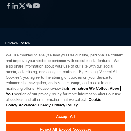
Facebook
LinkedIn
Twitter
WeChat
YouTube
Privacy Policy
Legal
We use cookies to analyze how you use our site, personalize content,
Quality
and improve your visitor experience with social media features. We
Sitemap
also share information about your use of our site with our social
media, advertising, and analytics partners. By clicking “Accept All
Supplier Portal
Cookies”, you agree to the storing of cookies on your device to
UK Modern Slavery Act
enhance site navigation, analyze site usage, and assist in our
marketing efforts. Please review the
Information We Collect About
Privacy Preferences
You
section of our privacy policy for more information about our use
of cookies and other information that we collect.
Cookie
Do Not Sell or Share My Personal Information
Policy
Advanced Energy Privacy Policy
Limit the Use of My Sensitive Personal Information
Accept All
© Copyright 2026
Advanced Energy
| 建设： 39545
Reject All Except Necessary