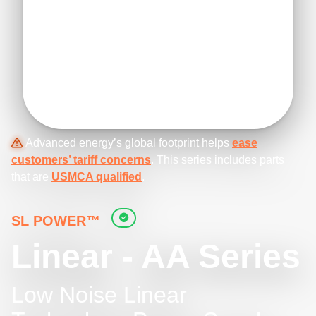
Advanced energy’s global footprint helps
ease
customers’ tariff concerns
. This series includes parts
that are
USMCA qualified
.
SL POWER™
Linear - AA Series
Low Noise Linear