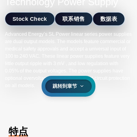
Technology Power Supply
Stock Check
联系销售
数据表
Advanced Energy’s SL Power linear series power supplies
are dual output models. The models feature commercial or
medical safety approvals and accept a universal input of
100 to 240 VAC. These linear power supplies feature very
little output ripple with 3 mV , and low regulation with
0.05% of the output voltages. The power supplies have
optional overvoltage protection and short-circuit protection
on all models.
跳转到章节
特点