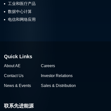
工业和医疗产品
数据中心计算
电信和网络应用
Quick Links
About AE
Careers
Contact Us
Investor Relations
News & Events
Sales & Distribution
联系先进能源