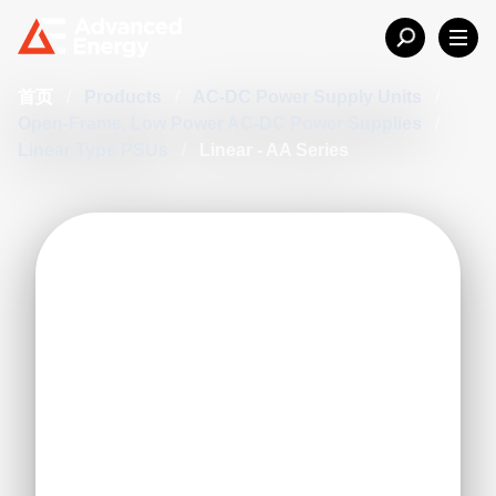
首页
/
Products
/
AC-DC Power Supply Units
/
Open-Frame, Low Power AC-DC Power Supplies
/
Linear Type PSUs
/
Linear - AA Series