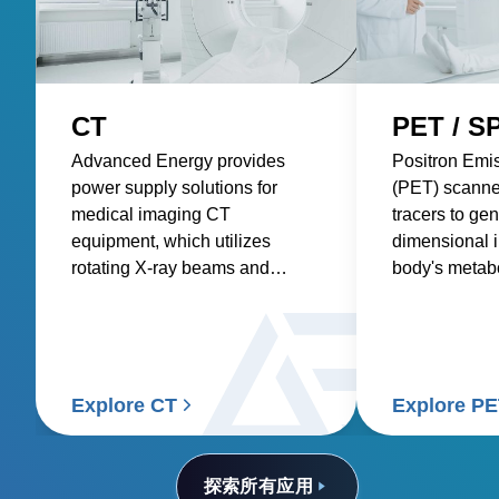
CT
PET / S
Advanced Energy provides
Positron Emi
power supply solutions for
(PET) scanne
medical imaging CT
tracers to gen
equipment, which utilizes
dimensional 
rotating X-ray beams and
body's metabol
detectors to generate detailed
requiring pre
internal images of the body.
consistent po
accurate and 
Explore CT
Explore P
探索所有应用