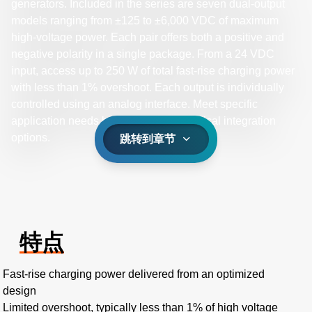
generators. Included in the series are seven dual-output
models ranging from ±125 to ±6,000 VDC of maximum
high-voltage power. Each pair offers both a positive and
negative polarity in a single package. From a 24 VDC
input, access up to 250 W of total fast-rise charging power
with less than 1% overshoot. Each output is individually
controlled using an analog interface. Meet specific
application needs by selecting mechanical integration
options.
跳转到章节
特点
Fast-rise charging power delivered from an optimized
design
Limited overshoot, typically less than 1% of high voltage