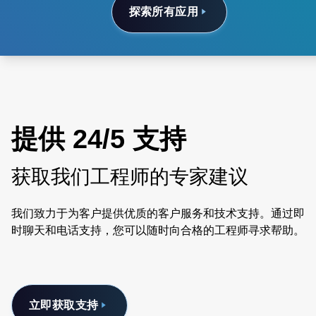
探索所有应用
提供 24/5 支持
获取我们工程师的专家建议
我们致力于为客户提供优质的客户服务和技术支持。通过即
时聊天和电话支持，您可以随时向合格的工程师寻求帮助。
立即获取支持