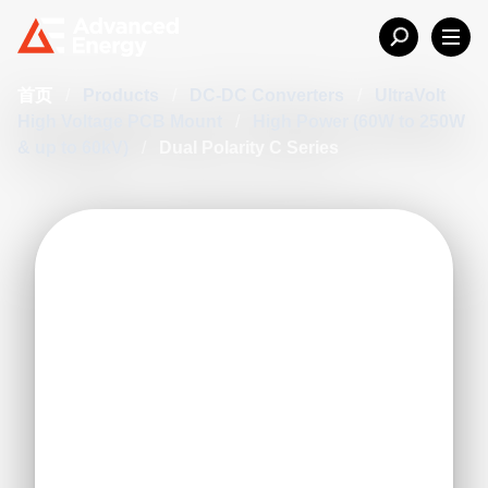
首页
/
Products
/
DC-DC Converters
/
UltraVolt
High Voltage PCB Mount
/
High Power (60W to 250W
& up to 60kV)
/
Dual Polarity C Series