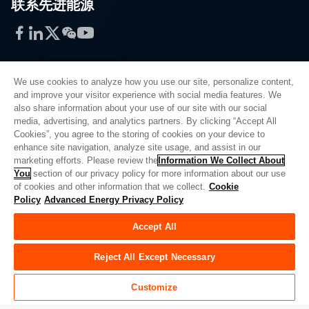
联系先进能源
Facebook
LinkedIn
Twitter
WeChat
YouTube
We use cookies to analyze how you use our site, personalize content,
and improve your visitor experience with social media features. We
also share information about your use of our site with our social
Privacy Policy
media, advertising, and analytics partners. By clicking “Accept All
Cookies”, you agree to the storing of cookies on your device to
Legal
enhance site navigation, analyze site usage, and assist in our
Quality
marketing efforts. Please review the
Information We Collect About
Sitemap
You
section of our privacy policy for more information about our use
of cookies and other information that we collect.
Cookie
Supplier Portal
Policy
Advanced Energy Privacy Policy
UK Modern Slavery Act
Accept All
Privacy Preferences
Do Not Sell or Share My Personal Information
Reject All Except Necessary
Limit the Use of My Sensitive Personal Information
Customize