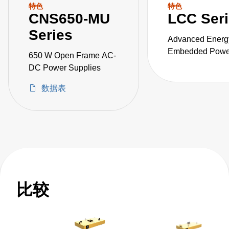
特色
特色
CNS650-MU
LCC Ser
Series
Advanced Energ
Embedded Power
650 W Open Frame AC-
the LCC series o
DC Power Supplies
fanless, fully-en
数据表
AC-DC power sup
比较