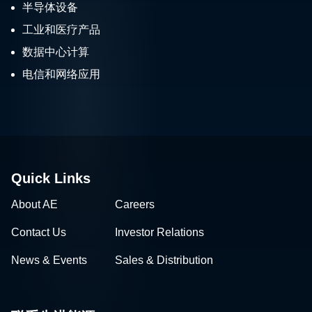
半导体设备
工业和医疗产品
数据中心计算
电信和网络应用
Quick Links
About AE
Careers
Contact Us
Investor Relations
News & Events
Sales & Distribution