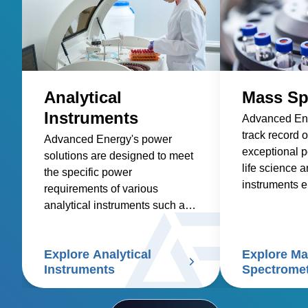
Analytical
Mass Sp
Instruments
Advanced Ene
track record o
Advanced Energy's power
exceptional p
solutions are designed to meet
life science a
the specific power
instruments e
requirements of various
highest level
analytical instruments such as
and accuracy
spectroscopy, mass
applications.
spectrometry, chromatography,
Explore Analytical
Explore M
electrophoresis, particle size
Instruments
Spectrome
analyzers, and scanning
electron microscopes.