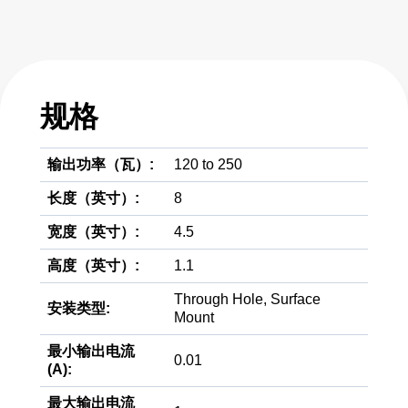
规格
输出功率（瓦）:
120 to 250
长度（英寸）:
8
宽度（英寸）:
4.5
高度（英寸）:
1.1
Through Hole, Surface
安装类型:
Mount
最小输出电流
0.01
(A):
最大输出电流