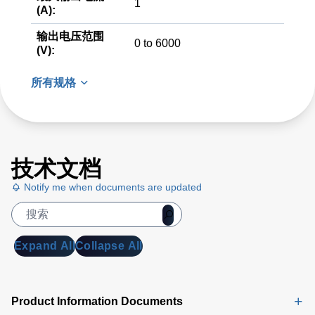
1
(A):
输出电压范围
0 to 6000
(V):
所有规格
技术文档
Notify me when documents are updated
Expand All
Collapse All
Product Information Documents