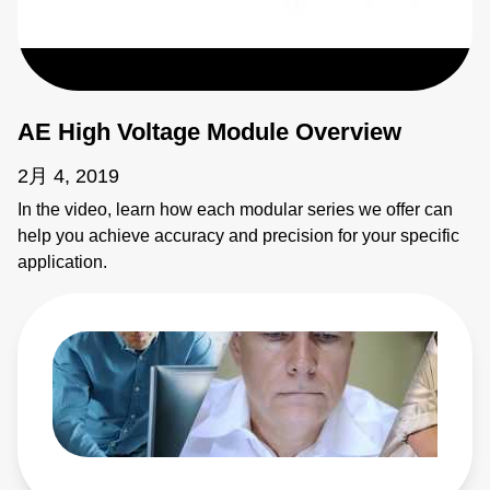
AE High Voltage Module Overview
2月 4, 2019
In the video, learn how each modular series we offer can
help you achieve accuracy and precision for your specific
application.