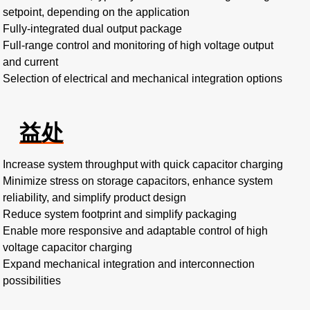
setpoint, depending on the application
Fully-integrated dual output package
Full-range control and monitoring of high voltage output
and current
Selection of electrical and mechanical integration options
益处
Increase system throughput with quick capacitor charging
Minimize stress on storage capacitors, enhance system
reliability, and simplify product design
Reduce system footprint and simplify packaging
Enable more responsive and adaptable control of high
voltage capacitor charging
Expand mechanical integration and interconnection
possibilities