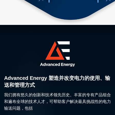
Advanced Energy 塑造并改变电力的使用、输
送和管理方式
我们拥有悠久的创新和技术领先历史、丰富的专有产品组合
和遍布全球的技术人才，可帮助客户解决最具挑战性的电力
输送问题，包括