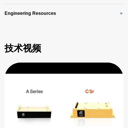
Engineering Resources
技术视频