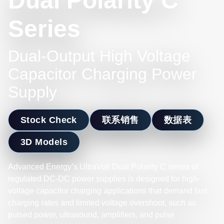
Dual Polarity C
Series
Dual-Output High Voltage
Capacitor Charging Power
Supply
Stock Check
联系销售
数据表
3D Models
Advanced Energy’s UltraVolt Dual Polarity C series of
regulated DC-DC power supplies is designed for high-
voltage capacitor charging applications that demand fast
charging rates and limited voltage overshoot, such as
pulsed power, ultrasound, amplifiers, and pulse