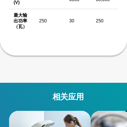
(V)
最大输
出功率
250
30
250
（瓦）
相关应用