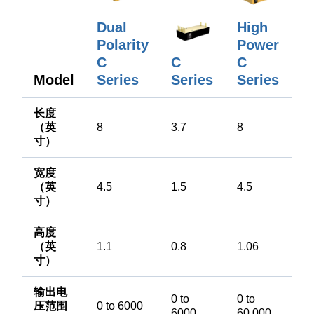
Dual
High
Polarity
Power
C
C
C
Model
Series
Series
Series
长度
（英
8
3.7
8
寸）
宽度
（英
4.5
1.5
4.5
寸）
高度
（英
1.1
0.8
1.06
寸）
输出电
0 to
0 to
压范围
0 to 6000
6000
60,000