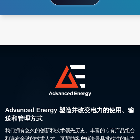
Advanced Energy 塑造并改变电力的使用、输
送和管理方式
我们拥有悠久的创新和技术领先历史、丰富的专有产品组合
和遍布全球的技术人才，可帮助客户解决最具挑战性的电力