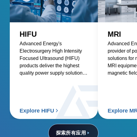
HIFU
MRI
Advanced Energy's
Advanced Ene
Electrosurgery High Intensity
provider of p
Focused Ultrasound (HIFU)
solutions for
products deliver the highest
MRI equipment
quality power supply solutions
magnetic fiel
for medical applications using
waves to pro
HIFU technology.
images of th
and physiolog
Explore HIFU
Explore MR
探索所有应用