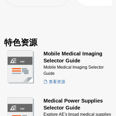
特色资源
Mobile Medical Imaging
Selector Guide
Mobile Medical Imaging Selector
Guide
查看资源
Medical Power Supplies
Selector Guide
Explore AE's broad medical supplies