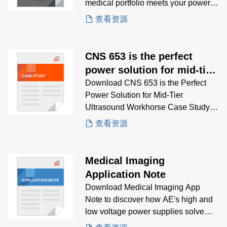
medical portfolio meets your power
supply needs.
查看资源
CNS 653 is the perfect
power solution for mid-tier
point-of-contact ultrasound
Download CNS 653 is the Perfect
Power Solution for Mid-Tier
workhorse
Ultrasound Workhorse Case Study to
gain insights on how AE’s CNS 653
查看资源
open-frame PSU delivers 650W of
reliable power for 24/7 ultrasound
systems in clinical environments
Medical Imaging
Application Note
Download Medical Imaging App
Note to discover how AE's high and
low voltage power supplies solve
critical imaging challenges across