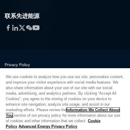
联系先进能源
Facebook
LinkedIn
Twitter
WeChat
YouTube
Privacy Policy
Legal
We use cookies to analyze how you use our site, personalize content,
Quality
and improve your visitor experience with social media features. We
Sitemap
also share information about your use of our site with our social
media, advertising, and analytics partners. By clicking “Accept All
Supplier Portal
Cookies”, you agree to the storing of cookies on your device to
UK Modern Slavery Act
enhance site navigation, analyze site usage, and assist in our
marketing efforts. Please review the
Information We Collect About
Privacy Preferences
You
section of our privacy policy for more information about our use
of cookies and other information that we collect.
Cookie
Do Not Sell or Share My Personal Information
Policy
Advanced Energy Privacy Policy
Limit the Use of My Sensitive Personal Information