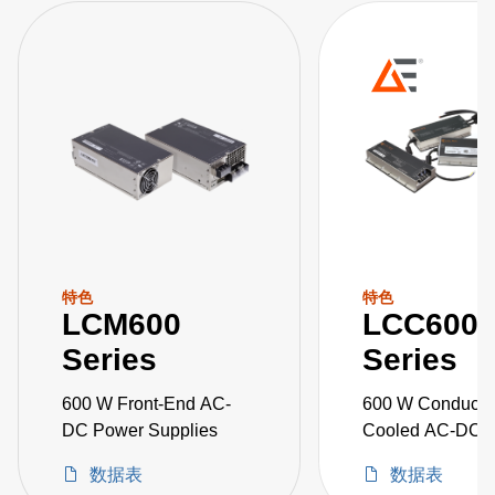
特色
特色
LCM600
LCC600
Series
Series
600 W Front-End AC-
600 W Conducti
DC Power Supplies
Cooled AC-DC 
Supplies
数据表
数据表