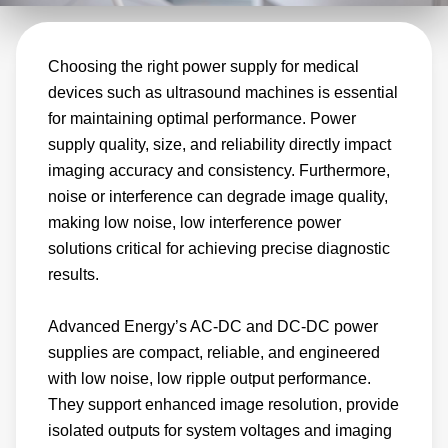
the demanding requirements of modern
ultrasound systems. Our EMI compliant
Choosing the right power supply for medical
solutions offer high performance, reliable
devices such as ultrasound machines is essential
power conversion that helps ultrasound
for maintaining optimal performance. Power
machines consistently produce accurate
supply quality, size, and reliability directly impact
results and maintain peak operating
imaging accuracy and consistency. Furthermore,
performance.
noise or interference can degrade image quality,
making low noise, low interference power
solutions critical for achieving precise diagnostic
results.
Advanced Energy’s AC-DC and DC-DC power
supplies are compact, reliable, and engineered
with low noise, low ripple output performance.
They support enhanced image resolution, provide
isolated outputs for system voltages and imaging