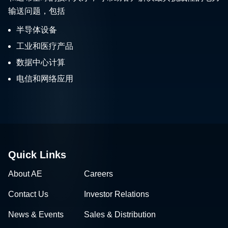
输送问题，包括
半导体设备
工业和医疗产品
数据中心计算
电信和网络应用
Quick Links
About AE
Careers
Contact Us
Investor Relations
News & Events
Sales & Distribution