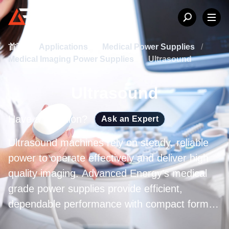
首页
/
Applications
/
Medical Power Supplies
/
Medical Imaging Power Supplies
/
Ultrasound
Ultrasound
Have a question?
Ask an Expert
Ultrasound machines rely on steady, reliable
power to operate effectively and deliver high
quality imaging. Advanced Energy’s medical
grade power supplies provide efficient,
dependable performance with compact form
factors and full regulatory compliance, meeting