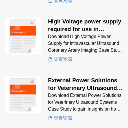
查看资源
MRI, CT, ultrasound, and more.
High Voltage power supply
required for use in
intravascular ultrasound
Download High Voltage Power
Supply for Intravascular Ultrasound
coronary artery imaging
Coronary Artery Imaging Case Study
system
to gain insights on how AE’s AEQ
查看资源
Series DC-DC converters solve
miniature, isolated high-voltage
needs for ultrasound coronary
External Power Solutions
imaging
for Veterinary Ultrasound
Systems
Download External Power Solutions
for Veterinary Ultrasound Systems
Case Study to gain insights on how
AE’s SL Power ME series provides
查看资源
rugged, reliable AC-DC power for