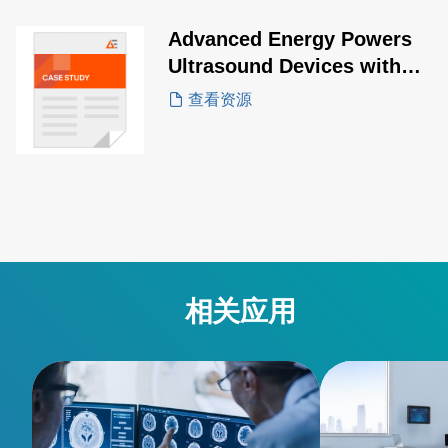
outdoor veterinary ultrasound
applications.
Advanced Energy Powers
Ultrasound Devices with
Smart Power
查看资源
相关应用