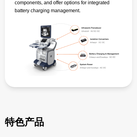
components, and offer options for integrated
battery charging management.
特色产品