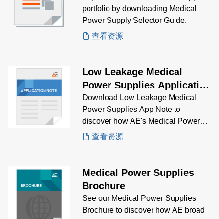
portfolio by downloading Medical
Power Supply Selector Guide.
查看资源
Low Leakage Medical
Power Supplies Application
Note
Download Low Leakage Medical
Power Supplies App Note to
discover how AE's Medical Power
Supplies solve low leakage
查看资源
problems.
Medical Power Supplies
Brochure
See our Medical Power Supplies
Brochure to discover how AE broad