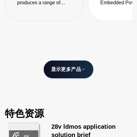
produces a range of
Embedded Power
isolated DC-DC
the LCC series o
converters designed to
fanless, fully-en
produce regulated low
AC-DC power sup
noise DC supply for RF
power amplifiers in
wireless base stations
and related applications.
显示更多产品
特色资源
28v ldmos application
solution brief