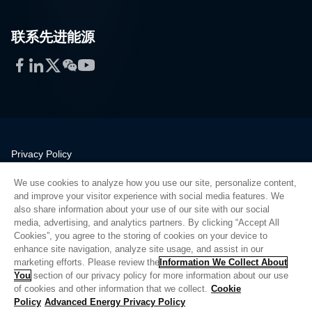
联系先进能源
Facebook
LinkedIn
Twitter
WeChat
YouTube
Privacy Policy
Legal
We use cookies to analyze how you use our site, personalize content,
Quality
and improve your visitor experience with social media features. We
Sitemap
also share information about your use of our site with our social
media, advertising, and analytics partners. By clicking “Accept All
Supplier Portal
Cookies”, you agree to the storing of cookies on your device to
UK Modern Slavery Act
enhance site navigation, analyze site usage, and assist in our
marketing efforts. Please review the
Information We Collect About
Privacy Preferences
You
section of our privacy policy for more information about our use
of cookies and other information that we collect.
Cookie
Do Not Sell or Share My Personal Information
Policy
Advanced Energy Privacy Policy
Limit the Use of My Sensitive Personal Information