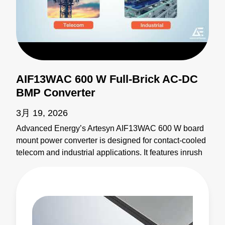
AIF13WAC 600 W Full-Brick AC-DC
BMP Converter
3月 19, 2026
Advanced Energy’s Artesyn AIF13WAC 600 W board
mount power converter is designed for contact-cooled
telecom and industrial applications. It features inrush
current limiting, an auxiliary output, analog/digital
control compatibility, free GUI configuration software,
and up to 94% efficiency at 100°C base plate
temperature. Two units can be paralleled for more
power, providing scalability and reliability. The
AIF13WAC converter sets a new standard for