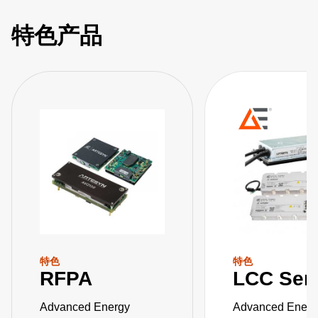
特色产品
特色
特色
RFPA
LCC Ser
Advanced Energy
Advanced Energ