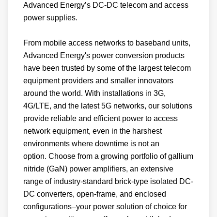
Advanced Energy’s DC-DC telecom and access
require more small cells than previous
power supplies.
generations. These small cell-base stations
deliver enhanced mobile broadband, low
From mobile access networks to baseband units,
latency, and reliable service to users.
Advanced Energy's power conversion products
have been trusted by some of the largest telecom
equipment providers and smaller innovators
Advanced Energy's fanless AC-DC solutions
around the world. With installations in 3G,
are ideal for remote radio heads. With one of
4G/LTE, and the latest 5G networks, our solutions
the widest ranges of telecom DC-DC solutions,
provide reliable and efficient power to access
these solutions deliver the efficiency, density,
network equipment, even in the harshest
reliability, and quality needed for the new small
environments where downtime is not an
cell-base stations.
option. Choose from a growing portfolio of gallium
nitride (GaN) power amplifiers, an extensive
range of industry-standard brick-type isolated DC-
DC converters, open-frame, and enclosed
configurations–your power solution of choice for