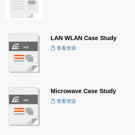
LAN WLAN Case Study
查看资源
Microwave Case Study
查看资源