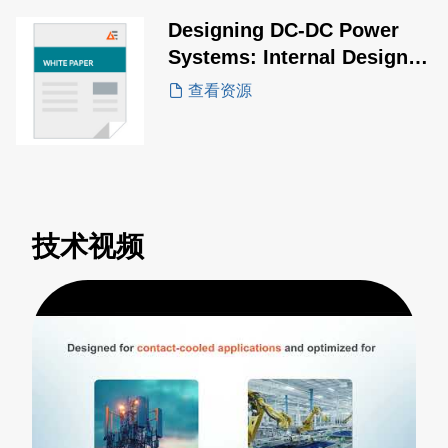
Designing DC-DC Power
Systems: Internal Design
vs. Off-the-Shelf Modules
查看资源
技术视频