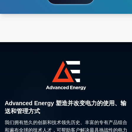
Advanced Energy 塑造并改变电力的使用、输
送和管理方式
我们拥有悠久的创新和技术领先历史、丰富的专有产品组合
和遍布全球的技术人才，可帮助客户解决最具挑战性的电力