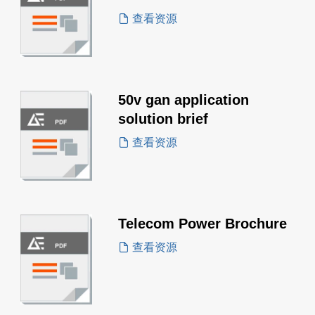
查看资源
50v gan application
solution brief
查看资源
Telecom Power Brochure
查看资源