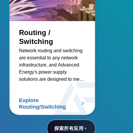
Routing /
Switching
Network routing and switching
are essential to any network
infrastructure, and Advanced
Energy's power supply
solutions are designed to meet
these demanding needs.
Explore
Routing/Switching
探索所有应用