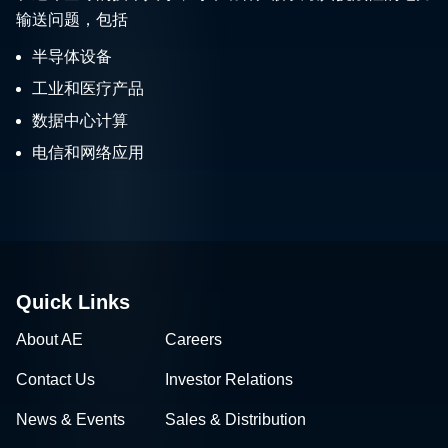
输送问题，包括
半导体设备
工业和医疗产品
数据中心计算
电信和网络应用
Quick Links
About AE
Careers
Contact Us
Investor Relations
News & Events
Sales & Distribution