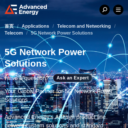
首页
/
Applications
/
Telecom and Networking
/
Telecom
/
5G Network Power Solutions
5G Network Power
Solutions
Have a question?
Ask an Expert
Your Global Partner for 5G Network Power
Solutions
Advanced Energy's Artesyn product line
delivers custom solutions and standard