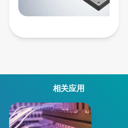
compact, efficient, and intelligent AC-DC conversion.
Visit AIF13WAC:
https://www.advancedenergy.com/en-us/products/ac-
dc-power-supply-units/encapsulated-pcb-mount/acdc-
bmp/aif13wac/ #ACDCpowermodule #600WFullBrick
#HighPowerdensity #FanlessPowerSupply
#PMBusPowerConverter
相关应用