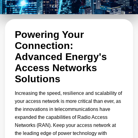
products to power wireless networks and has,
since the dawn of mobile communications. The
very first cellular networks were powered by
Powering Your
Artesyn telecom power supply units, rectifiers,
and DC-DC modules. With power conversion
Connection:
solutions installed in mobile networks
Advanced Energy's
throughout the world, Advanced Energy is the
Access Networks
trusted power conversion supply partner of
Solutions
large network equipment providers and smaller
innovators for radio access networks, edge
Increasing the speed, resilience and scalability of
networks, aggregation layer solutions,
your access network is more critical than ever, as
backhaul, and optical and core network
the innovations in telecommunications have
equipment.
expanded the capabilities of Radio Access
Networks (RAN). Keep your access network at
the leading edge of power technology with
With the rollout of 5G, cellular networks