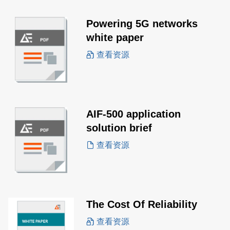
Powering 5G networks
white paper
查看资源
AIF-500 application
solution brief
查看资源
The Cost Of Reliability
查看资源