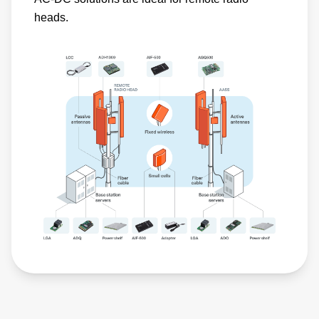
heads.