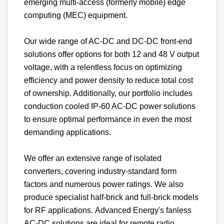
emerging multi-access (formerly mobile) edge
computing (MEC) equipment.
Our wide range of AC-DC and DC-DC front-end
solutions offer options for both 12 and 48 V output
voltage, with a relentless focus on optimizing
efficiency and power density to reduce total cost
of ownership. Additionally, our portfolio includes
conduction cooled IP-60 AC-DC power solutions
to ensure optimal performance in even the most
demanding applications.
We offer an extensive range of isolated
converters, covering industry-standard form
factors and numerous power ratings. We also
produce specialist half-brick and full-brick models
for RF applications. Advanced Energy's fanless
AC-DC solutions are ideal for remote radio