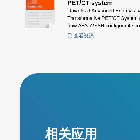
PET/CT system
Download Advanced Energy’s iVS
Transformative PET/CT System C
how AE's iVS8H configurable pow
multi-output, high-density powe
查看资源
applications.
相关应用