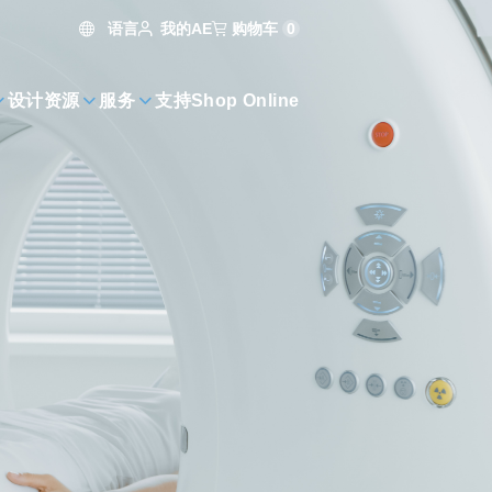
语言
购物车
0
我的AE
设计资源
服务
支持
Shop Online