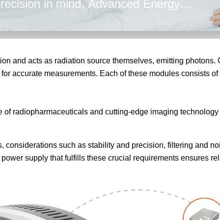
 precision in mind, Advanced Energy
curate power ensuring reliable imaging
tion and acts as radiation source themselves, emitting photons.
 for accurate measurements. Each of these modules consists of 
f radiopharmaceuticals and cutting-edge imaging technology t
considerations such as stability and precision, filtering and noi
ower supply that fulfills these crucial requirements ensures re