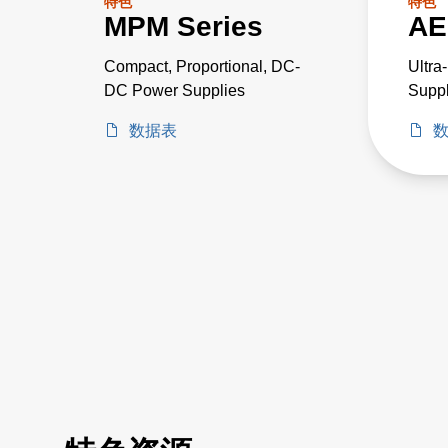
特色
特色
MPM Series
AE
Compact, Proportional, DC-
Ultra
DC Power Supplies
Suppl
Criti
数据表
Proje