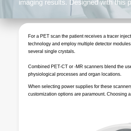
imaging results. Designed with this
power supplies deliver stable and ac
results.
For a PET scan the patient receives a tracer injec
technology and employ multiple detector modules
several single crystals.
Combined PET-CT or -MR scanners blend the use o
physiological processes and organ locations.
When selecting power supplies for these scanners, 
customization options are paramount. Choosing a p