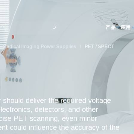
h
产品
应用
Medical Imaging Power Supplies
/
PET / SPECT
should deliver the required voltage
lectronics, detectors, and other
cise PET scanning, even minor
rent could influence the accuracy of the