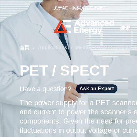
关于AE
购买方法
联系我们
Site Searc
首页
/
Applications
/
Medical Power Supplies
/
PET / SPECT
Have a question?
Ask an Expert
The power supply for a PET scanner 
and current to power the scanner's e
components. Given the need for pre
fluctuations in output voltage or cur