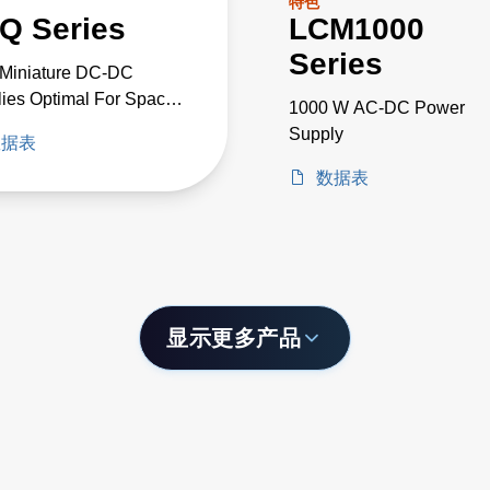
特色
Q Series
LCM1000
Series
-Miniature DC-DC
ies Optimal For Space
1000 W AC-DC Power
cal High-Voltage
Supply
数据表
cts
数据表
显示更多产品