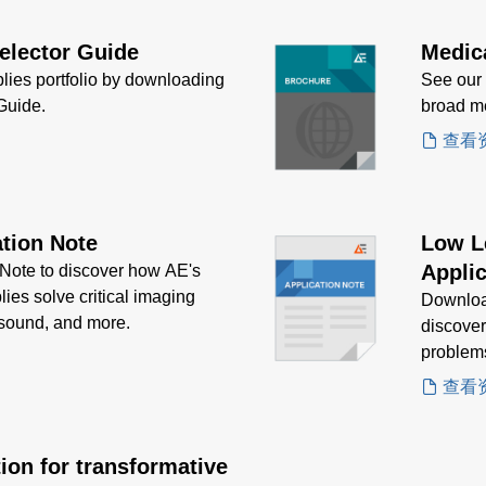
elector Guide
Medic
lies portfolio by downloading
See our
Guide.
broad me
查看
tion Note
Low L
Applic
ote to discover how AE's
ies solve critical imaging
Downloa
asound, and more.
discove
problem
查看
ion for transformative