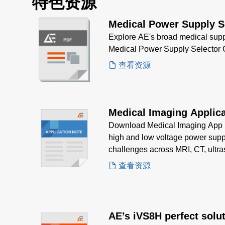
特色资源
Medical Power Supply S
Explore AE's broad medical supp
Medical Power Supply Selector 
查看资源
Medical Imaging Applica
Download Medical Imaging App N
high and low voltage power suppl
challenges across MRI, CT, ultr
查看资源
AE’s iVS8H perfect solut