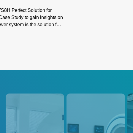
8H Perfect Solution for
ase Study to gain insights on
er system is the solution for
r in advanced PET/CT imaging