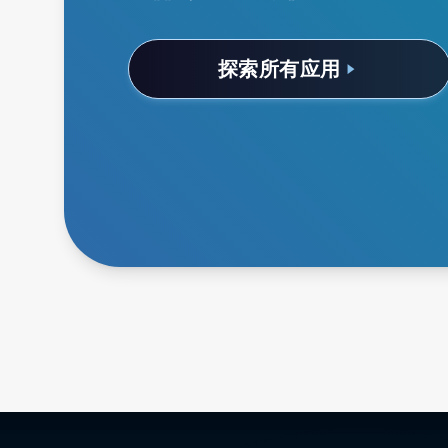
探索所有应用