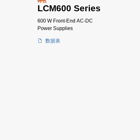
特色
LCM600 Series
600 W Front-End AC-DC
Power Supplies
数据表