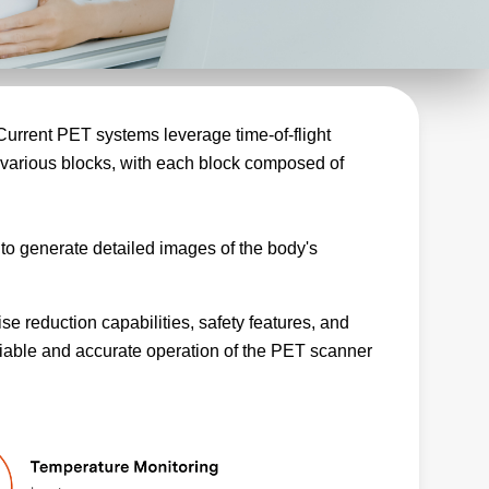
 Current PET systems leverage time-of-flight
various blocks, with each block composed of
o generate detailed images of the body's
se reduction capabilities, safety features, and
liable and accurate operation of the PET scanner