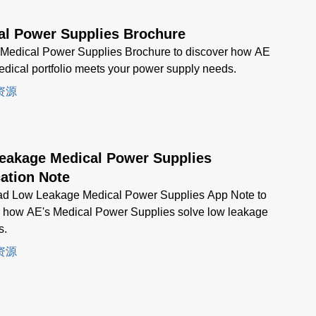
al Power Supplies Brochure
 Medical Power Supplies Brochure to discover how AE
dical portfolio meets your power supply needs.
资源
eakage Medical Power Supplies
ation Note
d Low Leakage Medical Power Supplies App Note to
r how AE's Medical Power Supplies solve low leakage
s.
资源