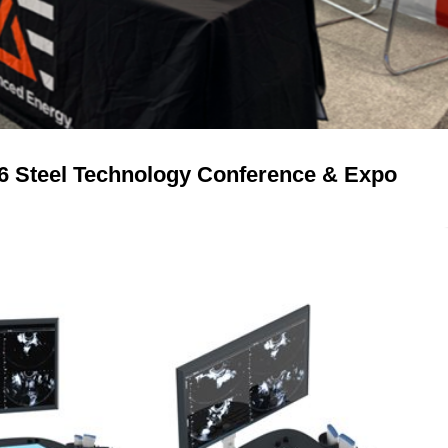
26 Steel Technology Conference & Expo