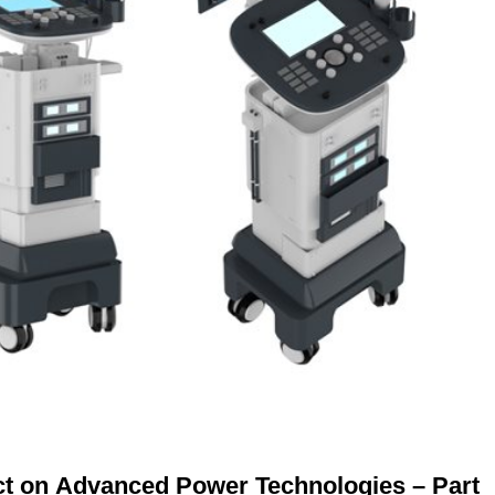
ct on Advanced Power Technologies – Part