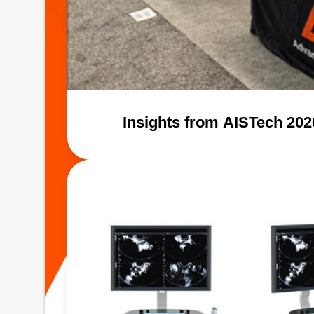
Insights from AISTech 20