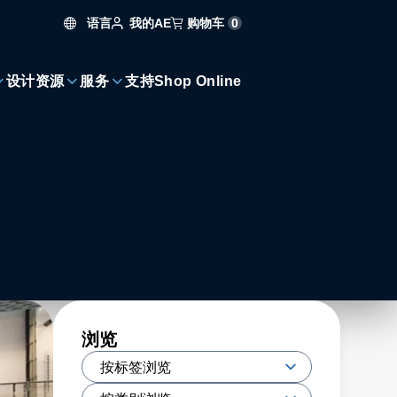
语言
购物车
0
我的AE
设计资源
服务
支持
Shop Online
浏览