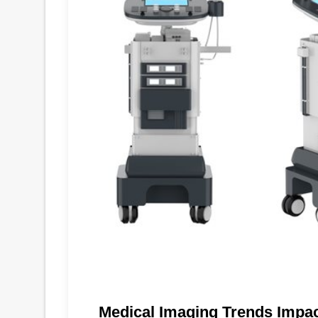
Medical Imaging Trends Impa