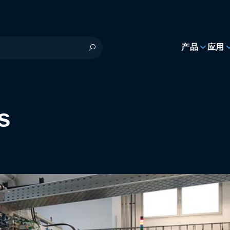
h
产品
应用
s