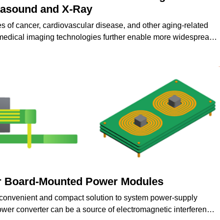
trasound and X-Ray
es of cancer, cardiovascular disease, and other aging-related
medical imaging technologies further enable more widespread
nd treatment of various medical conditions.
r Board-Mounted Power Modules
convenient and compact solution to system power-supply
er converter can be a source of electromagnetic interference