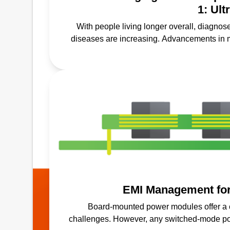
1: Ul
With people living longer overall, diagnos
diseases are increasing. Advancements in 
screenings, prevention a
EMI Management fo
Board-mounted power modules offer a 
challenges. However, any switched-mode pow