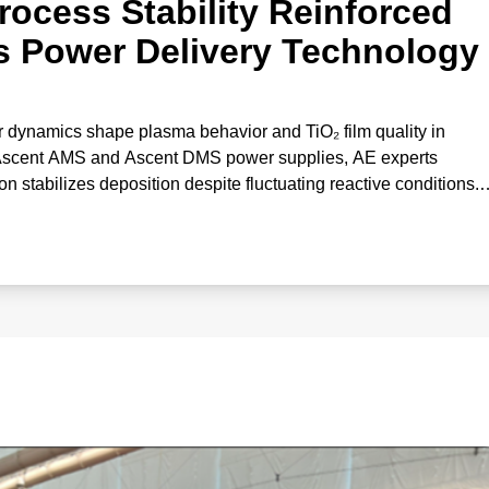
rocess Stability Reinforced
s Power Delivery Technology
 dynamics shape plasma behavior and TiO₂ film quality in
 Ascent AMS and Ascent DMS power supplies, AE experts
stabilizes deposition despite fluctuating reactive conditions.
correlates gas effects with deposition rate and optical propertie
‑performance oxide coatings.