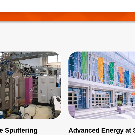
needs to be correctly managed.
e Sputtering
Advanced Energy at