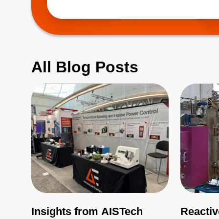
(EMI), which 
All Blog Posts
Insights from AISTech
Reactiv