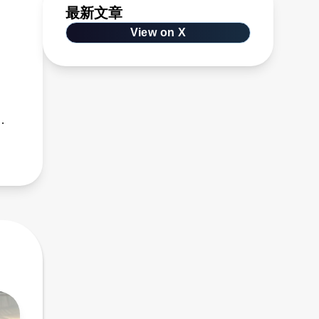
最新文章
View on X
s,