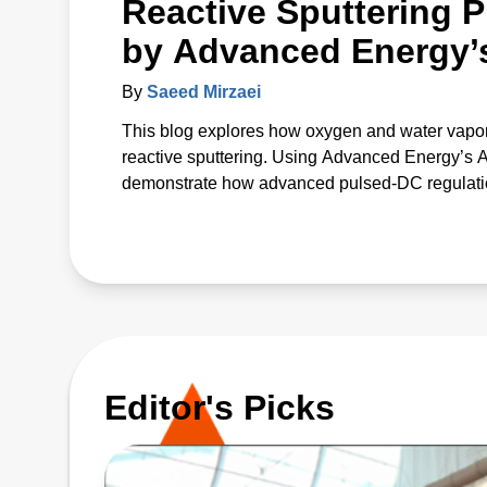
Reactive Sputtering P
by Advanced Energy’
By
Saeed Mirzaei
This blog explores how oxygen and water vapor
reactive sputtering. Using Advanced Energy’s
demonstrate how advanced pulsed‑DC regulation 
The study introduces a unified p* parameter that 
offering a predictive path to more uniform, high
Editor's Picks