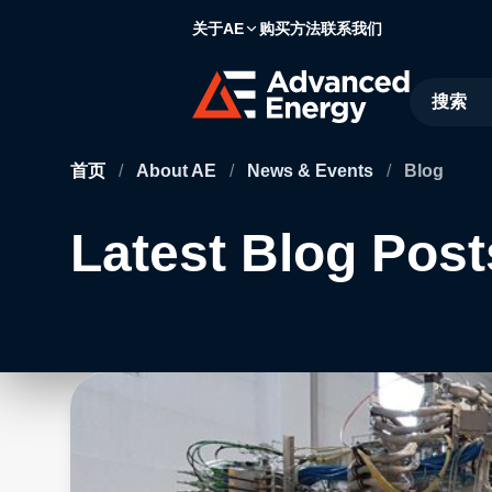
关于AE
购买方法
联系我们
Site Searc
首页
/
About AE
/
News & Events
/
Blog
Latest Blog Post