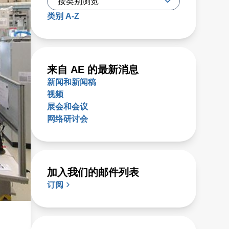
类别 A-Z
来自 AE 的最新消息
新闻和新闻稿
视频
展会和会议
网络研讨会
加入我们的邮件列表
订阅