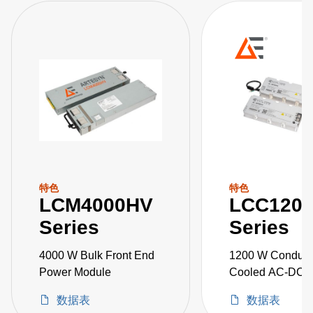
特色
特色
LCM4000HV
LCC120
Series
Series
4000 W Bulk Front End
1200 W Conduct
Power Module
Cooled AC-DC 
Supplies
数据表
数据表