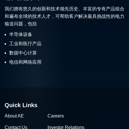
我们拥有悠久的创新和技术领先历史、丰富的专有产品组合
和遍布全球的技术人才，可帮助客户解决最具挑战性的电力
输送问题，包括
半导体设备
工业和医疗产品
数据中心计算
电信和网络应用
Quick Links
About AE
Careers
Contact Us
Investor Relations