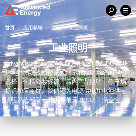
首页
/
应用领域
/
工业
/
工业照明
工业照明
Advanced Energy AC-DC 电源和 DC-DC 模块
是各种固定式和便携式显示和照明系统的理想
选择，包括公共标识、店内产品照明、停车场
标识和应急灯。我们还为电源供电和电池供电
照明系统部署电源供应单元 (PSU)，涵盖包括
LED、卤素灯、金属卤化物灯和荧光灯在内的
各类照明技术。