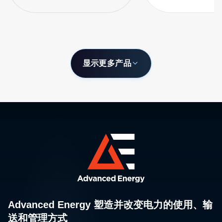
显示更多产品
Advanced Energy 塑造并改变电力的使用、输
送和管理方式