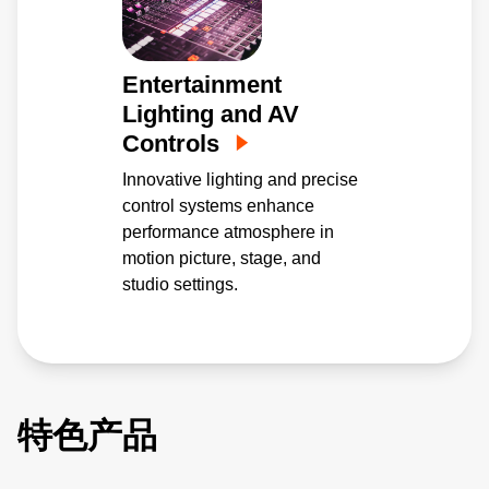
Entertainment
Lighting and AV
Controls
Innovative lighting and precise
control systems enhance
performance atmosphere in
motion picture, stage, and
studio settings.
特色产品