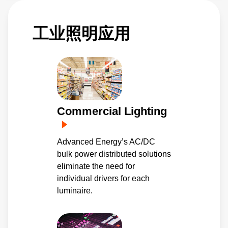
工业照明应用
Commercial Lighting
Advanced Energy’s AC/DC
bulk power distributed solutions
eliminate the need for
individual drivers for each
luminaire.