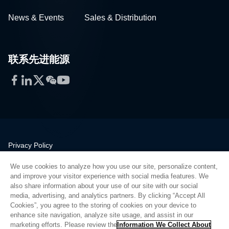
News & Events
Sales & Distribution
联系先进能源
Facebook
LinkedIn
Twitter
WeChat
YouTube
Privacy Policy
Legal
We use cookies to analyze how you use our site, personalize content,
Quality
and improve your visitor experience with social media features. We
Sitemap
also share information about your use of our site with our social
media, advertising, and analytics partners. By clicking “Accept All
Supplier Portal
Cookies”, you agree to the storing of cookies on your device to
UK Modern Slavery Act
enhance site navigation, analyze site usage, and assist in our
marketing efforts. Please review the
Information We Collect About
Privacy Preferences