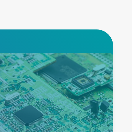
Burn-in
Advanced Energy offers an
extensive product portfolio to
enable burn-in testing of