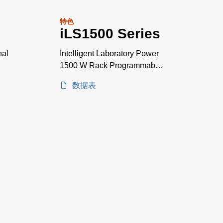
特色
iLS1500 Series
nal
Intelligent Laboratory Power
1500 W Rack Programmable
Power Supplies
数据表