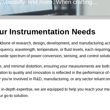
ty, viscosity, and more. When crafting
 Energy's broad array of solutions are
efficiency in all your design
our Instrumentation Needs
kbone of research, design, development, and manufacturing acr
equency, wavelength, temperature, or fluid levels, each requiri
 a wide spectrum of power conversion, sensing, and control soluti
se, and minimal distortion, ensuring your measurements are both
cation to quality and innovation is reflected in the performance 
you're involved in R&D, manufacturing, or any sector reliant on
 in-depth expertise, we are equipped to help you reach your m
r go-to solution.