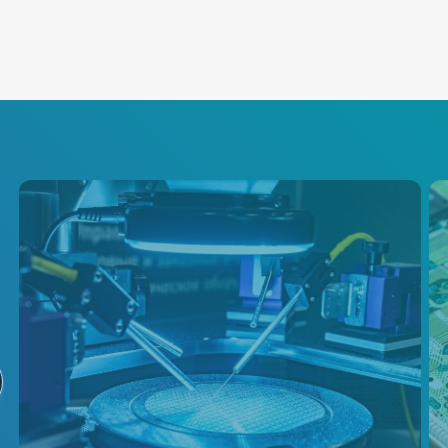
Semiconductor
Test
Advanced Energy is a primary
supplier of power conversion