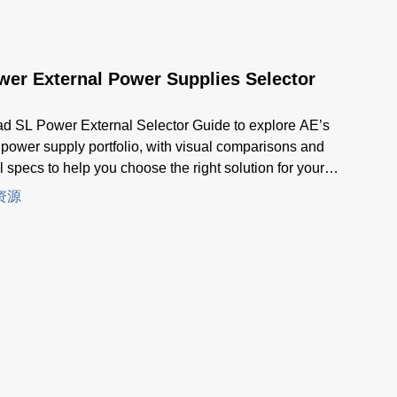
wer External Power Supplies Selector
d SL Power External Selector Guide to explore AE’s
 power supply portfolio, with visual comparisons and
l specs to help you choose the right solution for your
ion.
资源