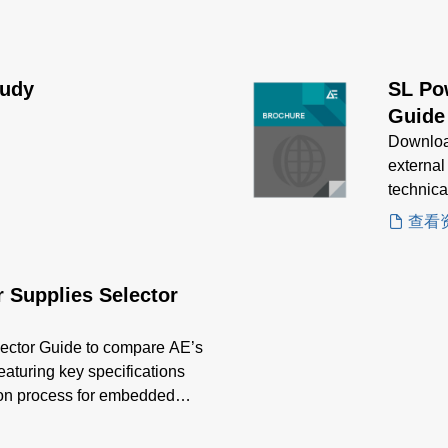
tudy
SL Po
Guide
Downloa
external
technica
applicat
查看
 Supplies Selector
ector Guide to compare AE’s
featuring key specifications
tion process for embedded