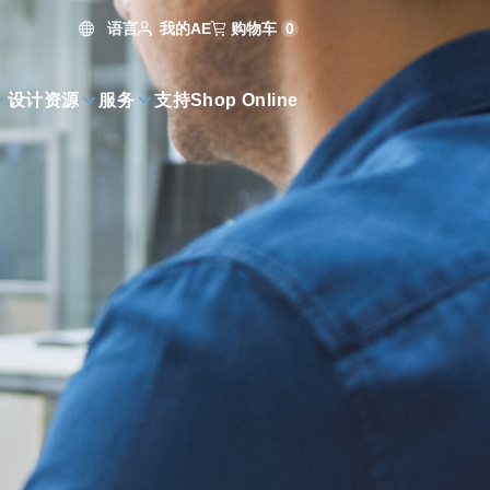
语言
购物车
0
我的AE
设计资源
服务
支持
Shop Online