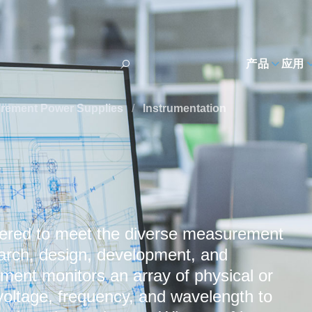
h
产品
应用
urement Power Supplies
/
Instrumentation
eered to meet the diverse measurement
earch, design, development, and
ent monitors an array of physical or
 voltage, frequency, and wavelength to