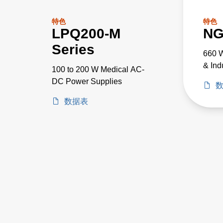
特色
特色
LPQ200-M
NG
Series
660 W
& Ind
100 to 200 W Medical AC-
DC Power Supplies
数据表