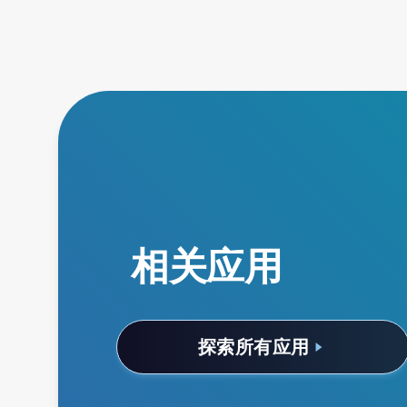
相关应用
探索所有应用