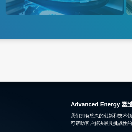
solutions to the global
semiconductor market.
Explore Semiconductor
Test
Advanced Ener
我们拥有悠久的创新和技术领
可帮助客户解决最具挑战性的