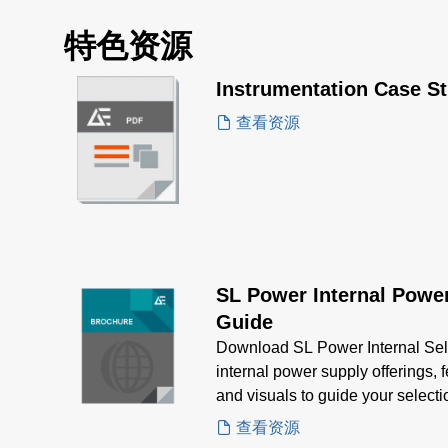
特色资源
Instrumentation Case S
查看资源
SL Power Internal Power
Guide
Download SL Power Internal Sel
internal power supply offerings, 
and visuals to guide your selec
power needs
查看资源