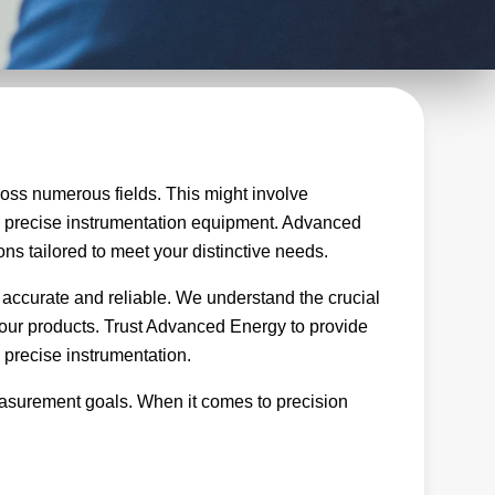
oss numerous fields. This might involve
ng precise instrumentation equipment. Advanced
ons tailored to meet your distinctive needs.
 accurate and reliable. We understand the crucial
of our products. Trust Advanced Energy to provide
 precise instrumentation.
easurement goals. When it comes to precision