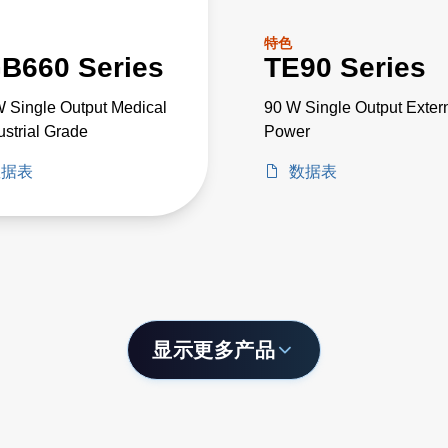
特色
B660 Series
TE90 Series
 Single Output Medical
90 W Single Output Exter
ustrial Grade
Power
数据表
数据表
显示更多产品