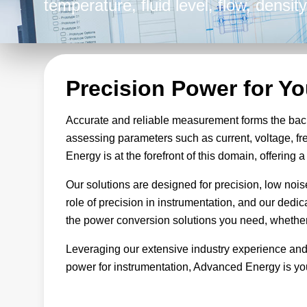
temperature, fluid level, flow, densi
instrumentation equipment, Advanced
finely tuned to promote accuracy and 
endeavors.
Precision Power for Y
Accurate and reliable measurement forms the bac
assessing parameters such as current, voltage, fr
Energy is at the forefront of this domain, offering
Our solutions are designed for precision, low noi
role of precision in instrumentation, and our dedi
the power conversion solutions you need, whether 
Leveraging our extensive industry experience and
power for instrumentation, Advanced Energy is you