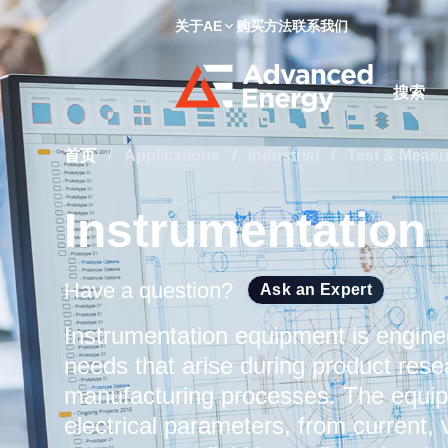
关于AE
购买方法
联系我们
Site Searc
首页
/
Applications
/
Industrial
/
Test & Meas
Instrumentation
Have a question?
Ask an Expert
Instrumentation equipment is engin
needs that arise during product res
manufacturing processes. The equipm
electrical parameters, from current,