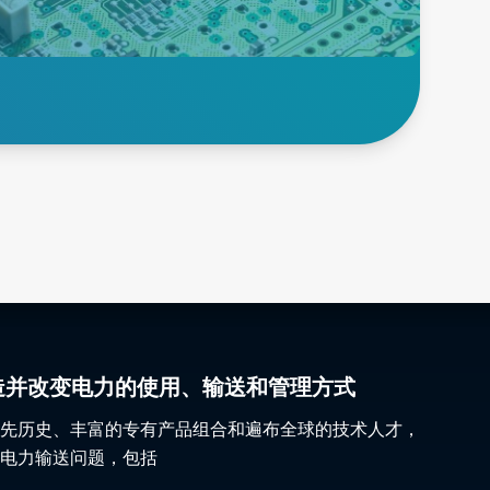
semiconductors, power
supplies and other critical
electronics.
Explore Burn in
gy 塑造并改变电力的使用、输送和管理方式
先历史、丰富的专有产品组合和遍布全球的技术人才，
电力输送问题，包括