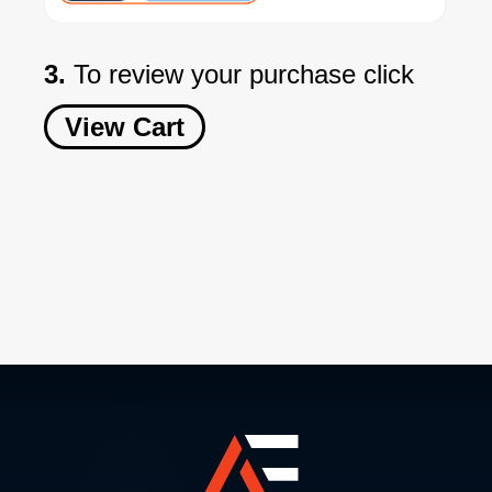
3.
To review your purchase click
View Cart