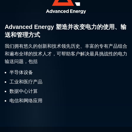
Advanced Energy 塑造并改变电力的使用、输
送和管理方式
我们拥有悠久的创新和技术领先历史、丰富的专有产品组合
和遍布全球的技术人才，可帮助客户解决最具挑战性的电力
输送问题，包括
半导体设备
工业和医疗产品
数据中心计算
电信和网络应用