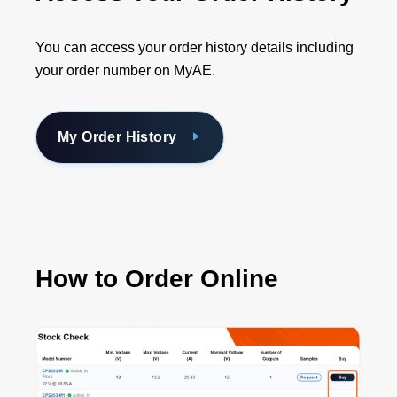
You can access your order history details including
your order number on MyAE.
My Order History
How to Order Online