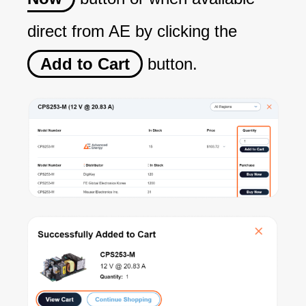
direct from AE by clicking the
Add to Cart
button.