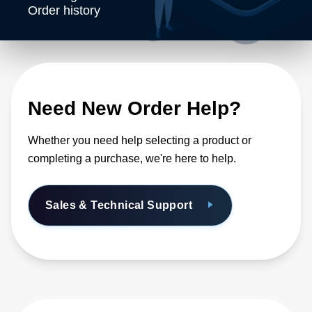
Order history
Need New Order Help?
Whether you need help selecting a product or
completing a purchase, we're here to help.
Sales & Technical Support