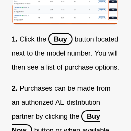
1.
Click the
Buy
button located
next to the model number. You will
then see a list of purchase options.
2.
Purchases can be made from
an authorized AE distribution
partner by clicking the
Buy
Now
button or when available