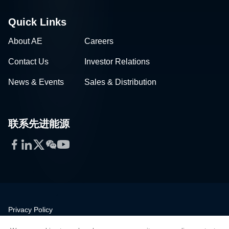
Quick Links
About AE
Careers
Contact Us
Investor Relations
News & Events
Sales & Distribution
联系先进能源
Facebook
LinkedIn
Twitter
WeChat
YouTube
Privacy Policy
Legal