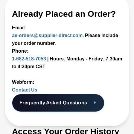
Already Placed an Order?
Email:
ae-orders@supplier-direct.com
. Please include
your order number.
Phone:
1-682-518-7053
| Hours: Monday - Friday: 7:30am
to 4:30pm CST
Webform:
Contact Us
Frequently Asked Questions
Access Your Order History