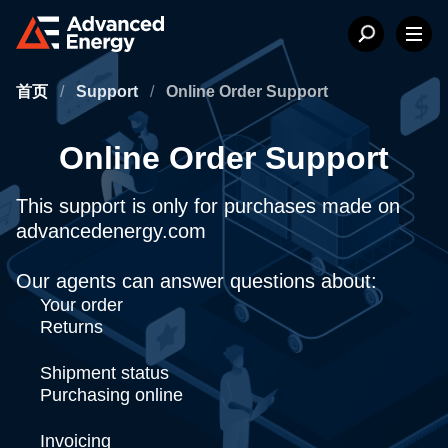
首页
/
Support
/
Online Order Support
Online Order Support
This support is only for purchases made on
advancedenergy.com
Our agents can answer questions about:
Your order
Returns
Shipment status
Purchasing online
Invoicing