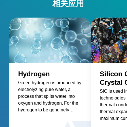
相关应用
Hydrogen
Silicon 
Crystal
Green hydrogen is produced by
electrolyzing pure water, a
SiC is used i
process that splits water into
technologies 
oxygen and hydrogen. For the
thermal condu
hydrogen to be genuinely
thermal expa
“green” and contribute to
maximum curr
achieving net-zero emissions,