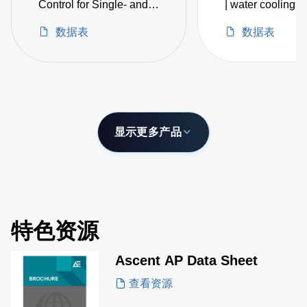
Control for Single- and
| water cooling |
Dual-Magnetron
embedded IoT
数据表
数据表
Sputtering
intelligence
显示更多产品
特色资源
Ascent AP Data Sheet
查看资源