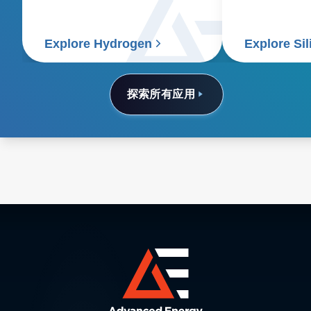
it's essential to use renewable
energy for the entire process.
Explore Hydrogen
Explore Si
探索所有应用