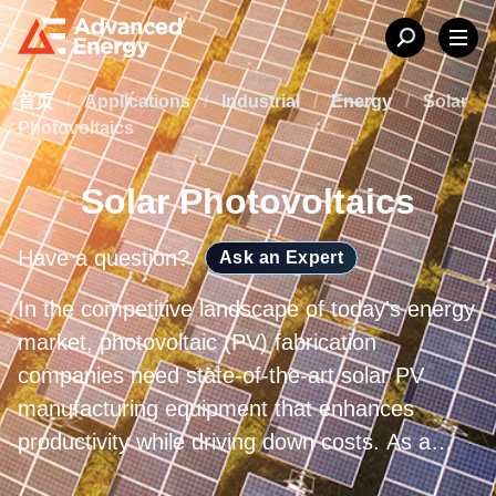
首页
/
Applications
/
Industrial
/
Energy
/
Solar
Photovoltaics
Solar Photovoltaics
Have a question?
Ask an Expert
In the competitive landscape of today's energy
market, photovoltaic (PV) fabrication
companies need state-of-the-art solar PV
manufacturing equipment that enhances
productivity while driving down costs. As a
leading supplier of innovative power systems