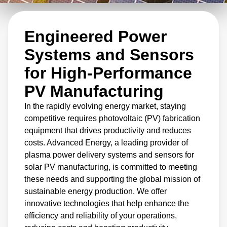
and sensors for solar PV manufacturing,
Advanced Energy delivers technology that can
Engineered Power
increase productivity and reduce costs.
Systems and Sensors
for High-Performance
PV Manufacturing
In the rapidly evolving energy market, staying
competitive requires photovoltaic (PV) fabrication
equipment that drives productivity and reduces
costs. Advanced Energy, a leading provider of
plasma power delivery systems and sensors for
solar PV manufacturing, is committed to meeting
these needs and supporting the global mission of
sustainable energy production. We offer
innovative technologies that help enhance the
efficiency and reliability of your operations,