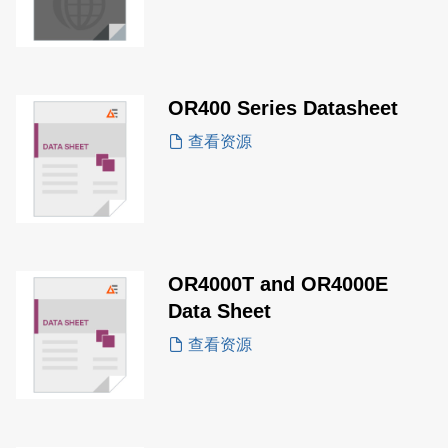
OR400 Series Datasheet
查看资源
OR4000T and OR4000E
Data Sheet
查看资源