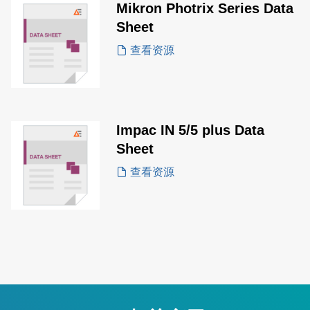
Mikron Photrix Series Data
Sheet
查看资源
Impac IN 5/5 plus Data
Sheet
查看资源