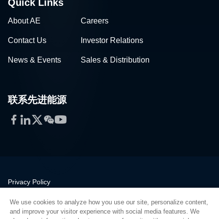
Quick Links
About AE
Careers
Contact Us
Investor Relations
News & Events
Sales & Distribution
联系先进能源
Facebook
LinkedIn
Twitter
WeChat
YouTube
Privacy Policy
Legal
We use cookies to analyze how you use our site, personalize content,
Quality
and improve your visitor experience with social media features. We
Sitemap