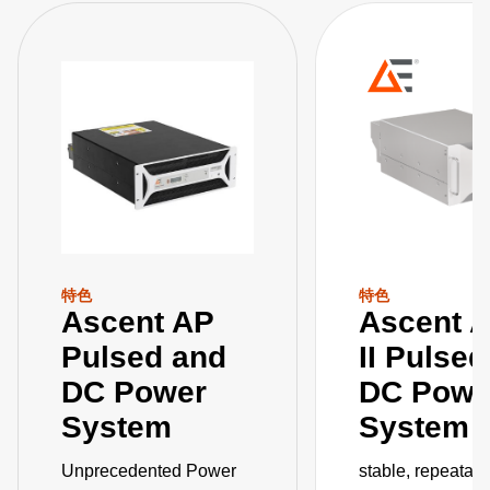
特色
特色
Ascent AP
Ascent 
Pulsed and
II Pulse
DC Power
DC Powe
System
System
Unprecedented Power
stable, repeatab