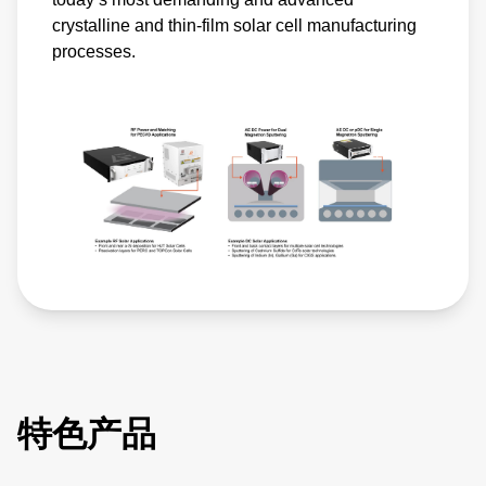
crystalline and thin-film solar cell manufacturing
processes.
特色产品