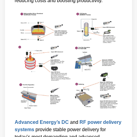
reducing costs and boosting productivity.
Advanced Energy’s DC
and
RF power delivery
systems
provide stable power delivery for
today’s most demanding and advanced