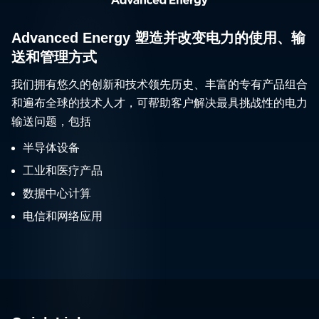
Advanced Energy 塑造并改变电力的使用、输
送和管理方式
我们拥有悠久的创新和技术领先历史、丰富的专有产品组合
和遍布全球的技术人才，可帮助客户解决最具挑战性的电力
输送问题，包括
半导体设备
工业和医疗产品
数据中心计算
电信和网络应用