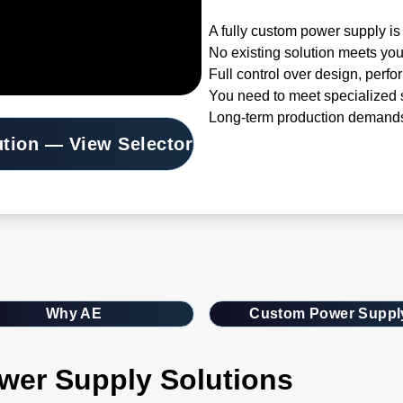
A fully custom power supply is 
No existing solution meets you
Full control over design, perfo
You need to meet specialized s
Long-term production demands
ution — View Selector
Why AE
Custom Power Suppl
wer Supply Solutions