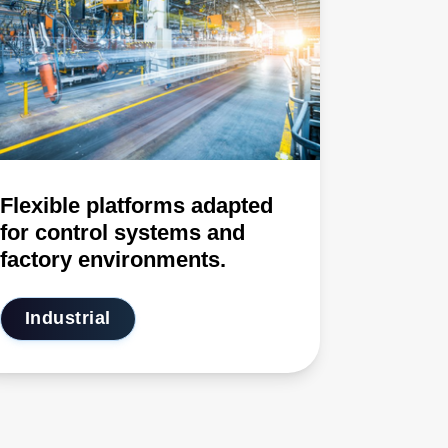
Flexible platforms adapted
for control systems and
factory environments.
Industrial