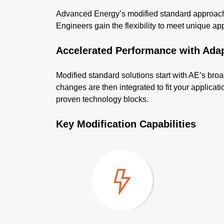
Advanced Energy’s modified standard approach d
Engineers gain the flexibility to meet unique appli
Accelerated Performance with Ada
Modified standard solutions start with AE’s broa
changes are then integrated to fit your applica
proven technology blocks.
Key Modification Capabilities