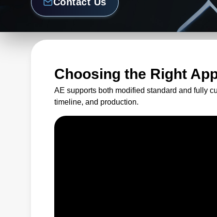
Contact Us
Choosing the Right Ap
AE supports both modified standard and fully c
timeline, and production.