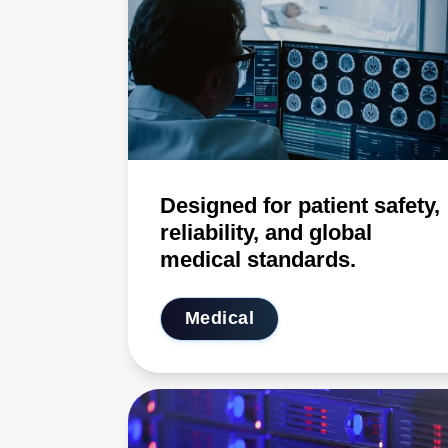
Designed for patient safety,
reliability, and global
medical standards.
Medical