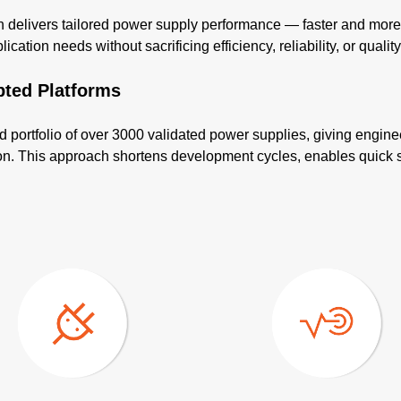
elivers tailored power supply performance — faster and more co
cation needs without sacrificing efficiency, reliability, or quality
pted Platforms
d portfolio of over 3000 validated power supplies, giving engine
tion. This approach shortens development cycles, enables quick 