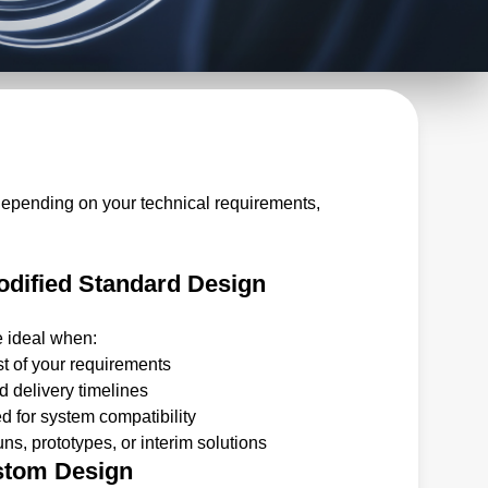
depending on your technical requirements,
dified Standard Design
e ideal when:
t of your requirements
 delivery timelines
 for system compatibility
ns, prototypes, or interim solutions
stom Design