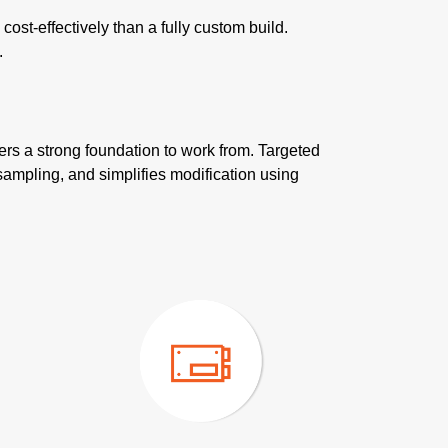
st-effectively than a fully custom build.
.
ers a strong foundation to work from. Targeted
sampling, and simplifies modification using