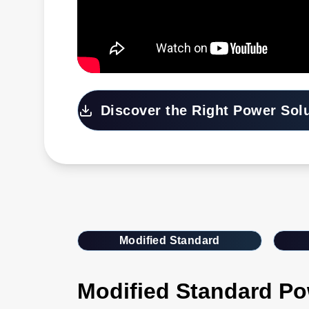
Discover the Right Power Sol
Modified Standard
Modified Standard Po