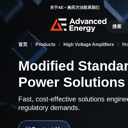
关于AE
购买方法
联系我们
Site Searc
首页
/
Products
/
High Voltage Amplifiers
/
Mo
Modified Standa
Power Solutions
Fast, cost-effective solutions engin
regulatory demands.