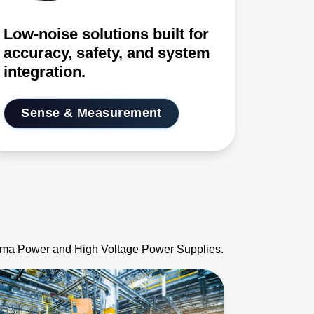
Low-noise solutions built for
accuracy, safety, and system
integration.
Sense & Measurement
asma Power and High Voltage Power Supplies.