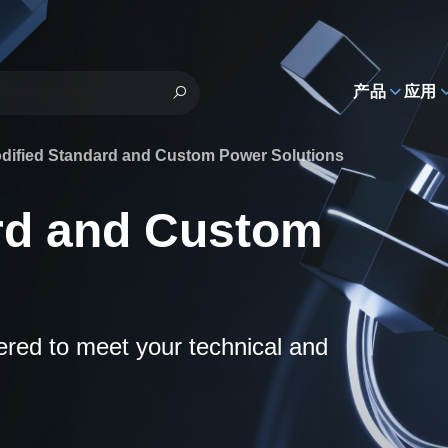
h
产品
应用
dified Standard and Custom Power Solutions
rd and Custom
eered to meet your technical and