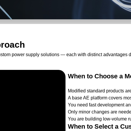
proach
ustom power supply solutions — each with distinct advantages 
When to Choose a Mo
Modified standard products ar
A base AE platform covers mos
You need fast development and
Only minor changes are needed
You are building low-volume ru
When to Select a Cu