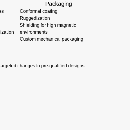
Packaging
es
Conformal coating
Ruggedization
Shielding for high magnetic
ization
environments
Custom mechanical packaging
s targeted changes to pre-qualified designs,