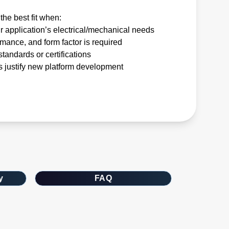
the best fit when:
r application’s electrical/mechanical needs
rmance, and form factor is required
tandards or certifications
 justify new platform development
y
FAQ