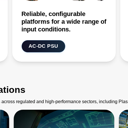
Reliable, configurable
platforms for a wide range of
input conditions.
AC-DC PSU
ations
 across regulated and high-performance sectors, including Pl