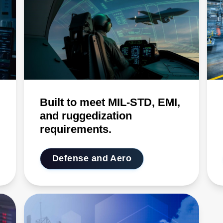
Built to meet MIL-STD, EMI,
and ruggedization
requirements.
Defense and Aero