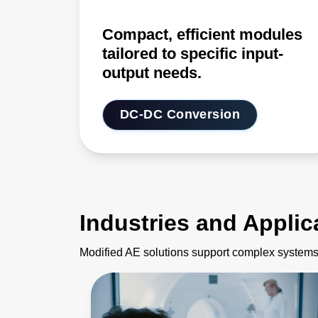
Compact, efficient modules
tailored to specific input-
output needs.
DC-DC Conversion
Industries and Applic
Modified AE solutions support complex systems