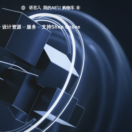
语言
购物车
0
我的AE
设计资源
服务
支持
Shop Online