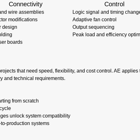
Connectivity
Control
and wire assemblies
Logic signal and timing chang
tor modifications
Adaptive fan control
r design
Output sequencing
lding
Peak load and efficiency optim
ser boards
rojects that need speed, flexibility, and cost control. AE applie
ry and technical requirements.
rting from scratch
cycle
nges unlock system compatibility
e-to-production systems