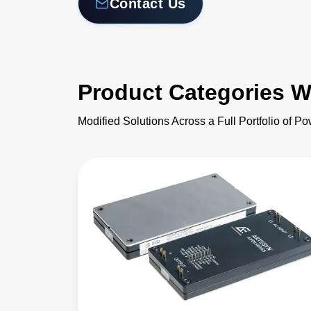
Contact Us
Product Categories W
Modified Solutions Across a Full Portfolio of P