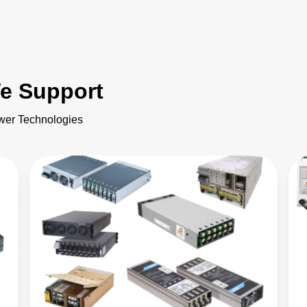
e Support
ower Technologies