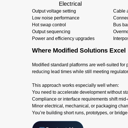
Electrical
Output voltage setting
Cable 
Low noise performance
Connec
Hot swap control
Bus ba
Output sequencing
Overmo
Power and efficiency upgrades
Interpo
Where Modified Solutions Excel
Modified standard platforms are well-suited for p
reducing lead times while still meeting regulato
This approach works especially well when:
You need to accelerate development without sta
Compliance or interface requirements shift mid-
Minor electrical, mechanical, or packaging cha
You’re building short runs, prototypes, or bridg