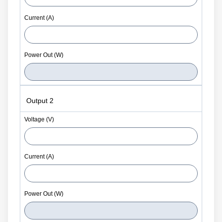
Output 2