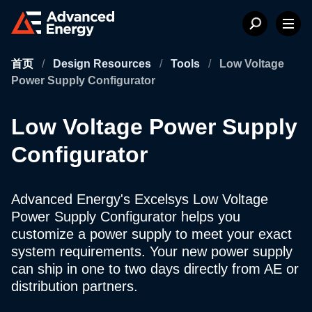
首页
/
Design Resources
/
Tools
/
Low Voltage
Power Supply Configurator
Low Voltage Power Supply
Configurator
Advanced Energy's Excelsys Low Voltage
Power Supply Configurator helps you
customize a power supply to meet your exact
system requirements. Your new power supply
can ship in one to two days directly from AE or
distribution partners.