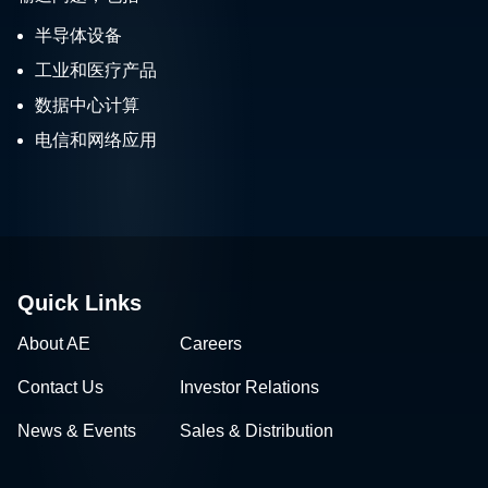
半导体设备
工业和医疗产品
数据中心计算
电信和网络应用
Quick Links
About AE
Careers
Contact Us
Investor Relations
News & Events
Sales & Distribution