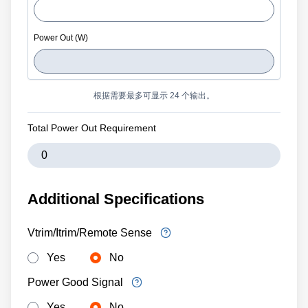
根据需要最多可显示 24 个输出。
Total Power Out Requirement
Additional Specifications
Vtrim/Itrim/Remote Sense
Yes
No
Power Good Signal
Yes
No