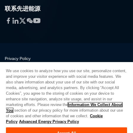
联系先进能源
Facebook
LinkedIn
Twitter
WeChat
YouTube
Privacy Policy
Legal
We use cookies to analyze how you use our site, personalize content,
Quality
and improve your visitor experience with social media features. We
Sitemap
also share information about your use of our site with our social
media, advertising, and analytics partners. By clicking “Accept All
Supplier Portal
Cookies”, you agree to the storing of cookies on your device to
UK Modern Slavery Act
enhance site navigation, analyze site usage, and assist in our
marketing efforts. Please review the
Information We Collect About
Privacy Preferences
You
section of our privacy policy for more information about our use
of cookies and other information that we collect.
Cookie
Do Not Sell or Share My Personal Information
Policy
Advanced Energy Privacy Policy
Limit the Use of My Sensitive Personal Information