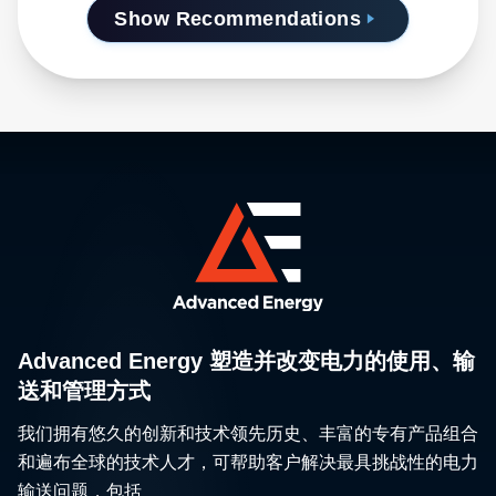
Show Recommendations
Advanced Energy 塑造并改变电力的使用、输
送和管理方式
我们拥有悠久的创新和技术领先历史、丰富的专有产品组合
和遍布全球的技术人才，可帮助客户解决最具挑战性的电力
输送问题，包括