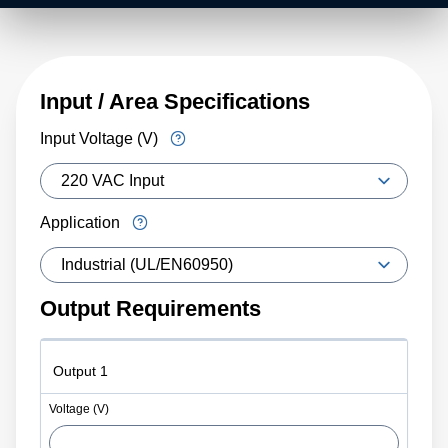
Input / Area Specifications
Input Voltage (V)
Application
Output Requirements
Output 1