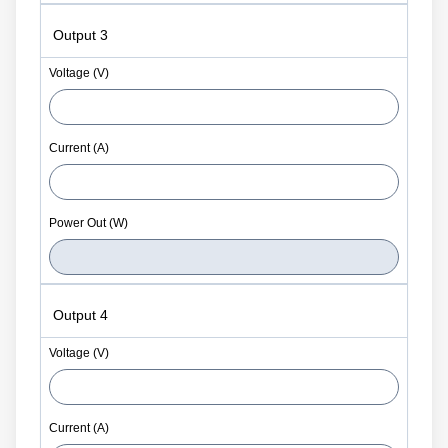
Output 3
Output 4