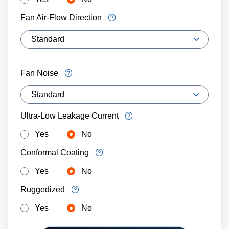
Fan Air-Flow Direction
Fan Noise
Ultra-Low Leakage Current
Yes
No
Conformal Coating
Yes
No
Ruggedized
Yes
No