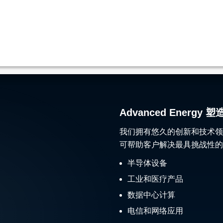
Advanced Ener
我们拥有悠久的创新和技术领
可帮助客户解决最具挑战性的
半导体设备
工业和医疗产品
数据中心计算
电信和网络应用