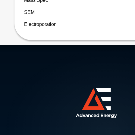
Mass Spec
SEM
Electroporation