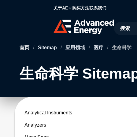
关于AE
购买方法
联系我们
Site Searc
首页
/
Sitemap
/
应用领域
/
医疗
/
生命科学
生命科学 Sitema
Analytical Instruments
Analyzers