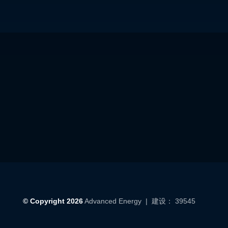
© Copyright 2026
Advanced Energy
| 建设： 39545