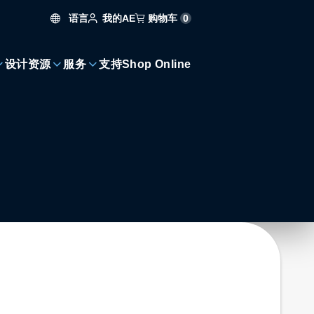
语言
购物车
0
我的AE
设计资源
服务
支持
Shop Online