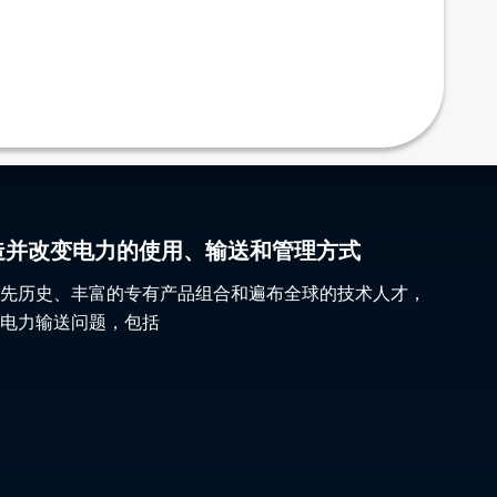
gy 塑造并改变电力的使用、输送和管理方式
先历史、丰富的专有产品组合和遍布全球的技术人才，
电力输送问题，包括