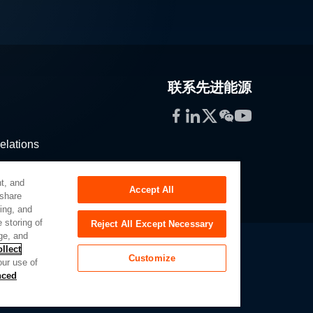
联系先进能源
Facebook
LinkedIn
Twitter
WeChat
YouTube
elations
stribution
t, and
Accept All
 share
sing, and
 storing of
Reject All Except Necessary
ge, and
llect
Customize
our use of
Slavery Act
Privacy Preferences
nced
of My Sensitive Personal Information