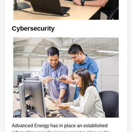
Cybersecurity
Advanced Energy has in place an established