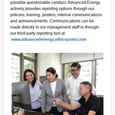
possible questionable conduct. Advanced Energy
actively provides reporting options through our
policies, training, posters, internal communications
and announcements. Communications can be
made directly to our management staff or through
our third-party reporting tool at
www.advancedenergy.ethicspoint.com