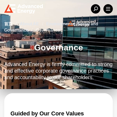
首页
/
About AE
/
Environmental, Social and
Governance
/
Governance
Governance
Advanced Energy is firmly committed to strong
and effective corporate governance practices
and accountability to our shareholders.
Guided by Our Core Values