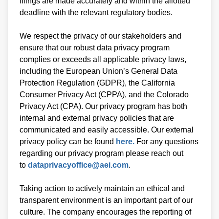
filings are made accurately and within the allotted
deadline with the relevant regulatory bodies.
We respect the privacy of our stakeholders and
ensure that our robust data privacy program
complies or exceeds all applicable privacy laws,
including the European Union’s General Data
Protection Regulation (GDPR), the California
Consumer Privacy Act (CPPA), and the Colorado
Privacy Act (CPA). Our privacy program has both
internal and external privacy policies that are
communicated and easily accessible. Our external
privacy policy can be found
here.
For any questions
regarding our privacy program please reach out
to
dataprivacyoffice@aei.com
.
Taking action to actively maintain an ethical and
transparent environment is an important part of our
culture. The company encourages the reporting of