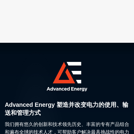
Advanced Energy 塑造并改变电力的使用、输
送和管理方式
我们拥有悠久的创新和技术领先历史、丰富的专有产品组合
和遍布全球的技术人才，可帮助客户解决最具挑战性的电力