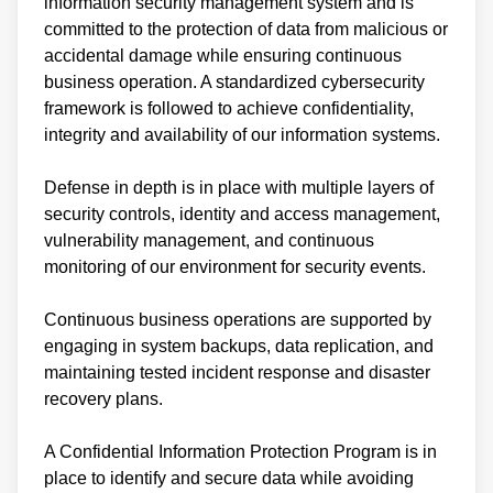
information security management system and is
committed to the protection of data from malicious or
accidental damage while ensuring continuous
business operation. A standardized cybersecurity
framework is followed to achieve confidentiality,
integrity and availability of our information systems.
Defense in depth is in place with multiple layers of
security controls, identity and access management,
vulnerability management, and continuous
monitoring of our environment for security events.
Continuous business operations are supported by
engaging in system backups, data replication, and
maintaining tested incident response and disaster
recovery plans.
A Confidential Information Protection Program is in
place to identify and secure data while avoiding