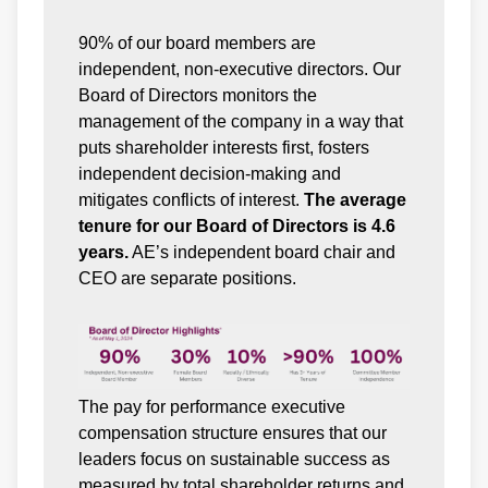
90% of our board members are
independent, non-executive directors. Our
Board of Directors monitors the
management of the company in a way that
puts shareholder interests first, fosters
independent decision-making and
mitigates conflicts of interest.
The average
tenure for our Board of Directors is 4.6
years.
AE’s independent board chair and
CEO are separate positions.
The pay for performance executive
compensation structure ensures that our
leaders focus on sustainable success as
measured by total shareholder returns and