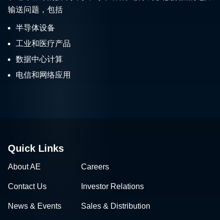
输送问题，包括
半导体设备
工业和医疗产品
数据中心计算
电信和网络应用
Quick Links
About AE
Careers
Contact Us
Investor Relations
News & Events
Sales & Distribution