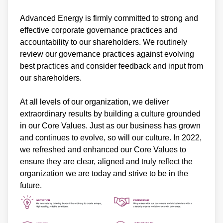
Advanced Energy is firmly committed to strong and
effective corporate governance practices and
accountability to our shareholders. We routinely
review our governance practices against evolving
best practices and consider feedback and input from
our shareholders.
At all levels of our organization, we deliver
extraordinary results by building a culture grounded
in our Core Values. Just as our business has grown
and continues to evolve, so will our culture. In 2022,
we refreshed and enhanced our Core Values to
ensure they are clear, aligned and truly reflect the
organization we are today and strive to be in the
future.