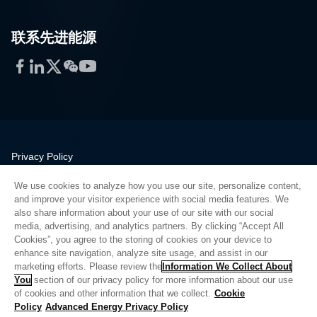
联系先进能源
Facebook
LinkedIn
Twitter
WeChat
YouTube
Privacy Policy
Legal
We use cookies to analyze how you use our site, personalize content,
Quality
and improve your visitor experience with social media features. We
Sitemap
also share information about your use of our site with our social
media, advertising, and analytics partners. By clicking “Accept All
Supplier Portal
Cookies”, you agree to the storing of cookies on your device to
UK Modern Slavery Act
enhance site navigation, analyze site usage, and assist in our
marketing efforts. Please review the
Information We Collect About
Privacy Preferences
You
section of our privacy policy for more information about our use
of cookies and other information that we collect.
Cookie
Do Not Sell or Share My Personal Information
Policy
Advanced Energy Privacy Policy
Limit the Use of My Sensitive Personal Information