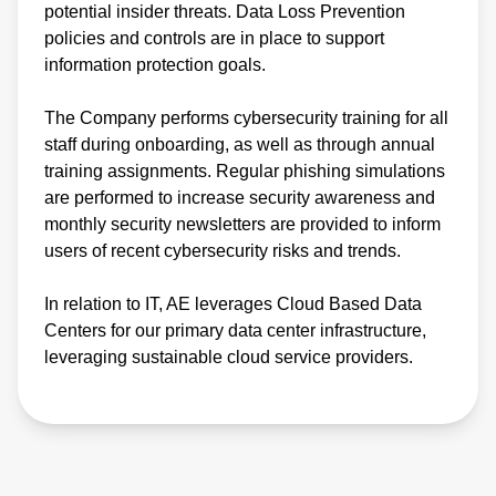
potential insider threats. Data Loss Prevention
policies and controls are in place to support
information protection goals.
The Company performs cybersecurity training for all
staff during onboarding, as well as through annual
training assignments. Regular phishing simulations
are performed to increase security awareness and
monthly security newsletters are provided to inform
users of recent cybersecurity risks and trends.
In relation to IT, AE leverages Cloud Based Data
Centers for our primary data center infrastructure,
leveraging sustainable cloud service providers.