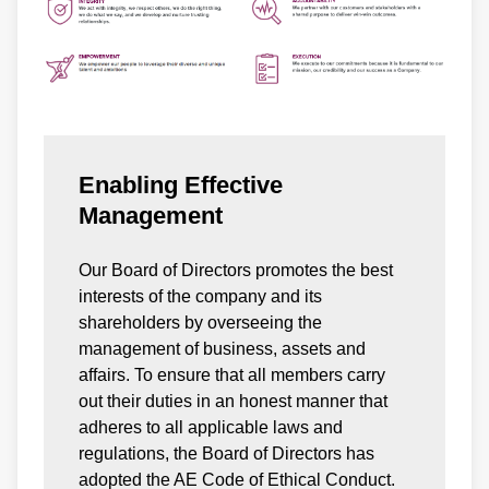
Enabling Effective
Management
Our Board of Directors promotes the best
interests of the company and its
shareholders by overseeing the
management of business, assets and
affairs. To ensure that all members carry
out their duties in an honest manner that
adheres to all applicable laws and
regulations, the Board of Directors has
adopted the AE Code of Ethical Conduct.