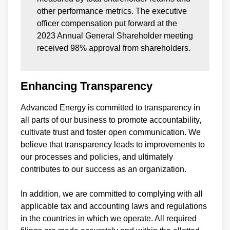
other performance metrics. The executive
officer compensation put forward at the
2023 Annual General Shareholder meeting
received 98% approval from shareholders.
Enhancing Transparency
Advanced Energy is committed to transparency in
all parts of our business to promote accountability,
cultivate trust and foster open communication. We
believe that transparency leads to improvements to
our processes and policies, and ultimately
contributes to our success as an organization.
In addition, we are committed to complying with all
applicable tax and accounting laws and regulations
in the countries in which we operate. All required