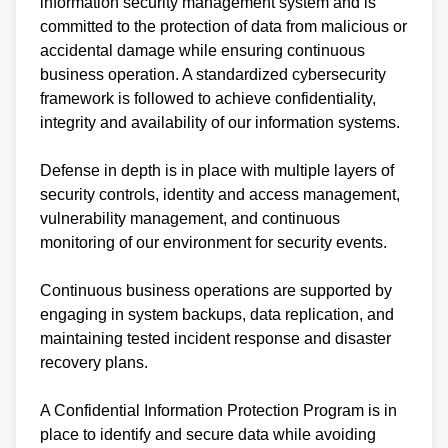
information security management system and is
committed to the protection of data from malicious or
accidental damage while ensuring continuous
business operation. A standardized cybersecurity
framework is followed to achieve confidentiality,
integrity and availability of our information systems.
Defense in depth is in place with multiple layers of
security controls, identity and access management,
vulnerability management, and continuous
monitoring of our environment for security events.
Continuous business operations are supported by
engaging in system backups, data replication, and
maintaining tested incident response and disaster
recovery plans.
A Confidential Information Protection Program is in
place to identify and secure data while avoiding