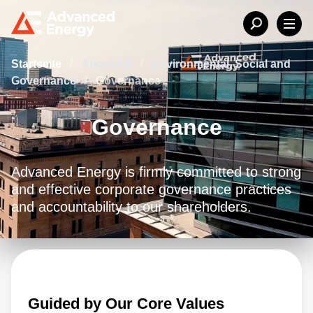
Startseite
/
About AE
/
Environmental, Social and
Governance
/
Governance
Governance
Advanced Energy is firmly committed to strong
and effective corporate governance practices
and accountability to our shareholders.
Guided by Our Core Values