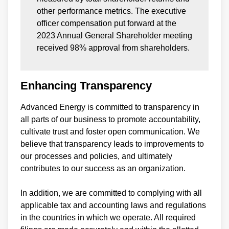
other performance metrics. The executive
officer compensation put forward at the
2023 Annual General Shareholder meeting
received 98% approval from shareholders.
Enhancing Transparency
Advanced Energy is committed to transparency in
all parts of our business to promote accountability,
cultivate trust and foster open communication. We
believe that transparency leads to improvements to
our processes and policies, and ultimately
contributes to our success as an organization.
In addition, we are committed to complying with all
applicable tax and accounting laws and regulations
in the countries in which we operate. All required