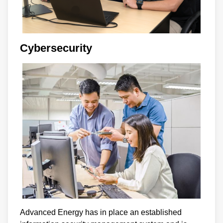
Cybersecurity
Advanced Energy has in place an established