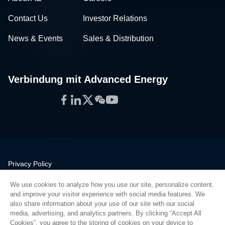
Contact Us
Investor Relations
News & Events
Sales & Distribution
Verbindung mit Advanced Energy
Facebook
LinkedIn
Twitter
WeChat
YouTube
Privacy Policy
Legal
We use cookies to analyze how you use our site, personalize content,
Quality
and improve your visitor experience with social media features. We
Sitemap
also share information about your use of our site with our social
media, advertising, and analytics partners. By clicking “Accept All
Supplier Portal
Cookies”, you agree to the storing of cookies on your device to