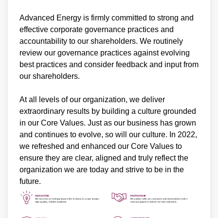
Advanced Energy is firmly committed to strong and
effective corporate governance practices and
accountability to our shareholders. We routinely
review our governance practices against evolving
best practices and consider feedback and input from
our shareholders.
At all levels of our organization, we deliver
extraordinary results by building a culture grounded
in our Core Values. Just as our business has grown
and continues to evolve, so will our culture. In 2022,
we refreshed and enhanced our Core Values to
ensure they are clear, aligned and truly reflect the
organization we are today and strive to be in the
future.