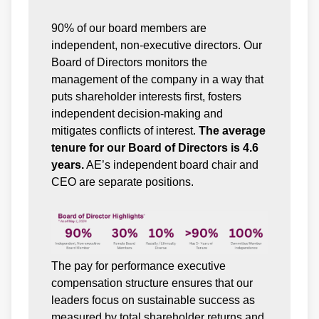
90% of our board members are
independent, non-executive directors. Our
Board of Directors monitors the
management of the company in a way that
puts shareholder interests first, fosters
independent decision-making and
mitigates conflicts of interest.
The average
tenure for our Board of Directors is 4.6
years.
AE’s independent board chair and
CEO are separate positions.
The pay for performance executive
compensation structure ensures that our
leaders focus on sustainable success as
measured by total shareholder returns and