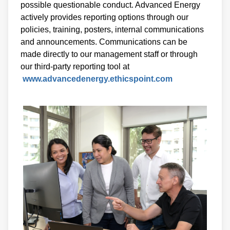
possible questionable conduct. Advanced Energy
actively provides reporting options through our
policies, training, posters, internal communications
and announcements. Communications can be
made directly to our management staff or through
our third-party reporting tool at
www.advancedenergy.ethicspoint.com