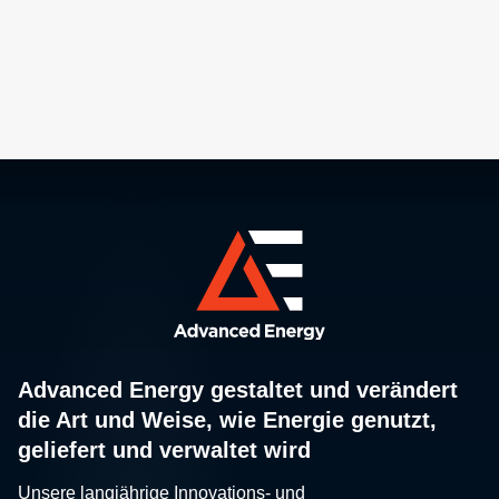
Advanced Energy gestaltet und verändert
die Art und Weise, wie Energie genutzt,
geliefert und verwaltet wird
Unsere langjährige Innovations- und