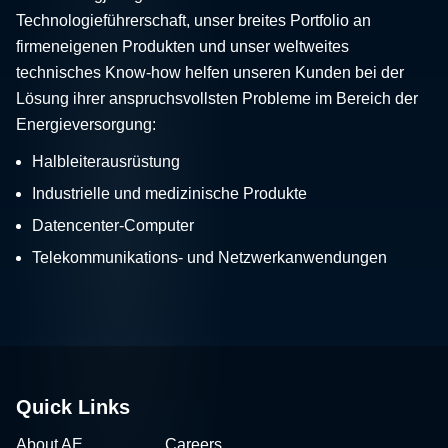
Technologieführerschaft, unser breites Portfolio an
firmeneigenen Produkten und unser weltweites
technisches Know-how helfen unseren Kunden bei der
Lösung ihrer anspruchsvollsten Probleme im Bereich der
Energieversorgung:
Halbleiterausrüstung
Industrielle und medizinische Produkte
Datencenter-Computer
Telekommunikations- und Netzwerkanwendungen
Quick Links
About AE
Careers