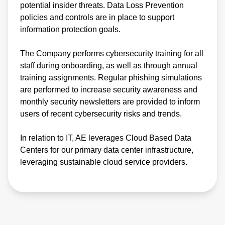
potential insider threats. Data Loss Prevention
policies and controls are in place to support
information protection goals.
The Company performs cybersecurity training for all
staff during onboarding, as well as through annual
training assignments. Regular phishing simulations
are performed to increase security awareness and
monthly security newsletters are provided to inform
users of recent cybersecurity risks and trends.
In relation to IT, AE leverages Cloud Based Data
Centers for our primary data center infrastructure,
leveraging sustainable cloud service providers.