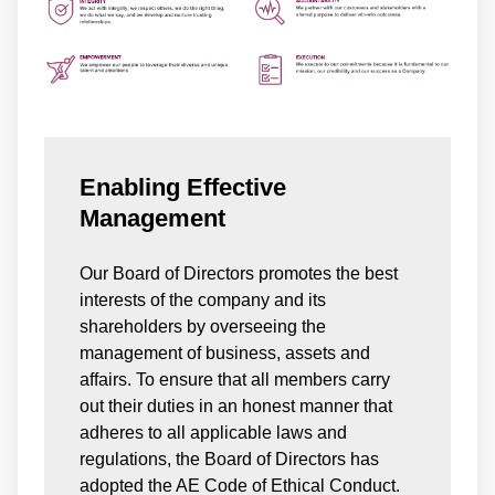
Enabling Effective
Management
Our Board of Directors promotes the best
interests of the company and its
shareholders by overseeing the
management of business, assets and
affairs. To ensure that all members carry
out their duties in an honest manner that
adheres to all applicable laws and
regulations, the Board of Directors has
adopted the AE Code of Ethical Conduct.