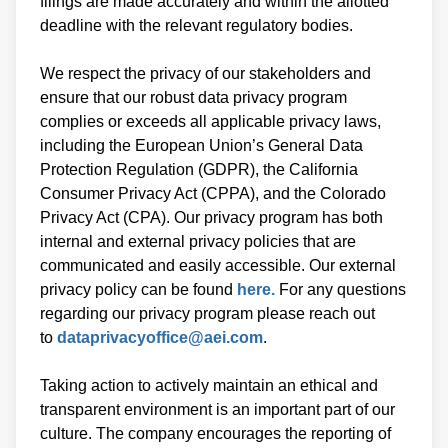
filings are made accurately and within the allotted
deadline with the relevant regulatory bodies.
We respect the privacy of our stakeholders and
ensure that our robust data privacy program
complies or exceeds all applicable privacy laws,
including the European Union’s General Data
Protection Regulation (GDPR), the California
Consumer Privacy Act (CPPA), and the Colorado
Privacy Act (CPA). Our privacy program has both
internal and external privacy policies that are
communicated and easily accessible. Our external
privacy policy can be found
here.
For any questions
regarding our privacy program please reach out
to
dataprivacyoffice@aei.com
.
Taking action to actively maintain an ethical and
transparent environment is an important part of our
culture. The company encourages the reporting of