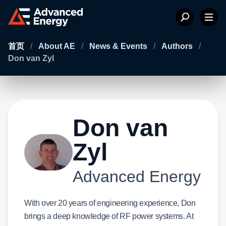
首页
/
About AE
/
News & Events
/
Authors
/
Don van Zyl
Don van
Zyl
Advanced Energy
With over 20 years of engineering experience, Don
brings a deep knowledge of RF power systems. At