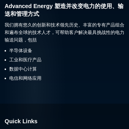
Advanced Energy 塑造并改变电力的使用、输
送和管理方式
我们拥有悠久的创新和技术领先历史、丰富的专有产品组合
和遍布全球的技术人才，可帮助客户解决最具挑战性的电力
输送问题，包括
半导体设备
工业和医疗产品
数据中心计算
电信和网络应用
Quick Links