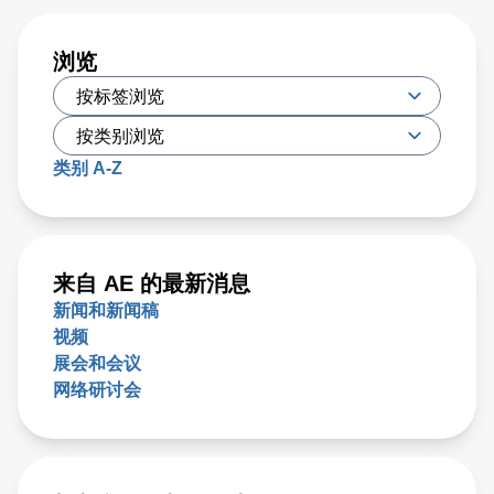
浏览
类别 A-Z
来自 AE 的最新消息
新闻和新闻稿
视频
展会和会议
网络研讨会