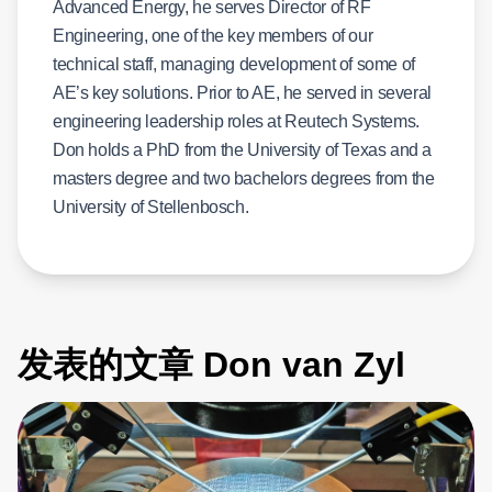
Advanced Energy, he serves Director of RF
Engineering, one of the key members of our
technical staff, managing development of some of
AE’s key solutions. Prior to AE, he served in several
engineering leadership roles at Reutech Systems.
Don holds a PhD from the University of Texas and a
masters degree and two bachelors degrees from the
University of Stellenbosch.
发表的文章 Don van Zyl