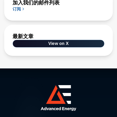
加入我们的邮件列表
订阅
最新文章
View on X