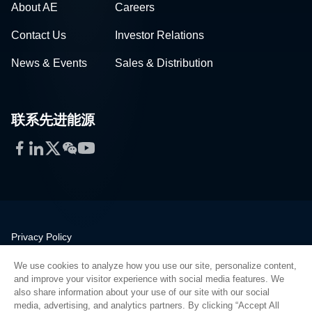
About AE
Careers
Contact Us
Investor Relations
News & Events
Sales & Distribution
联系先进能源
Facebook
LinkedIn
Twitter
WeChat
YouTube
Privacy Policy
Legal
We use cookies to analyze how you use our site, personalize content,
Quality
and improve your visitor experience with social media features. We
Sitemap
also share information about your use of our site with our social
media, advertising, and analytics partners. By clicking “Accept All
Supplier Portal