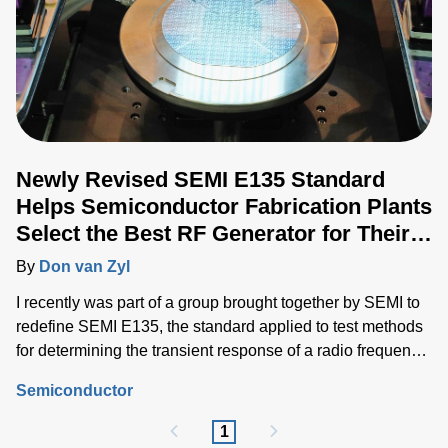
Newly Revised SEMI E135 Standard
Helps Semiconductor Fabrication Plants
Select the Best RF Generator for Their
Application
By
Don van Zyl
I recently was part of a group brought together by SEMI to
redefine SEMI E135, the standard applied to test methods
for determining the transient response of a radio frequency
(RF) generator used in RF power delivery systems for
Semiconductor
semiconductor processing equipment.
1