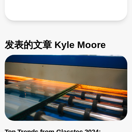
发表的文章 Kyle Moore
Top Trends from Glasstec 2024: