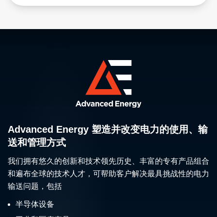
Advanced Energy 塑造并改变电力的使用、输
送和管理方式
我们拥有悠久的创新和技术领先历史、丰富的专有产品组合
和遍布全球的技术人才，可帮助客户解决最具挑战性的电力
输送问题，包括
半导体设备