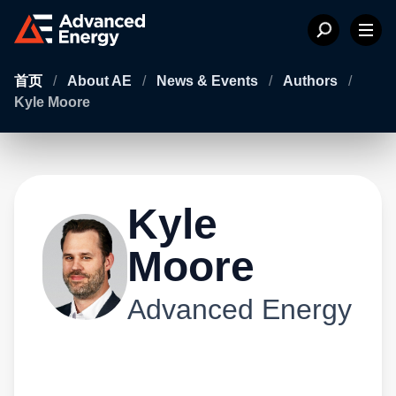
首页
/
About AE
/
News & Events
/
Authors
/
Kyle Moore
Kyle
Moore
Advanced Energy