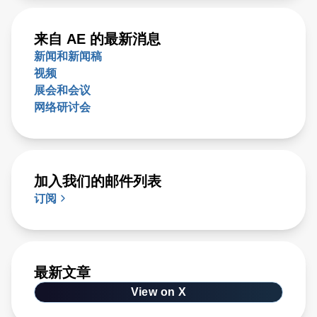
来自 AE 的最新消息
新闻和新闻稿
视频
展会和会议
网络研讨会
加入我们的邮件列表
订阅
最新文章
View on X