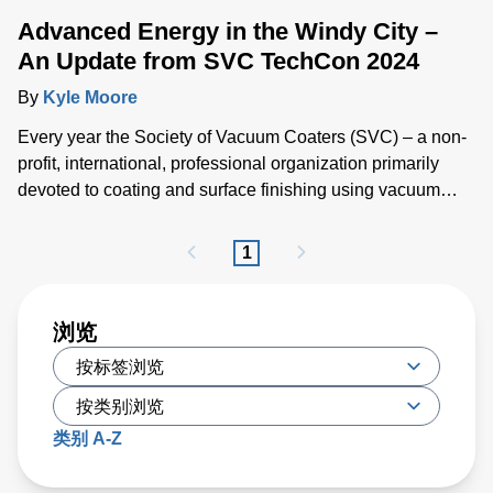
Advanced Energy in the Windy City –
An Update from SVC TechCon 2024
By
Kyle Moore
Every year the Society of Vacuum Coaters (SVC) – a non-
profit, international, professional organization primarily
devoted to coating and surface finishing using vacuum
processes – brings together industry professionals,
researchers and academics for SVC TechCon, the world’s
1
largest technical expo for vacuum coating.
浏览
类别 A-Z