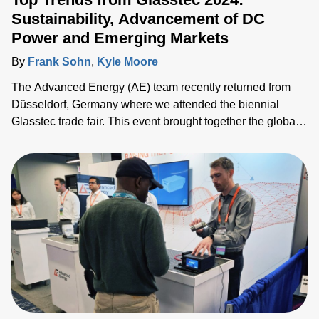
Sustainability, Advancement of DC
Power and Emerging Markets
By
Frank Sohn
,
Kyle Moore
The Advanced Energy (AE) team recently returned from
Düsseldorf, Germany where we attended the biennial
Glasstec trade fair. This event brought together the global
glass manufacturing industry gathered to explore
technologies, trends and challenges. We connected with
customers, partners and industry experts from all over the
world and discussed the challenges they face as they seek
to drive the industry forward.