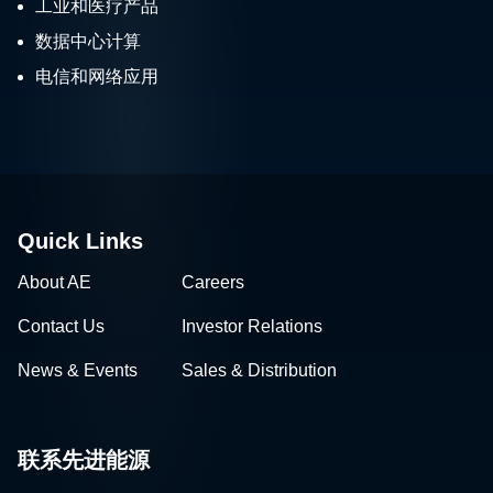
工业和医疗产品
数据中心计算
电信和网络应用
Quick Links
About AE
Careers
Contact Us
Investor Relations
News & Events
Sales & Distribution
联系先进能源