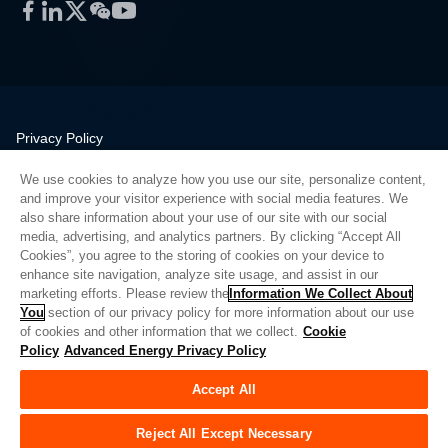
Facebook
LinkedIn
Twitter
WeChat
YouTube
Privacy Policy
Legal
We use cookies to analyze how you use our site, personalize content,
Quality
and improve your visitor experience with social media features. We
Sitemap
also share information about your use of our site with our social
media, advertising, and analytics partners. By clicking “Accept All
Supplier Portal
Cookies”, you agree to the storing of cookies on your device to
UK Modern Slavery Act
enhance site navigation, analyze site usage, and assist in our
marketing efforts. Please review the
Information We Collect About
Privacy Preferences
You
section of our privacy policy for more information about our use
of cookies and other information that we collect.
Cookie
Do Not Sell or Share My Personal Information
Policy
Advanced Energy Privacy Policy
Limit the Use of My Sensitive Personal Information
Accept All
© Copyright 2026
Advanced Energy
| 建设： 39545
Reject All Except Necessary