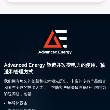
Advanced Energy 塑造并改变电力的使用、输
送和管理方式
我们拥有悠久的创新和技术领先历史、丰富的专有产品组合
和遍布全球的技术人才，可帮助客户解决最具挑战性的电力
输送问题，包括
半导体设备