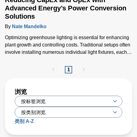
Advanced Energy’s Power Conversion
Solutions
By
Nate Mandelko
Optimizing greenhouse lighting is essential for enhancing
plant growth and controlling costs. Traditional setups often
involve installing numerous individual light fixtures, each
generating considerable heat and necessitating extensive
cabling and air conditioning solutions.
1
浏览
类别 A-Z