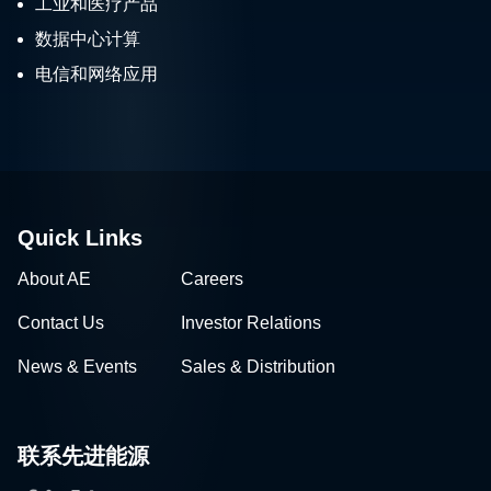
工业和医疗产品
数据中心计算
电信和网络应用
Quick Links
About AE
Careers
Contact Us
Investor Relations
News & Events
Sales & Distribution
联系先进能源