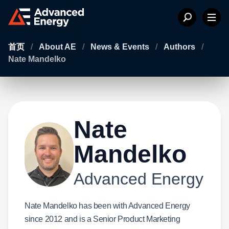
首页
/
About AE
/
News & Events
/
Authors
/
Nate Mandelko
Nate
Mandelko
Advanced Energy
Nate Mandelko has been with Advanced Energy
since 2012 and is a Senior Product Marketing