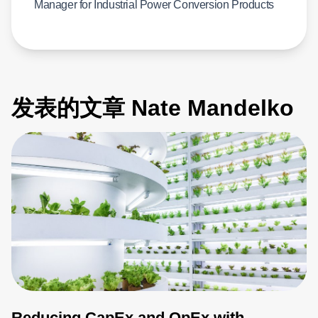
Manager for Industrial Power Conversion Products
发表的文章 Nate Mandelko
Reducing CapEx and OpEx with