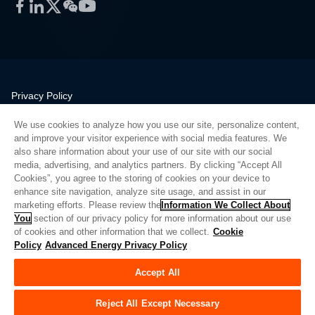
Facebook
LinkedIn
Twitter
WeChat
YouTube
Privacy Policy
Legal
We use cookies to analyze how you use our site, personalize content,
Quality
and improve your visitor experience with social media features. We
Sitemap
also share information about your use of our site with our social
media, advertising, and analytics partners. By clicking “Accept All
Supplier Portal
Cookies”, you agree to the storing of cookies on your device to
UK Modern Slavery Act
enhance site navigation, analyze site usage, and assist in our
marketing efforts. Please review the
Information We Collect About
Privacy Preferences
You
section of our privacy policy for more information about our use
of cookies and other information that we collect.
Cookie
Do Not Sell or Share My Personal Information
Policy
Advanced Energy Privacy Policy
Limit the Use of My Sensitive Personal Information
Accept All
© Copyright 2026
Advanced Energy
| 建设： 39545
Reject All Except Necessary