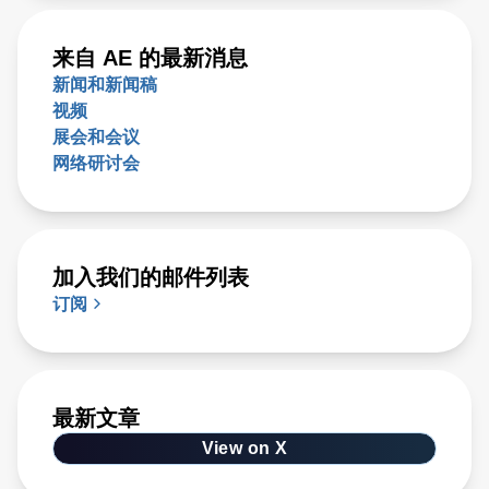
来自 AE 的最新消息
新闻和新闻稿
视频
展会和会议
网络研讨会
加入我们的邮件列表
订阅
最新文章
View on X