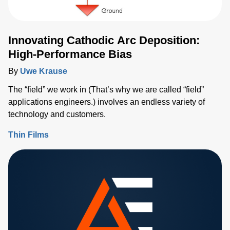
Innovating Cathodic Arc Deposition:
High-Performance Bias
By
Uwe Krause
The “field” we work in (That’s why we are called “field”
applications engineers.) involves an endless variety of
technology and customers.
Thin Films