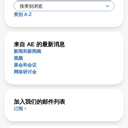
类别 A-Z
来自 AE 的最新消息
新闻和新闻稿
视频
展会和会议
网络研讨会
加入我们的邮件列表
订阅