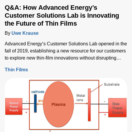
Q&A: How Advanced Energy’s
Customer Solutions Lab is Innovating
the Future of Thin Films
By
Uwe Krause
Advanced Energy’s Customer Solutions Lab opened in the
fall of 2019, establishing a new resource for our customers
to explore new thin-film innovations without disrupting
production timelines while offering greater flexibility for
Thin Films
R&D.