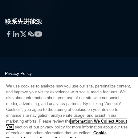
联系先进能源
Facebook
LinkedIn
Twitter
WeChat
YouTube
Privacy Policy
Legal
We use cookies to analyze how you use our site, personalize content,
Quality
and improve your visitor experience with social media features. We
Sitemap
also share information about your use of our site with our social
media, advertising, and analytics partners. By clicking “Accept All
Supplier Portal
Cookies”, you agree to the storing of cookies on your device to
UK Modern Slavery Act
enhance site navigation, analyze site usage, and assist in our
marketing efforts. Please review the
Information We Collect About
Privacy Preferences
You
section of our privacy policy for more information about our use
of cookies and other information that we collect.
Cookie
Do Not Sell or Share My Personal Information