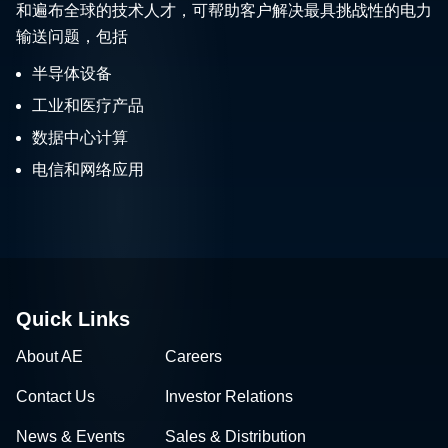
和遍布全球的技术人才，可帮助客户解决最具挑战性的电力
输送问题，包括
半导体设备
工业和医疗产品
数据中心计算
电信和网络应用
Quick Links
About AE
Careers
Contact Us
Investor Relations
News & Events
Sales & Distribution