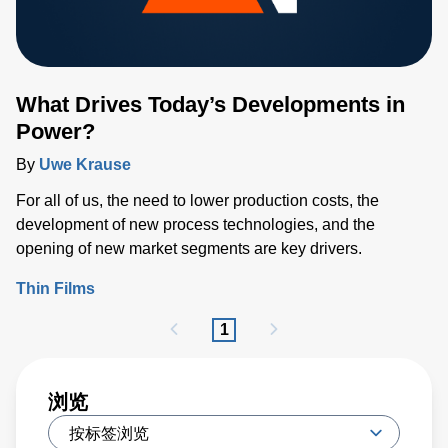
What Drives Today’s Developments in
Power?
By
Uwe Krause
For all of us, the need to lower production costs, the
development of new process technologies, and the
opening of new market segments are key drivers.
Thin Films
1
浏览