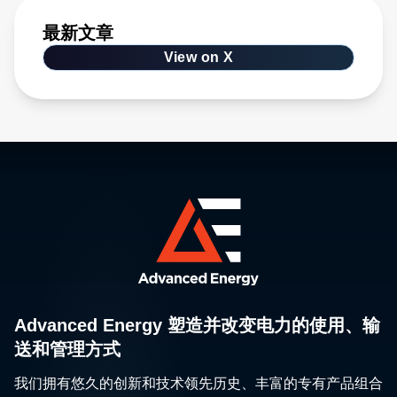
最新文章
View on X
Advanced Energy 塑造并改变电力的使用、输
送和管理方式
我们拥有悠久的创新和技术领先历史、丰富的专有产品组合