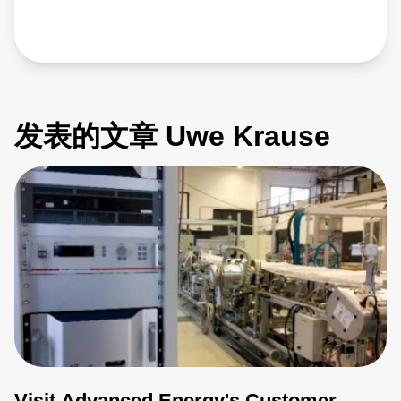
发表的文章 Uwe Krause
Visit Advanced Energy's Customer