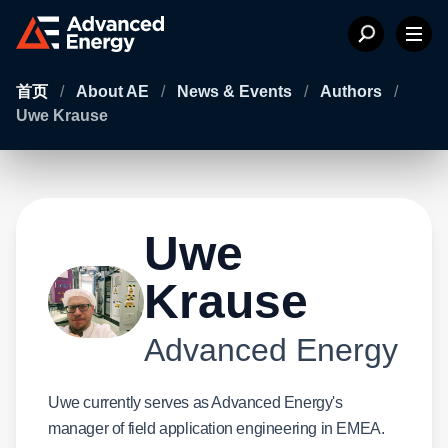
首页
/
About AE
/
News & Events
/
Authors
/
Uwe Krause
Uwe
Krause
Advanced Energy
Uwe currently serves as Advanced Energy's
manager of field application engineering in EMEA.