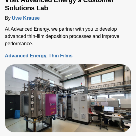
Solutions Lab
By
Uwe Krause
At Advanced Energy, we partner with you to develop
advanced thin-film deposition processes and improve
performance.
Advanced Energy
Thin Films