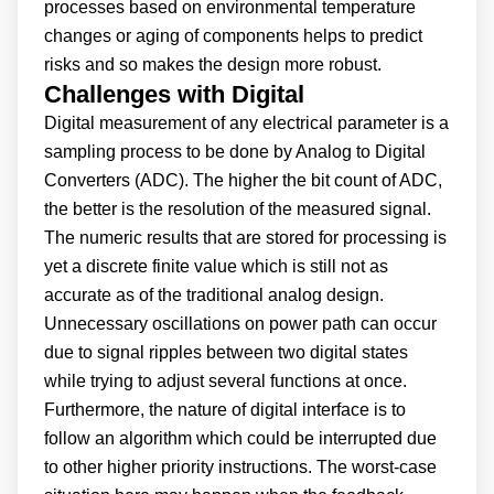
processes based on environmental temperature
changes or aging of components helps to predict
risks and so makes the design more robust.
Challenges with Digital
Digital measurement of any electrical parameter is a
sampling process to be done by Analog to Digital
Converters (ADC). The higher the bit count of ADC,
the better is the resolution of the measured signal.
The numeric results that are stored for processing is
yet a discrete finite value which is still not as
accurate as of the traditional analog design.
Unnecessary oscillations on power path can occur
due to signal ripples between two digital states
while trying to adjust several functions at once.
Furthermore, the nature of digital interface is to
follow an algorithm which could be interrupted due
to other higher priority instructions. The worst-case