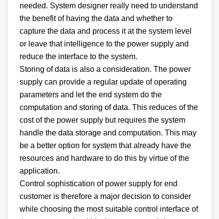
needed. System designer really need to understand
the benefit of having the data and whether to
capture the data and process it at the system level
or leave that intelligence to the power supply and
reduce the interface to the system.
Storing of data is also a consideration. The power
supply can provide a regular update of operating
parameters and let the end system do the
computation and storing of data. This reduces of the
cost of the power supply but requires the system
handle the data storage and computation. This may
be a better option for system that already have the
resources and hardware to do this by virtue of the
application.
Control sophistication of power supply for end
customer is therefore a major decision to consider
while choosing the most suitable control interface of