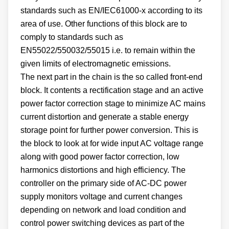
standards such as EN/IEC61000-x according to its
area of use. Other functions of this block are to
comply to standards such as
EN55022/550032/55015 i.e. to remain within the
given limits of electromagnetic emissions.
The next part in the chain is the so called front-end
block. It contents a rectification stage and an active
power factor correction stage to minimize AC mains
current distortion and generate a stable energy
storage point for further power conversion. This is
the block to look at for wide input AC voltage range
along with good power factor correction, low
harmonics distortions and high efficiency. The
controller on the primary side of AC-DC power
supply monitors voltage and current changes
depending on network and load condition and
control power switching devices as part of the