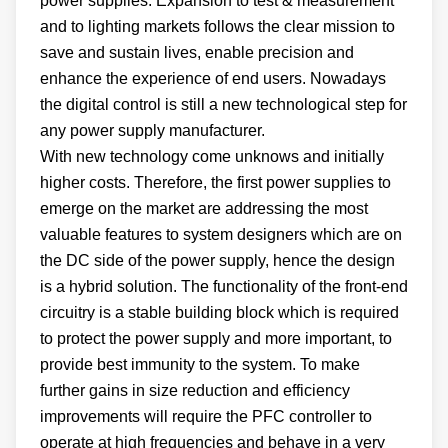
power supplies. Expansion to test & measurement
and to lighting markets follows the clear mission to
save and sustain lives, enable precision and
enhance the experience of end users. Nowadays
the digital control is still a new technological step for
any power supply manufacturer.
With new technology come unknows and initially
higher costs. Therefore, the first power supplies to
emerge on the market are addressing the most
valuable features to system designers which are on
the DC side of the power supply, hence the design
is a hybrid solution. The functionality of the front-end
circuitry is a stable building block which is required
to protect the power supply and more important, to
provide best immunity to the system. To make
further gains in size reduction and efficiency
improvements will require the PFC controller to
operate at high frequencies and behave in a very