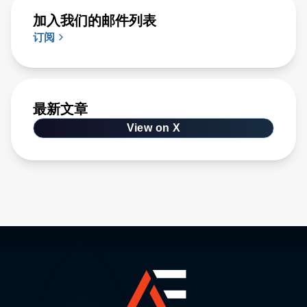
加入我们的邮件列表
订阅
最新文章
View on X