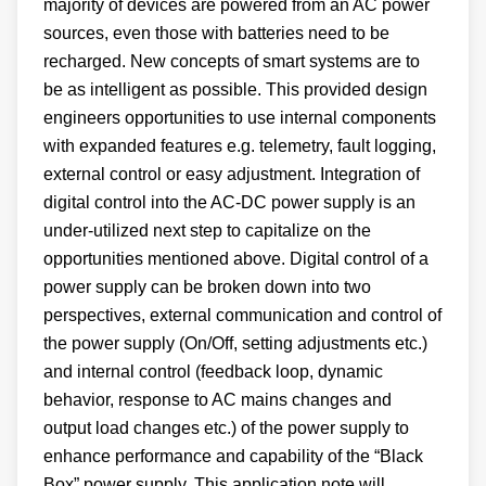
majority of devices are powered from an AC power
sources, even those with batteries need to be
recharged. New concepts of smart systems are to
be as intelligent as possible. This provided design
engineers opportunities to use internal components
with expanded features e.g. telemetry, fault logging,
external control or easy adjustment. Integration of
digital control into the AC-DC power supply is an
under-utilized next step to capitalize on the
opportunities mentioned above. Digital control of a
power supply can be broken down into two
perspectives, external communication and control of
the power supply (On/Off, setting adjustments etc.)
and internal control (feedback loop, dynamic
behavior, response to AC mains changes and
output load changes etc.) of the power supply to
enhance performance and capability of the “Black
Box” power supply. This application note will