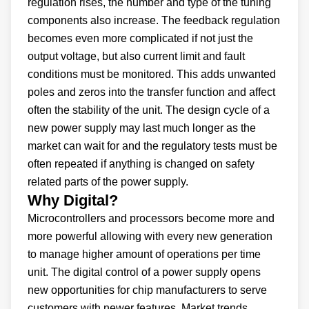
regulation rises, the number and type of the tuning
components also increase. The feedback regulation
becomes even more complicated if not just the
output voltage, but also current limit and fault
conditions must be monitored. This adds unwanted
poles and zeros into the transfer function and affect
often the stability of the unit. The design cycle of a
new power supply may last much longer as the
market can wait for and the regulatory tests must be
often repeated if anything is changed on safety
related parts of the power supply.
Why Digital?
Microcontrollers and processors become more and
more powerful allowing with every new generation
to manage higher amount of operations per time
unit. The digital control of a power supply opens
new opportunities for chip manufacturers to serve
customers with newer features. Market trends