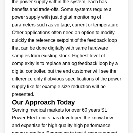
the power supply within the system, each has
benefits and trade-offs. Some systems require a
power supply with just digital monitoring of
parameters such as voltage, current or temperature.
Other applications often need an option to modify
quickly the reference setpoint of the feedback loop
that can be done digitally with same hardware
samples from existing stock. Highest level of
complexity is to replace analog feedback loop by a
digital controller, but the end customer will see the
difference only if obvious specifications of the power
supply like for example size reduction will be
presented.
Our Approach Today
Serving medical markets for over 60 years SL
Power Electronics has developed the know-how
and expertise for high quality high performance