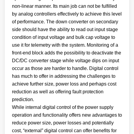
non-linear manner. Its main job can not be fulfilled
by analog controllers effectively to achieve this level
of performance. The down converter on secondary
side should have the ability to read out input stage
condition of input voltage and bulk cap voltage to
use it for telemetry with the system. Monitoring of a
front-end block adds the possibility to deactivate the
DC/DC converter stage while voltage dips on input
occur as those are harder to handle. Digital control
has much to offer in addressing the challenges to
achieve further size, power loss and perhaps cost
reduction as well as offering fault protection
prediction.
While internal digital control of the power supply
operation and functionality offers new advantages to
reduce power size, power losses and potentially
cost, “external” digital control can offer benefits for