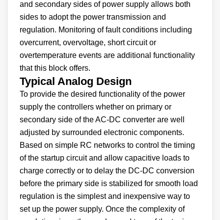
and secondary sides of power supply allows both
sides to adopt the power transmission and
regulation. Monitoring of fault conditions including
overcurrent, overvoltage, short circuit or
overtemperature events are additional functionality
that this block offers.
Typical Analog Design
To provide the desired functionality of the power
supply the controllers whether on primary or
secondary side of the AC-DC converter are well
adjusted by surrounded electronic components.
Based on simple RC networks to control the timing
of the startup circuit and allow capacitive loads to
charge correctly or to delay the DC-DC conversion
before the primary side is stabilized for smooth load
regulation is the simplest and inexpensive way to
set up the power supply. Once the complexity of