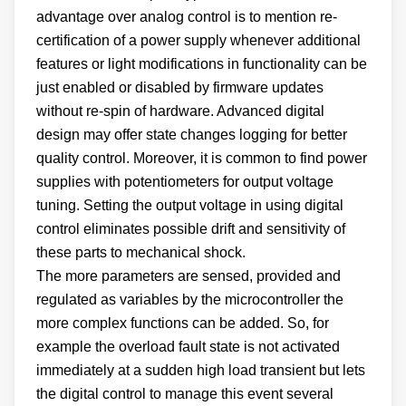
advantage over analog control is to mention re-
certification of a power supply whenever additional
features or light modifications in functionality can be
just enabled or disabled by firmware updates
without re-spin of hardware. Advanced digital
design may offer state changes logging for better
quality control. Moreover, it is common to find power
supplies with potentiometers for output voltage
tuning. Setting the output voltage in using digital
control eliminates possible drift and sensitivity of
these parts to mechanical shock.
The more parameters are sensed, provided and
regulated as variables by the microcontroller the
more complex functions can be added. So, for
example the overload fault state is not activated
immediately at a sudden high load transient but lets
the digital control to manage this event several