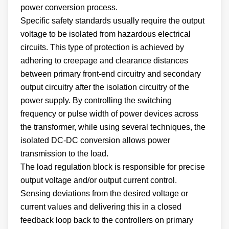
power conversion process.
Specific safety standards usually require the output
voltage to be isolated from hazardous electrical
circuits. This type of protection is achieved by
adhering to creepage and clearance distances
between primary front-end circuitry and secondary
output circuitry after the isolation circuitry of the
power supply. By controlling the switching
frequency or pulse width of power devices across
the transformer, while using several techniques, the
isolated DC-DC conversion allows power
transmission to the load.
The load regulation block is responsible for precise
output voltage and/or output current control.
Sensing deviations from the desired voltage or
current values and delivering this in a closed
feedback loop back to the controllers on primary