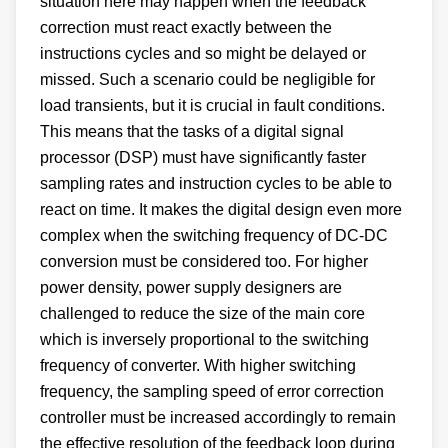
situation here may happen when the feedback
correction must react exactly between the
instructions cycles and so might be delayed or
missed. Such a scenario could be negligible for
load transients, but it is crucial in fault conditions.
This means that the tasks of a digital signal
processor (DSP) must have significantly faster
sampling rates and instruction cycles to be able to
react on time. It makes the digital design even more
complex when the switching frequency of DC-DC
conversion must be considered too. For higher
power density, power supply designers are
challenged to reduce the size of the main core
which is inversely proportional to the switching
frequency of converter. With higher switching
frequency, the sampling speed of error correction
controller must be increased accordingly to remain
the effective resolution of the feedback loop during