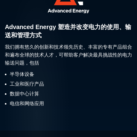
Advanced Energy 塑造并改变电力的使用、输
送和管理方式
我们拥有悠久的创新和技术领先历史、丰富的专有产品组合
和遍布全球的技术人才，可帮助客户解决最具挑战性的电力
输送问题，包括
半导体设备
工业和医疗产品
数据中心计算
电信和网络应用