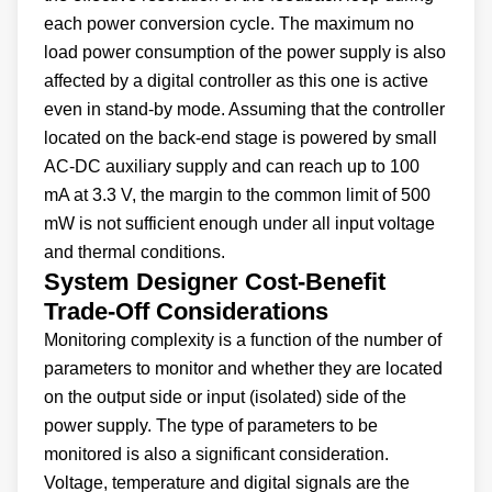
each power conversion cycle. The maximum no
load power consumption of the power supply is also
affected by a digital controller as this one is active
even in stand-by mode. Assuming that the controller
located on the back-end stage is powered by small
AC-DC auxiliary supply and can reach up to 100
mA at 3.3 V, the margin to the common limit of 500
mW is not sufficient enough under all input voltage
and thermal conditions.
System Designer Cost-Benefit
Trade-Off Considerations
Monitoring complexity is a function of the number of
parameters to monitor and whether they are located
on the output side or input (isolated) side of the
power supply. The type of parameters to be
monitored is also a significant consideration.
Voltage, temperature and digital signals are the