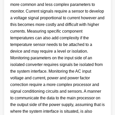
more common and less complex parameters to
monitor. Current signals require a sensor to develop
a voltage signal proportional to current however and
this becomes more costly and difficult with higher
currents. Measuring specific component
temperatures can also add complexity if the
temperature sensor needs to be attached to a
device and may require a level or isolation.
Monitoring parameters on the input side of an
isolated converter requires signals be isolated from
the system interface. Monitoring the AC input
voltage and current, power and power factor
correction require a more complex processor and
signal conditioning circuits and sensors. A manner
to communicate the data to the main processor on
the output side of the power supply, assuming that is
where the system interface is situated, is also