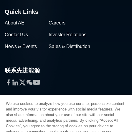
Quick Links
About AE
Careers
Contact Us
Investor Relations
News & Events
Sales & Distribution
联系先进能源
Facebook
LinkedIn
Twitter
WeChat
YouTube
We use cookies to analyze how you use our site, personalize content,
and improve your visitor experience with social media features. We
also share information about your use of our site with our social
Privacy Policy
media, advertising, and analytics partners. By clicking “Accept All
Cookies”, you agree to the storing of cookies on your device to
Legal
enhance site navigation, analyze site usage, and assist in our