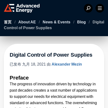
首页
/
About AE
/
News & Events
/
Blog
/
Digital
Control of Power Supplies
Digital Control of Power Supplies
已发布
九月 18, 2021
由
Alexander Mezin
Preface
The progress of innovation driven by technology in
past decades creates a vast number of applications
to support our needs for electrical equipment with
standard or advanced functions. The overwhelming