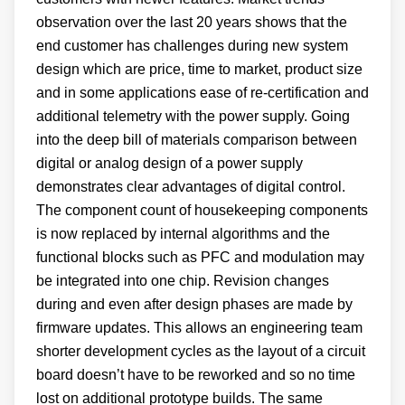
observation over the last 20 years shows that the
end customer has challenges during new system
design which are price, time to market, product size
and in some applications ease of re-certification and
additional telemetry with the power supply. Going
into the deep bill of materials comparison between
digital or analog design of a power supply
demonstrates clear advantages of digital control.
The component count of housekeeping components
is now replaced by internal algorithms and the
functional blocks such as PFC and modulation may
be integrated into one chip. Revision changes
during and even after design phases are made by
firmware updates. This allows an engineering team
shorter development cycles as the layout of a circuit
board doesn’t have to be reworked and so no time
lost on additional prototype builds. The same