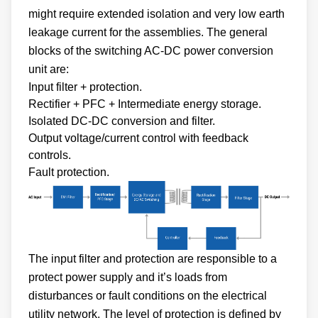
might require extended isolation and very low earth
leakage current for the assemblies. The general
blocks of the switching AC-DC power conversion
unit are:
Input filter + protection.
Rectifier + PFC + Intermediate energy storage.
Isolated DC-DC conversion and filter.
Output voltage/current control with feedback
controls.
Fault protection.
The input filter and protection are responsible to a
protect power supply and it’s loads from
disturbances or fault conditions on the electrical
utility network. The level of protection is defined by