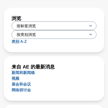
浏览
类别 A-Z
来自 AE 的最新消息
新闻和新闻稿
视频
展会和会议
网络研讨会