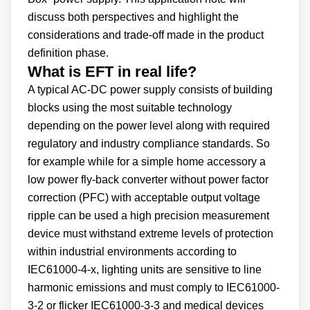
discuss both perspectives and highlight the
considerations and trade-off made in the product
definition phase.
What is EFT in real life?
A typical AC-DC power supply consists of building
blocks using the most suitable technology
depending on the power level along with required
regulatory and industry compliance standards. So
for example while for a simple home accessory a
low power fly-back converter without power factor
correction (PFC) with acceptable output voltage
ripple can be used a high precision measurement
device must withstand extreme levels of protection
within industrial environments according to
IEC61000-4-x, lighting units are sensitive to line
harmonic emissions and must comply to IEC61000-
3-2 or flicker IEC61000-3-3 and medical devices