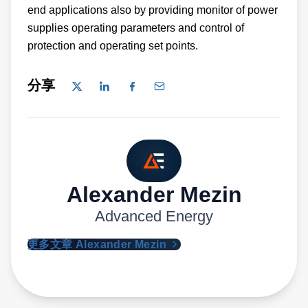
end applications also by providing monitor of power
supplies operating parameters and control of
protection and operating set points.
分享
Alexander Mezin
Advanced Energy
更多文章 Alexander Mezin