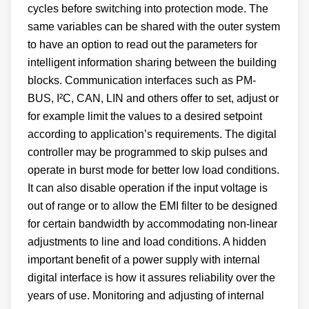
cycles before switching into protection mode. The
same variables can be shared with the outer system
to have an option to read out the parameters for
intelligent information sharing between the building
blocks. Communication interfaces such as PM-
BUS, I²C, CAN, LIN and others offer to set, adjust or
for example limit the values to a desired setpoint
according to application’s requirements. The digital
controller may be programmed to skip pulses and
operate in burst mode for better low load conditions.
It can also disable operation if the input voltage is
out of range or to allow the EMI filter to be designed
for certain bandwidth by accommodating non-linear
adjustments to line and load conditions. A hidden
important benefit of a power supply with internal
digital interface is how it assures reliability over the
years of use. Monitoring and adjusting of internal