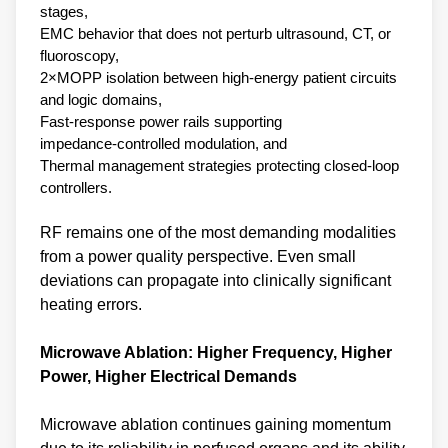
stages,
EMC behavior that does not perturb ultrasound, CT, or
fluoroscopy,
2×MOPP isolation between high‑energy patient circuits
and logic domains,
Fast‑response power rails supporting
impedance‑controlled modulation, and
Thermal management strategies protecting closed‑loop
controllers.
RF remains one of the most demanding modalities
from a power quality perspective. Even small
deviations can propagate into clinically significant
heating errors.
Microwave Ablation: Higher Frequency, Higher
Power, Higher Electrical Demands
Microwave ablation continues gaining momentum