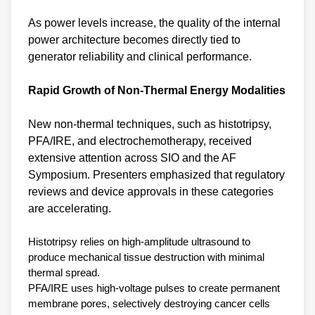
As power levels increase, the quality of the internal
power architecture becomes directly tied to
generator reliability and clinical performance.
Rapid Growth of Non‑Thermal Energy Modalities
New non‑thermal techniques, such as histotripsy,
PFA/IRE, and electrochemotherapy, received
extensive attention across SIO and the AF
Symposium. Presenters emphasized that regulatory
reviews and device approvals in these categories
are accelerating.
Histotripsy relies on high‑amplitude ultrasound to
produce mechanical tissue destruction with minimal
thermal spread.
PFA/IRE uses high‑voltage pulses to create permanent
membrane pores, selectively destroying cancer cells