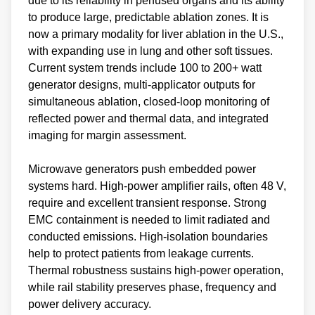
due to its reliability in perfused organs and its ability
to produce large, predictable ablation zones. It is
now a primary modality for liver ablation in the U.S.,
with expanding use in lung and other soft tissues.
Current system trends include 100 to 200+ watt
generator designs, multi‑applicator outputs for
simultaneous ablation, closed‑loop monitoring of
reflected power and thermal data, and integrated
imaging for margin assessment.
Microwave generators push embedded power
systems hard. High‑power amplifier rails, often 48 V,
require and excellent transient response. Strong
EMC containment is needed to limit radiated and
conducted emissions. High‑isolation boundaries
help to protect patients from leakage currents.
Thermal robustness sustains high‑power operation,
while rail stability preserves phase, frequency and
power delivery accuracy.