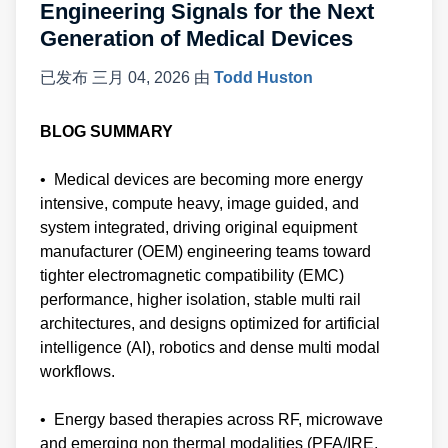
Engineering Signals for the Next
Generation of Medical Devices
已发布
三月 04, 2026
由
Todd Huston
BLOG SUMMARY
• Medical devices are becoming more energy
intensive, compute heavy, image guided, and
system integrated, driving original equipment
manufacturer (OEM) engineering teams toward
tighter electromagnetic compatibility (EMC)
performance, higher isolation, stable multi rail
architectures, and designs optimized for artificial
intelligence (AI), robotics and dense multi modal
workflows.
• Energy based therapies across RF, microwave
and emerging non thermal modalities (PFA/IRE,