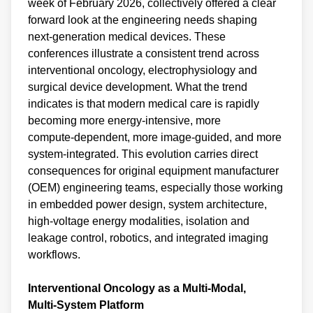
week of February 2026, collectively offered a clear
forward look at the engineering needs shaping
next‑generation medical devices. These
conferences illustrate a consistent trend across
interventional oncology, electrophysiology and
surgical device development. What the trend
indicates is that modern medical care is rapidly
becoming more energy‑intensive, more
compute‑dependent, more image‑guided, and more
system‑integrated. This evolution carries direct
consequences for original equipment manufacturer
(OEM) engineering teams, especially those working
in embedded power design, system architecture,
high‑voltage energy modalities, isolation and
leakage control, robotics, and integrated imaging
workflows.
Interventional Oncology as a Multi‑Modal,
Multi‑System Platform