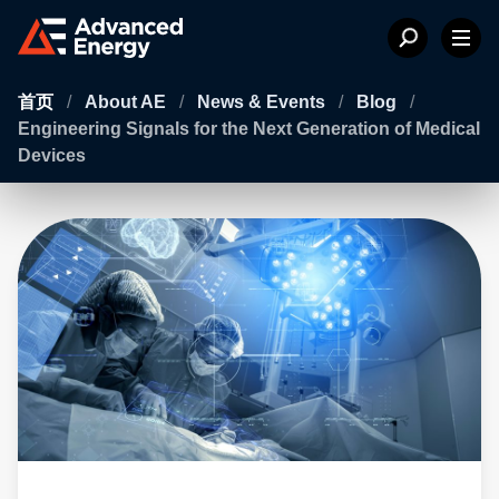
首页
/
About AE
/
News & Events
/
Blog
/
Engineering Signals for the Next Generation of Medical
Devices