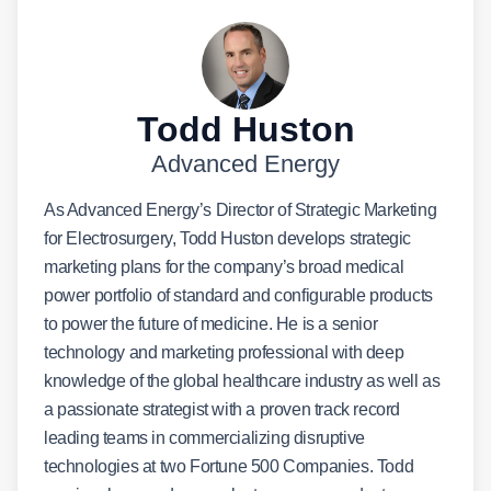
Todd Huston
Advanced Energy
As Advanced Energy’s Director of Strategic Marketing
for Electrosurgery, Todd Huston develops strategic
marketing plans for the company’s broad medical
power portfolio of standard and configurable products
to power the future of medicine. He is a senior
technology and marketing professional with deep
knowledge of the global healthcare industry as well as
a passionate strategist with a proven track record
leading teams in commercializing disruptive
technologies at two Fortune 500 Companies. Todd