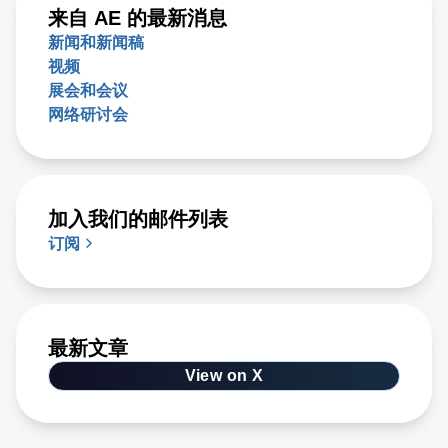
来自 AE 的最新消息
新闻和新闻稿
视频
展会和会议
网络研讨会
加入我们的邮件列表
订阅
最新文章
View on X