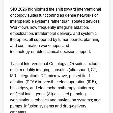
SIO 2026 highlighted the shift toward interventional
oncology suites functioning as dense networks of
interoperable systems rather than isolated devices.
Workflows now frequently integrate ablation,
embolization, intratumoral delivery, and systemic
therapies, all supported by tumor boards, planning
and confirmation workshops, and
technology‑enabled clinical decision support.
Typical Interventional Oncology (IO) suites include
multi‑modality imaging consoles (ultrasound, CT,
MRI integration); RF, microwave, pulsed field
ablation (PFA)/ irreversible electroporation (IRE),
histotripsy, and electrochemotherapy platforms;
artificial intelligence (AI)‑assisted planning
workstations; robotics and navigation systems; and
pumps, infusion systems and drug‑delivery
catheters.