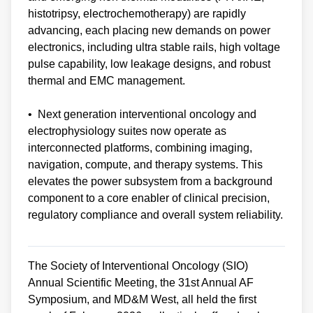
histotripsy, electrochemotherapy) are rapidly
advancing, each placing new demands on power
electronics, including ultra stable rails, high voltage
pulse capability, low leakage designs, and robust
thermal and EMC management.
• Next generation interventional oncology and
electrophysiology suites now operate as
interconnected platforms, combining imaging,
navigation, compute, and therapy systems. This
elevates the power subsystem from a background
component to a core enabler of clinical precision,
regulatory compliance and overall system reliability.
The Society of Interventional Oncology (SIO)
Annual Scientific Meeting, the 31st Annual AF
Symposium, and MD&M West, all held the first