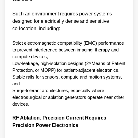
Such an environment requires power systems
designed for electrically dense and sensitive
co‑location, including:
Strict electromagnetic compatibility (EMC) performance
to prevent interference between imaging, therapy and
compute devices,
Low‑leakage, high‑isolation designs (2×Means of Patient
Protection, or MOPP) for patient‑adjacent electronics,
Stable rails for sensors, compute and motion systems,
and
Surge‑tolerant architectures, especially where
electrosurgical or ablation generators operate near other
devices.
RF Ablation: Precision Current Requires
Precision Power Electronics