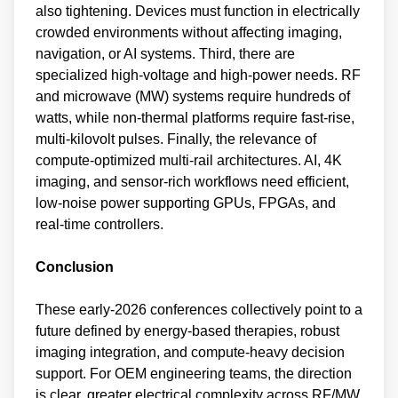
also tightening. Devices must function in electrically
crowded environments without affecting imaging,
navigation, or AI systems. Third, there are
specialized high‑voltage and high‑power needs. RF
and microwave (MW) systems require hundreds of
watts, while non‑thermal platforms require fast‑rise,
multi‑kilovolt pulses. Finally, the relevance of
compute‑optimized multi-rail architectures. AI, 4K
imaging, and sensor‑rich workflows need efficient,
low‑noise power supporting GPUs, FPGAs, and
real‑time controllers.
Conclusion
These early‑2026 conferences collectively point to a
future defined by energy‑based therapies, robust
imaging integration, and compute‑heavy decision
support. For OEM engineering teams, the direction
is clear, greater electrical complexity across RF/MW