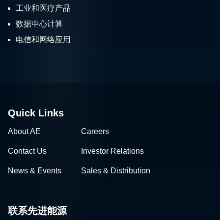
工业和医疗产品
数据中心计算
电信和网络应用
Quick Links
About AE
Careers
Contact Us
Investor Relations
News & Events
Sales & Distribution
联系先进能源