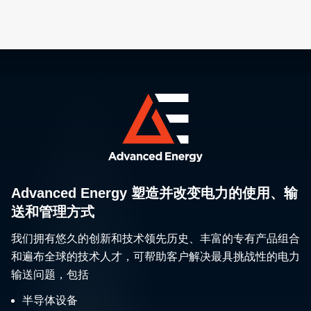
Advanced Energy 塑造并改变电力的使用、输
送和管理方式
我们拥有悠久的创新和技术领先历史、丰富的专有产品组合
和遍布全球的技术人才，可帮助客户解决最具挑战性的电力
输送问题，包括
半导体设备