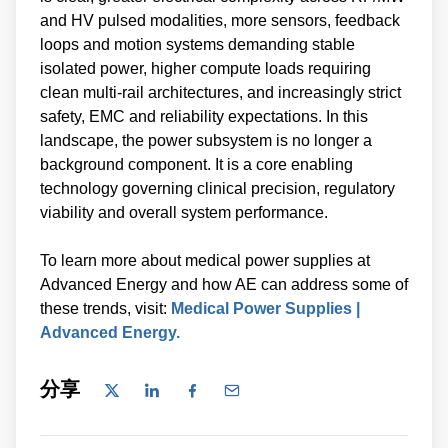
and HV pulsed modalities, more sensors, feedback
loops and motion systems demanding stable
isolated power, higher compute loads requiring
clean multi‑rail architectures, and increasingly strict
safety, EMC and reliability expectations. In this
landscape, the power subsystem is no longer a
background component. It is a core enabling
technology governing clinical precision, regulatory
viability and overall system performance.
To learn more about medical power supplies at
Advanced Energy and how AE can address some of
these trends, visit:
Medical Power Supplies |
Advanced Energy.
分享