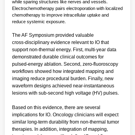
while sparing structures like nerves and vessels.
Electrochemotherapy pairs electroporation with localized
chemotherapy to improve intracellular uptake and
reduce systemic exposure.
The AF Symposium provided valuable
cross‑disciplinary evidence relevant to IO that
support non‑thermal energy. First, multi‑year data
demonstrated durable clinical outcomes for
pulsed‑energy ablation. Second, zero‑fluoroscopy
workflows showed how integrated mapping and
imaging reduce procedural burden. Finally, new
waveform designs achieved near‑instantaneous
lesions with sub‑second high voltage (HV) pulses.
Based on this evidence, there are several
implications for IO. Oncology clinicians will expect
similar long‑term durability from non‑thermal tumor
therapies. In addition, integration of mapping,