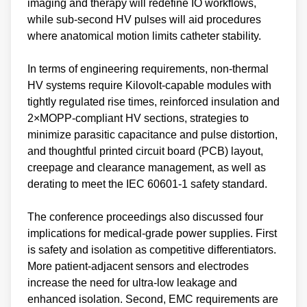
imaging and therapy will redefine IO workflows,
while sub‑second HV pulses will aid procedures
where anatomical motion limits catheter stability.
In terms of engineering requirements, non‑thermal
HV systems require Kilovolt‑capable modules with
tightly regulated rise times, reinforced insulation and
2×MOPP‑compliant HV sections, strategies to
minimize parasitic capacitance and pulse distortion,
and thoughtful printed circuit board (PCB) layout,
creepage and clearance management, as well as
derating to meet the IEC 60601‑1 safety standard.
The conference proceedings also discussed four
implications for medical-grade power supplies. First
is safety and isolation as competitive differentiators.
More patient‑adjacent sensors and electrodes
increase the need for ultra‑low leakage and
enhanced isolation. Second, EMC requirements are