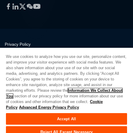
Facebook
LinkedIn
Twitter
WeChat
YouTube
Privacy Policy
Legal
We use cookies to analyze how you use our site, personalize content,
Quality
and improve your visitor experience with social media features. We
Sitemap
also share information about your use of our site with our social
media, advertising, and analytics partners. By clicking “Accept All
Supplier Portal
Cookies”, you agree to the storing of cookies on your device to
UK Modern Slavery Act
enhance site navigation, analyze site usage, and assist in our
marketing efforts. Please review the
Information We Collect About
Privacy Preferences
You
section of our privacy policy for more information about our use
of cookies and other information that we collect.
Cookie
Do Not Sell or Share My Personal Information
Policy
Advanced Energy Privacy Policy
Limit the Use of My Sensitive Personal Information
Accept All
© Copyright 2026
Advanced Energy
| 建设： 39545
Reject All Except Necessary