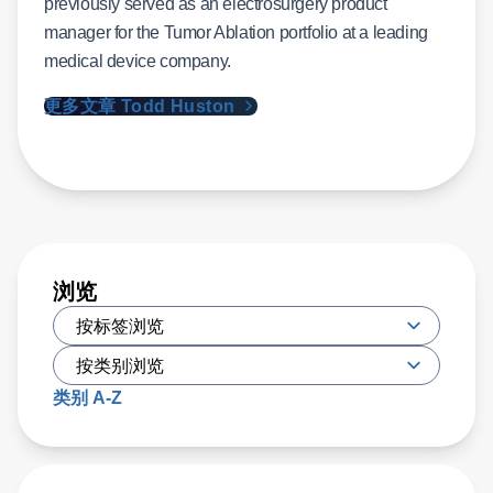
previously served as an electrosurgery product
manager for the Tumor Ablation portfolio at a leading
medical device company.
更多文章 Todd Huston
浏览
类别 A-Z