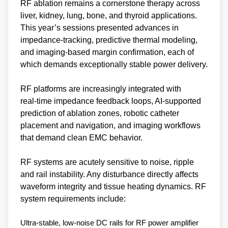
RF ablation remains a cornerstone therapy across
liver, kidney, lung, bone, and thyroid applications.
This year’s sessions presented advances in
impedance‑tracking, predictive thermal modeling,
and imaging‑based margin confirmation, each of
which demands exceptionally stable power delivery.
RF platforms are increasingly integrated with
real‑time impedance feedback loops, AI‑supported
prediction of ablation zones, robotic catheter
placement and navigation, and imaging workflows
that demand clean EMC behavior.
RF systems are acutely sensitive to noise, ripple
and rail instability. Any disturbance directly affects
waveform integrity and tissue heating dynamics. RF
system requirements include:
Ultra‑stable, low‑noise DC rails for RF power amplifier