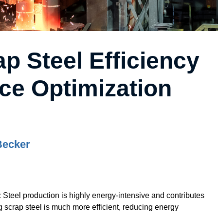
p Steel Efficiency
ce Optimization
Becker
:
Steel production is highly energy-intensive and contributes
g scrap steel is much more efficient, reducing energy