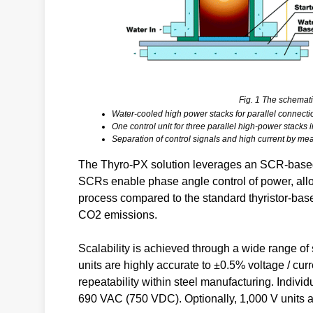
Fig. 1 The schemati
Water-cooled high power stacks for parallel connecti
One control unit for three parallel high-power stack
Separation of control signals and high current by mean
The Thyro-PX solution leverages an SCR-based 
SCRs enable phase angle control of power, allo
process compared to the standard thyristor-base
CO2 emissions.
Scalability is achieved through a wide range of 
units are highly accurate to ±0.5% voltage / cur
repeatability within steel manufacturing. Individ
690 VAC (750 VDC). Optionally, 1,000 V units ar