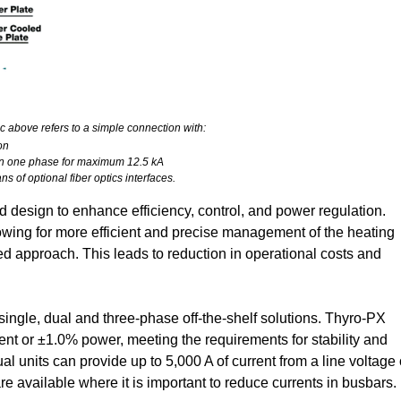
c above refers to a simple connection with:
on
s in one phase for maximum 12.5 kA
s of optional fiber optics interfaces.
design to enhance efficiency, control, and power regulation.
wing for more efficient and precise management of the heating
d approach. This leads to reduction in operational costs and
single, dual and three-phase off-the-shelf solutions. Thyro-PX
rent or ±1.0% power, meeting the requirements for stability and
ual units can provide up to 5,000 A of current from a line voltage 
e available where it is important to reduce currents in busbars.