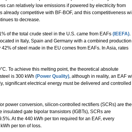
ss can relatively low emissions if powered by electricity from
is already competitive with BF-BOF, and this competitiveness wil
ntinues to decrease.
1% of the total crude steel in the U.S. came from EAFs
(IEEFA)
.
located in Italy, Spain and Germany with a combined production
nly 42% of steel made in the EU comes from EAFs. In Asia, rates
°C. To achieve this melting point, the theoretical absolute
 steel is 300 kWh
(Power Quality)
, although in reality, an EAF wi
ly, significant electrical energy must be delivered and controlled
or power conversion, silicon-controlled rectifiers (SCRs) are the
 insulated gate bipolar transistors (IGBTs), SCRs are
99.5%. At the 440 kWh per ton required for an EAF, every
 kWh per ton of loss.