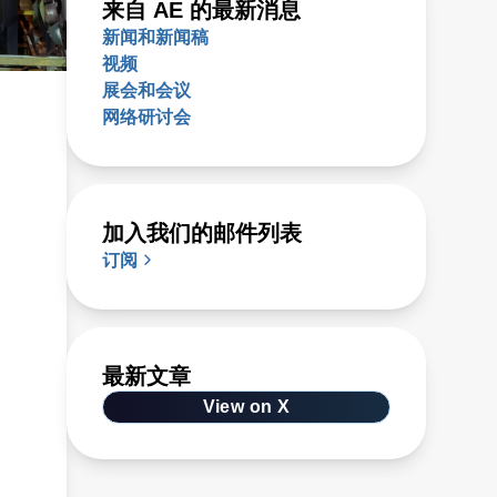
来自 AE 的最新消息
新闻和新闻稿
视频
展会和会议
网络研讨会
加入我们的邮件列表
订阅
最新文章
View on X