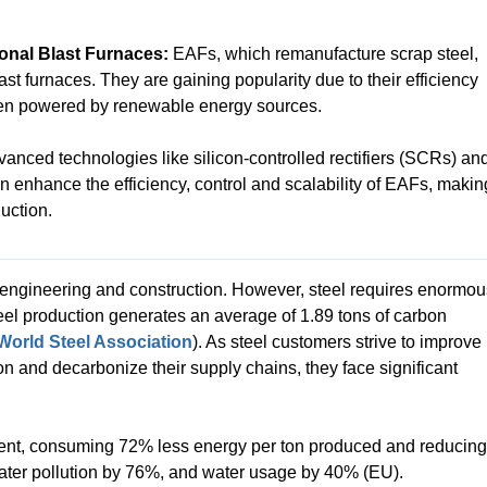
ional Blast Furnaces:
EAFs, which remanufacture scrap steel,
last furnaces. They are gaining popularity due to their efficiency
hen powered by renewable energy sources.
anced technologies like silicon-controlled rectifiers (SCRs) an
enhance the efficiency, control and scalability of EAFs, makin
uction.
n engineering and construction. However, steel requires enormou
eel production generates an average of 1.89 tons of carbon
World Steel Association
). As steel customers strive to improve
ion and decarbonize their supply chains, they face significant
icient, consuming 72% less energy per ton produced and reducing
ater pollution by 76%, and water usage by 40% (EU).