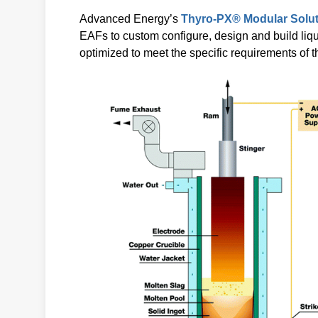
Advanced Energy’s
Thyro-PX® Modular Solu
EAFs to custom configure, design and build liq
optimized to meet the specific requirements of 