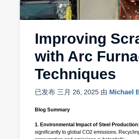
Improving Scra
with Arc Furna
Techniques
已发布
三月 26, 2025
由
Michael 
Blog Summary
1. Environmental Impact of Steel Production
significantly to global CO2 emissions. Recyclin