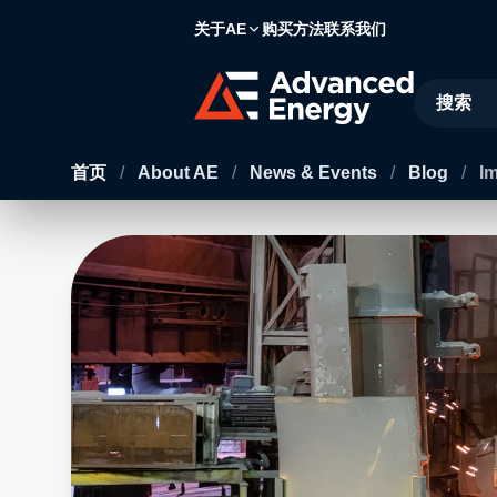
关于AE
购买方法
联系我们
Site Searc
首页
/
About AE
/
News & Events
/
Blog
/
Im