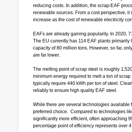
reducing costs. In addition, the scrap-EAF proce
renewable sources. From a cost perspective, it 
increase as the cost of renewable electricity co
EAFs are already gaining popularity. In 2020, 7
The EU currently has 114 EAF plants primarily 
capacity of 80 million tons. However, so far, o
are far lower.
The melting point of scrap steel is roughly 1,520
minimum energy required to melt a ton of scrap
typically require 440 kWh per ton of steel. Clear
reliably to ensure high quality EAF steel.
While there are several technologies available f
preferred choice. Compared to technologies like
significantly more efficient, often approaching 
percentage point of efficiency represents over 4