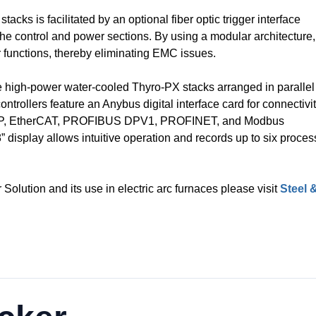
ks is facilitated by an optional fiber optic trigger interface
he control and power sections. By using a modular architecture,
 functions, thereby eliminating EMC issues.
ee high-power water-cooled Thyro-PX stacks arranged in parallel
ntrollers feature an Anybus digital interface card for connectivi
t / IP, EtherCAT, PROFIBUS DPV1, PROFINET, and Modbus
” display allows intuitive operation and records up to six proces
Solution and its use in electric arc furnaces please visit
Steel 