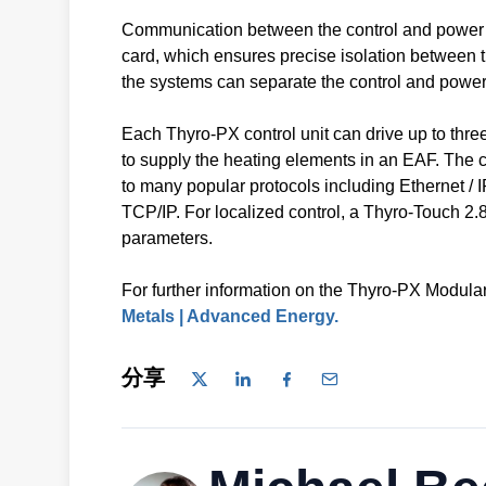
Communication between the control and power stac
card, which ensures precise isolation between t
the systems can separate the control and power
Each Thyro-PX control unit can drive up to thr
to supply the heating elements in an EAF. The co
to many popular protocols including Etherne
TCP/IP. For localized control, a Thyro-Touch 2.8
parameters.
For further information on the Thyro-PX Modular 
Metals | Advanced Energy.
分享