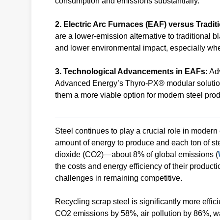
consumption and emissions substantially.
2. Electric Arc Furnaces (EAF) versus Tradit
are a lower-emission alternative to traditional b
and lower environmental impact, especially w
3. Technological Advancements in EAFs:
Adv
Advanced Energy’s Thyro-PX® modular solution 
them a more viable option for modern steel prod
Steel continues to play a crucial role in moder
amount of energy to produce and each ton of st
dioxide (CO2)—about 8% of global emissions (
the costs and energy efficiency of their product
challenges in remaining competitive.
Recycling scrap steel is significantly more eff
CO2 emissions by 58%, air pollution by 86%, w