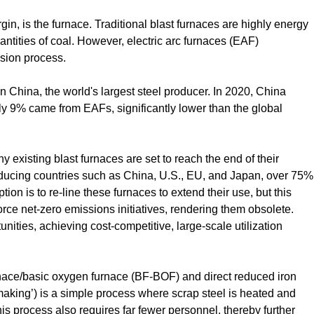
gin, is the furnace. Traditional blast furnaces are highly energy
ntities of coal. However, electric arc furnaces (EAF)
sion process.
n China, the world's largest steel producer. In 2020, China
ly 9% came from EAFs, significantly lower than the global
ny existing blast furnaces are set to reach the end of their
roducing countries such as China, U.S., EU, and Japan, over 75%
ion is to re-line these furnaces to extend their use, but this
rce net-zero emissions initiatives, rendering them obsolete.
ties, achieving cost-competitive, large-scale utilization
rnace/basic oxygen furnace (BF-BOF) and direct reduced iron
making’) is a simple process where scrap steel is heated and
his process also requires far fewer personnel, thereby further