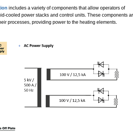
tion
includes a variety of components that allow operators of
uid-cooled power stacks and control units. These components a
their processes, providing power to the heating elements.