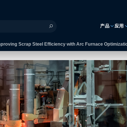
h
产品
应用
proving Scrap Steel Efficiency with Arc Furnace Optimizat