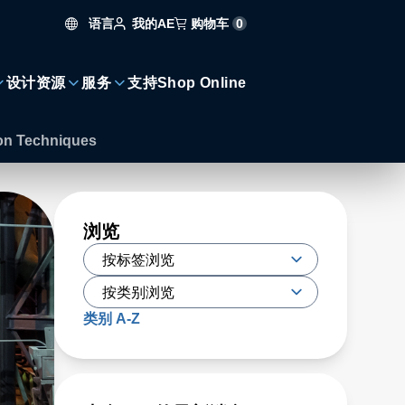
语言
购物车
0
我的AE
设计资源
服务
支持
Shop Online
ion Techniques
浏览
类别 A-Z