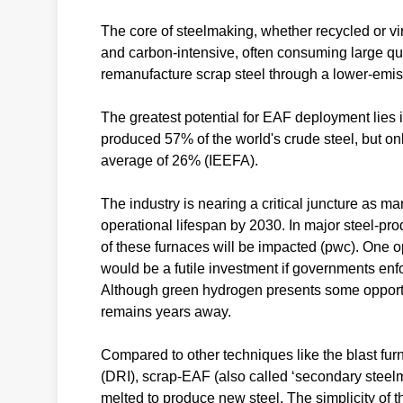
The core of steelmaking, whether recycled or vir
and carbon-intensive, often consuming large qua
remanufacture scrap steel through a lower-emis
The greatest potential for EAF deployment lies i
produced 57% of the world's crude steel, but on
average of 26% (IEEFA).
The industry is nearing a critical juncture as ma
operational lifespan by 2030. In major steel-p
of these furnaces will be impacted (pwc). One opt
would be a futile investment if governments enfo
Although green hydrogen presents some opportuni
remains years away.
Compared to other techniques like the blast fu
(DRI), scrap-EAF (also called ‘secondary steel
melted to produce new steel. The simplicity of t