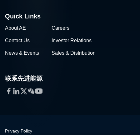
Quick Links
About AE
Careers
Contact Us
Investor Relations
News & Events
Sales & Distribution
联系先进能源
Facebook
LinkedIn
Twitter
WeChat
YouTube
Privacy Policy
Legal