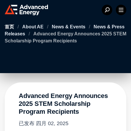
首页
/
About AE
/
News & Events
/
News & Press
Releases
/
Advanced Energy Announces 2025 STEM
Scholarship Program Recipients
Advanced Energy Announces
2025 STEM Scholarship
Program Recipients
已发布
四月 02, 2025