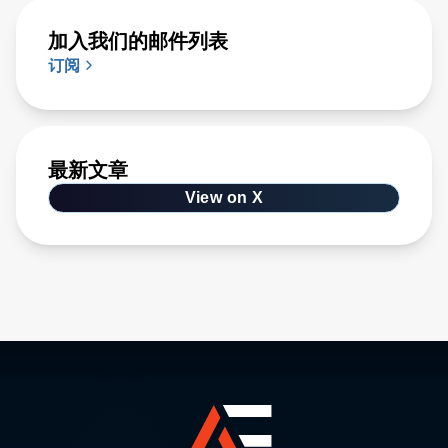
加入我们的邮件列表
订阅
最新文章
View on X