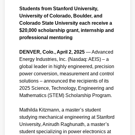
Students from Stanford University,
University of Colorado, Boulder, and
Colorado State University each receive a
$20,000 scholarship grant, internship and
professional mentoring
DENVER, Colo., April 2, 2025
— Advanced
Energy Industries, Inc. (Nasdaq: AEIS) – a
global leader in highly engineered, precision
power conversion, measurement and control
solutions – announced the recipients of its
2025 Science, Technology, Engineering and
Mathematics (STEM) Scholarship Program.
Mathilda Kitzmann, a master’s student
studying mechanical engineering at Stanford
University, Anirudh Raghunath, a master’s
student specializing in power electronics at