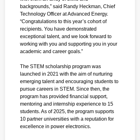
backgrounds,” said Randy Heckman, Chief
Technology Officer at Advanced Energy.
“Congratulations to this year’s cohort of
recipients. You have demonstrated
exceptional talent, and we look forward to
working with you and supporting you in your
academic and career goals.”
The STEM scholarship program was
launched in 2021 with the aim of nurturing
emerging talent and encouraging students to
pursue careers in STEM. Since then, the
program has provided financial support,
mentoring and internship experience to 15
students. As of 2025, the program supports
10 partner universities with a reputation for
excellence in power electronics.