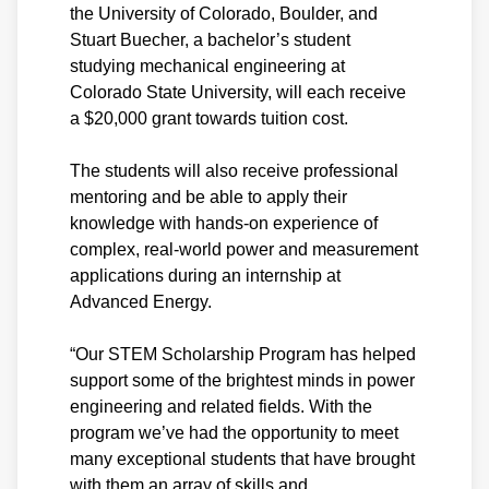
the University of Colorado, Boulder, and
Stuart Buecher, a bachelor’s student
studying mechanical engineering at
Colorado State University, will each receive
a $20,000 grant towards tuition cost.
The students will also receive professional
mentoring and be able to apply their
knowledge with hands-on experience of
complex, real-world power and measurement
applications during an internship at
Advanced Energy.
“Our STEM Scholarship Program has helped
support some of the brightest minds in power
engineering and related fields. With the
program we’ve had the opportunity to meet
many exceptional students that have brought
with them an array of skills and