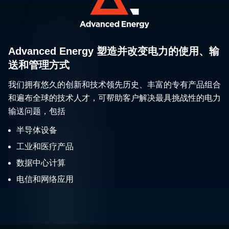
Advanced Energy 塑造并改变电力的使用、输
送和管理方式
我们拥有悠久的创新和技术领先历史、丰富的专有产品组合
和遍布全球的技术人才，可帮助客户解决最具挑战性的电力
输送问题，包括
半导体设备
工业和医疗产品
数据中心计算
电信和网络应用