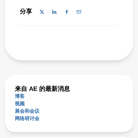
分享
来自 AE 的最新消息
博客
视频
展会和会议
网络研讨会