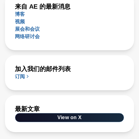
来自 AE 的最新消息
博客
视频
展会和会议
网络研讨会
加入我们的邮件列表
订阅
最新文章
View on X