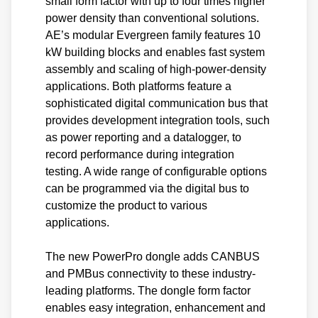
small form factor with up to four times higher
power density than conventional solutions.
AE’s modular Evergreen family features 10
kW building blocks and enables fast system
assembly and scaling of high-power-density
applications. Both platforms feature a
sophisticated digital communication bus that
provides development integration tools, such
as power reporting and a datalogger, to
record performance during integration
testing. A wide range of configurable options
can be programmed via the digital bus to
customize the product to various
applications.
The new PowerPro dongle adds CANBUS
and PMBus connectivity to these industry-
leading platforms. The dongle form factor
enables easy integration, enhancement and