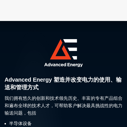
Advanced Energy 塑造并改变电力的使用、输
送和管理方式
我们拥有悠久的创新和技术领先历史、丰富的专有产品组合
和遍布全球的技术人才，可帮助客户解决最具挑战性的电力
输送问题，包括
半导体设备