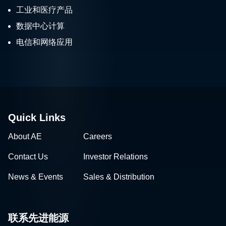
工业和医疗产品
数据中心计算
电信和网络应用
Quick Links
About AE
Careers
Contact Us
Investor Relations
News & Events
Sales & Distribution
联系先进能源