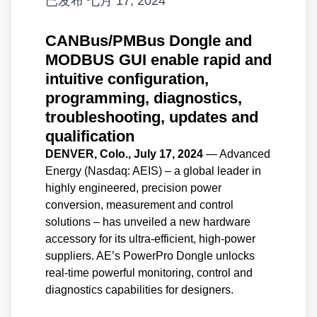
已发布
七月 17, 2024
CANBus/PMBus Dongle and
MODBUS GUI enable rapid and
intuitive configuration,
programming, diagnostics,
troubleshooting, updates and
qualification
DENVER, Colo., July 17, 2024
— Advanced
Energy (Nasdaq: AEIS) – a global leader in
highly engineered, precision power
conversion, measurement and control
solutions – has unveiled a new hardware
accessory for its ultra-efficient, high-power
suppliers. AE’s PowerPro Dongle unlocks
real-time powerful monitoring, control and
diagnostics capabilities for designers.