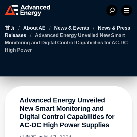
首页
/
About AE
/
News & Events
/
News & Press
Releases
/
Advanced Energy Unveiled New Smart
Monitoring and Digital Control Capabilities for AC-DC
High Power
Advanced Energy Unveiled
New Smart Monitoring and
Digital Control Capabilities for
AC-DC High Power Supplies