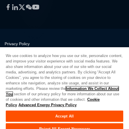
Facebook
LinkedIn
Twitter
WeChat
YouTube
Privacy Policy
Legal
We use cookies to analyze how you use our site, personalize content,
Quality
and improve your visitor experience with social media features. We
Sitemap
also share information about your use of our site with our social
media, advertising, and analytics partners. By clicking “Accept All
Supplier Portal
Cookies”, you agree to the storing of cookies on your device to
UK Modern Slavery Act
enhance site navigation, analyze site usage, and assist in our
marketing efforts. Please review the
Information We Collect About
Privacy Preferences
You
section of our privacy policy for more information about our use
of cookies and other information that we collect.
Cookie
Do Not Sell or Share My Personal Information
Policy
Advanced Energy Privacy Policy
Limit the Use of My Sensitive Personal Information
Accept All
© Copyright 2026
Advanced Energy
| 建设： 39545
Reject All Except Necessary