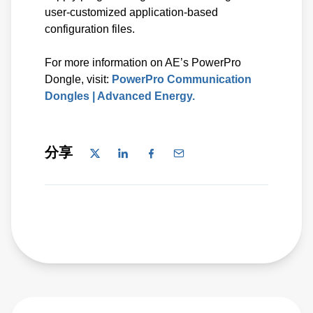
user-customized application-based
configuration files.
For more information on AE’s PowerPro
Dongle, visit:
PowerPro Communication
Dongles | Advanced Energy.
分享