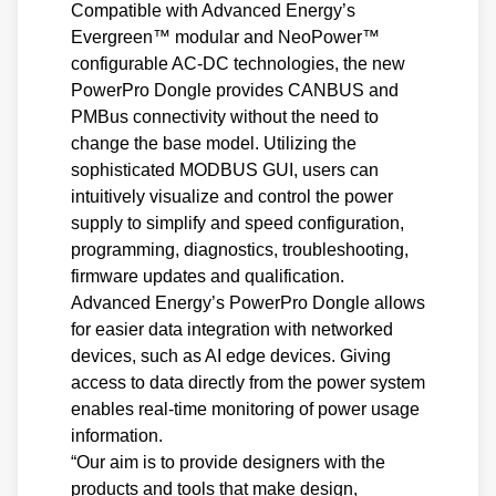
Compatible with Advanced Energy’s
Evergreen™ modular and NeoPower™
configurable AC-DC technologies, the new
PowerPro Dongle provides CANBUS and
PMBus connectivity without the need to
change the base model. Utilizing the
sophisticated MODBUS GUI, users can
intuitively visualize and control the power
supply to simplify and speed configuration,
programming, diagnostics, troubleshooting,
firmware updates and qualification.
Advanced Energy’s PowerPro Dongle allows
for easier data integration with networked
devices, such as AI edge devices. Giving
access to data directly from the power system
enables real-time monitoring of power usage
information.
“Our aim is to provide designers with the
products and tools that make design,