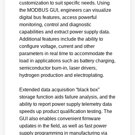
customization to suit specific needs. Using
the MODBUS GUI, engineers can visualize
digital bus features, access powerful
monitoring, control and diagnostic
capabilities and extract power supply data.
Additional features include the ability to
configure voltage, current and other
parameters in real time to accommodate the
load in applications such as battery charging,
semiconductor burn-in, laser drivers,
hydrogen production and electroplating.
Extended data acquisition “black box”
storage function aids failure analysis, and the
ability to report power supply telemetry data
speeds up product qualification testing. The
GUI also enables convenient firmware
updates in the field, as well as fast power
supply programming in manufacturing via