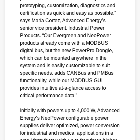
prototyping, customization, diagnostics and
certification as quick and easy as possible,”
says María Cortez, Advanced Energy’s
senior vice president, Industrial Power
Products. “Our Evergreen and NeoPower
products already come with a MODBUS
digital bus, but the new PowerPro Dongle,
which can be mounted anywhere in the
system and is easily customizable to suit
specific needs, adds CANBus and PMBus
functionality, while our MODBUS GUI
provides intuitive at-a-glance access to
critical performance data.”
Initially with powers up to 4,000 W, Advanced
Energy’s NeoPower configurable power
supplies deliver optimized, power conversion
for industrial and medical applications in a