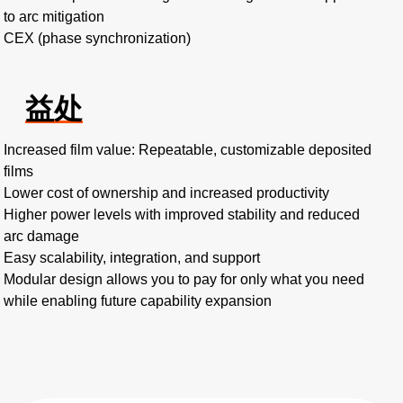
to arc mitigation
CEX (phase synchronization)
益处
Increased film value: Repeatable, customizable deposited
films
Lower cost of ownership and increased productivity
Higher power levels with improved stability and reduced
arc damage
Easy scalability, integration, and support
Modular design allows you to pay for only what you need
while enabling future capability expansion