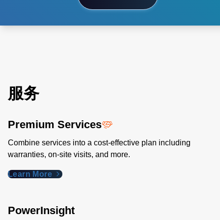
服务
Premium Services
Combine services into a cost-effective plan including
warranties, on-site visits, and more.
Learn More
PowerInsight