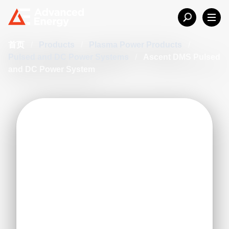
首页
/
Products
/
Plasma Power Products
/
Pulsed and DC Power Systems
/
Ascent DMS Pulsed
and DC Power System