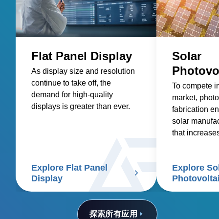
Flat Panel Display
Solar
Photovo
As display size and resolution
continue to take off, the
To compete i
demand for high-quality
market, photo
displays is greater than ever.
fabrication en
solar manufa
that increase
reduces costs
Explore Flat Panel
Explore So
Display
Photovolta
探索所有应用