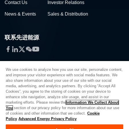
Contact Us
Investor Relations
News & Events
Sales & Distribution
联系先进能源
Facebook
LinkedIn
Twitter
WeChat
YouTube
We use cookies to analyze how you use our site, personalize content,
and improve your visitor experience with social media features. We
also share information about your use of our site with our social
Privacy Policy
media, advertising, and analytics partners. By clicking “Accept All
Cookies”, you agree to the storing of cookies on your device to
Legal
enhance site navigation, analyze site usage, and assist in our
Quality
marketing efforts. Please review the
Information We Collect About
Sitemap
You
section of our privacy policy for more information about our use
of cookies and other information that we collect.
Cookie
Supplier Portal
Policy
Advanced Energy Privacy Policy
UK Modern Slavery Act