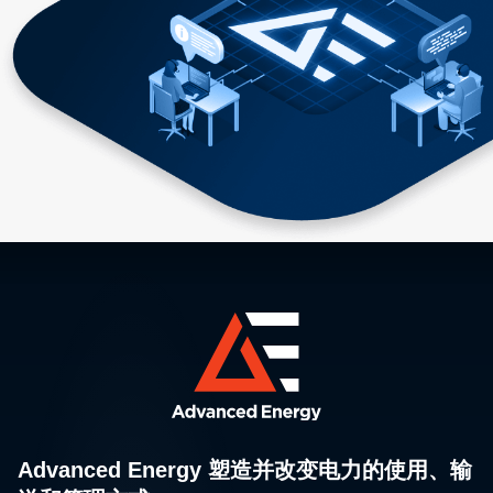
Advanced Energy 塑造并改变电力的使用、输