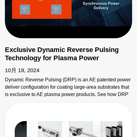
Exclusive Dynamic Reverse Pulsing
Technology for Plasma Power
10月 18, 2024
Dynamic Reverse Pulsing (DRP) is an AE patented power
deliver configuration for coating large-area substrates that
is exclusive to AE plasma power products. See how DRP
provides synchronous power delivery to increase
throughput and flexibility of coating systems. Learn more: •
Ascent AMS II Pulsed and DC Power System:
https://www.advancedenergy.com/en-us/products/plasma-
power-products/pulsed-and-dc-power-systems/ascent-