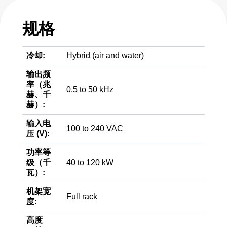
规格
冷却:
Hybrid (air and water)
输出频
率（兆
0.5 to 50 kHz
赫、千
赫）:
输入电
100 to 240 VAC
压 (V):
功率等
级（千
40 to 120 kW
瓦）:
机架宽
Full rack
度:
高度