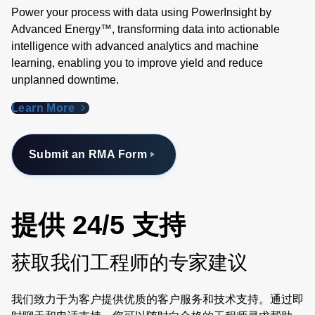
Power your process with data using PowerInsight by
Advanced Energy™, transforming data into actionable
intelligence with advanced analytics and machine
learning, enabling you to improve yield and reduce
unplanned downtime.
Learn More
Submit an RMA Form
提供 24/5 支持
获取我们工程师的专家建议
我们致力于为客户提供优质的客户服务和技术支持。通过即