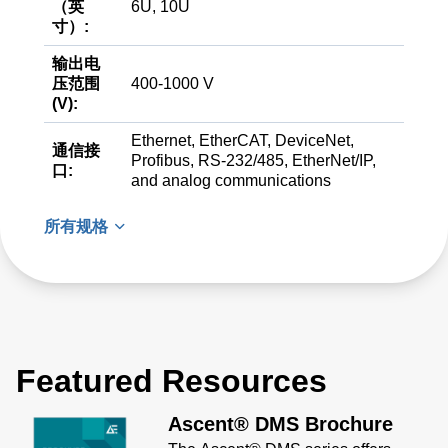
（英
6U, 10U
寸）:
输出电
压范围
400-1000 V
(V):
Ethernet, EtherCAT, DeviceNet,
通信接
Profibus, RS-232/485, EtherNet/IP,
口:
and analog communications
所有规格
Featured Resources
Ascent® DMS Brochure