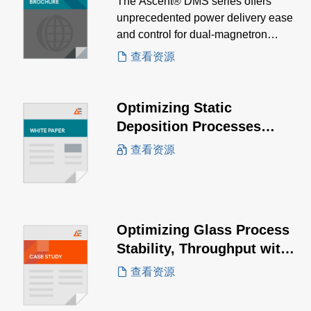
The Ascent® DMS series offers
unprecedented power delivery ease
and control for dual-magnetron
sputtering, enabling precise tuning of
查看资源
film characteristics.
Optimizing Static
Deposition Processes
White Paper
查看资源
Optimizing Glass Process
Stability, Throughput with
the PowerInsight by
查看资源
Advanced Energy™ IoT
Solution