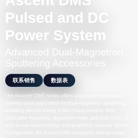
Ascent DMS
Pulsed and DC
Power System
Advanced Dual-Magnetron
Sputtering Accessories
联系销售
数据表
The Ascent® DMS series offers unprecedented power-
delivery ease and control for dual-magnetron sputtering,
enabling precise tuning of film characteristics. With
selectable frequency, regulation mode, and duty cycle, as
well as low stored energy and simplified, modular system
configuration, the Ascent DMS accessory distinguishes