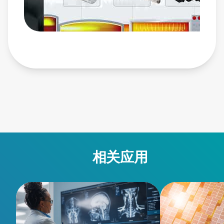
ams-ii/ • Ascent DMS Pulsed and DC Power System:
https://www.advancedenergy.com/en-us/products/plasma-
power-products/pulsed-and-dc-power-systems/ascent-
dms/ • Ascent AP Pulsed and DC Power System:
https://www.advancedenergy.com/en-us/products/plasma-
power-products/pulsed-and-dc-power-systems/ascent-ap/ •
Glass: https://www.advancedenergy.com/en-
us/applications/industrial/manufacturing/glass/
相关应用