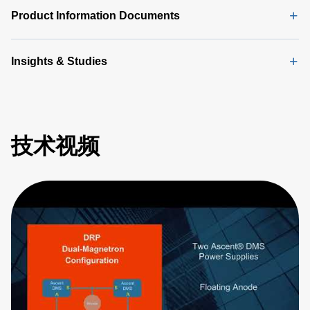
Product Information Documents
Insights & Studies
技术视频