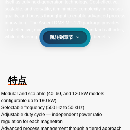
itself as truly next-generation technology. Cost-effective,
scalable, and versatile, it minimizes complexity, increases
quality, and boosts throughput to enable advanced process
innovation. The Ascent DMS MF-120 package provides
cost-effective, mid-frequency power for standard cathodes,
while delivering bipolar pulsing technology benefits.
跳转到章节
特点
Modular and scalable (40, 60, and 120 kW models
configurable up to 180 kW)
Selectable frequency (500 Hz to 50 kHz)
Adjustable duty cycle — independent power ratio
regulation for each magnetron
Advanced process management through a tiered approach