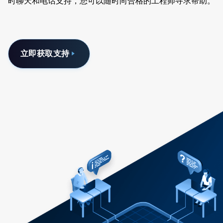
时聊天和电话支持，您可以随时向合格的工程师寻求帮助。
立即获取支持