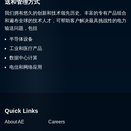
送和管理方式
我们拥有悠久的创新和技术领先历史、丰富的专有产品组合
和遍布全球的技术人才，可帮助客户解决最具挑战性的电力
输送问题，包括
半导体设备
工业和医疗产品
数据中心计算
电信和网络应用
Quick Links
About AE
Careers