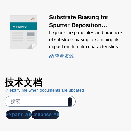
Substrate Biasing for
Sputter Deposition
Processes
Explore the principles and practices
of substrate biasing, examining its
impact on thin-film characteristics
and the various methods used to
查看资源
achieve optimal results.
技术文档
Notify me when documents are updated
Expand All
Collapse All