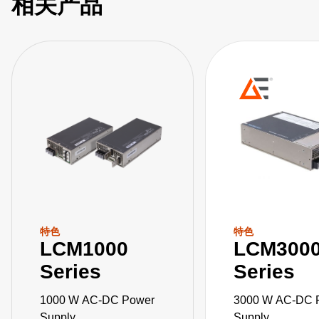
相关产品
特色
特色
LCM1000
LCM300
Series
Series
1000 W AC-DC Power
3000 W AC-DC 
Supply
Supply