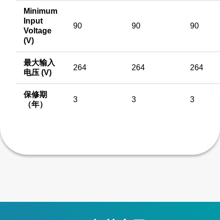
Minimum
Input
90
90
90
Voltage
(V)
最大输入
264
264
264
电压 (V)
保修期
3
3
3
（年）