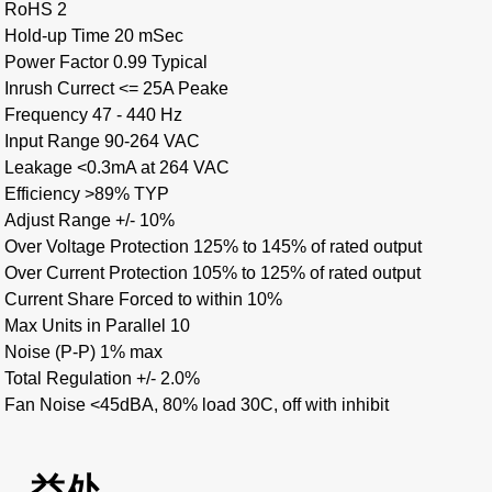
RoHS 2
Hold-up Time 20 mSec
Power Factor 0.99 Typical
Inrush Currect <= 25A Peake
Frequency 47 - 440 Hz
Input Range 90-264 VAC
Leakage <0.3mA at 264 VAC
Efficiency >89% TYP
Adjust Range +/- 10%
Over Voltage Protection 125% to 145% of rated output
Over Current Protection 105% to 125% of rated output
Current Share Forced to within 10%
Max Units in Parallel 10
Noise (P-P) 1% max
Total Regulation +/- 2.0%
Fan Noise <45dBA, 80% load 30C, off with inhibit
益处