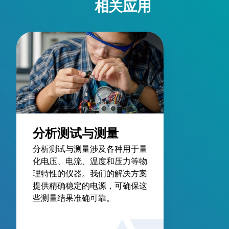
相关应用
分析测试与测量
分析测试与测量涉及各种用于量
化电压、电流、温度和压力等物
理特性的仪器。我们的解决方案
提供精确稳定的电源，可确保这
些测量结果准确可靠。