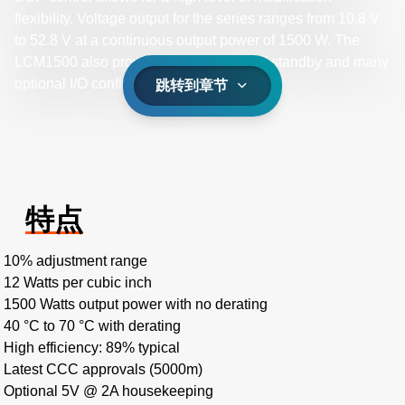
flexibility. Voltage output for the series ranges from 10.8 V
to 52.8 V at a continuous output power of 1500 W. The
LCM1500 also provides an optional 5 V standby and many
optional I/O configurations.
跳转到章节
特点
10% adjustment range
12 Watts per cubic inch
1500 Watts output power with no derating
40 °C to 70 °C with derating
High efficiency: 89% typical
Latest CCC approvals (5000m)
Optional 5V @ 2A housekeeping