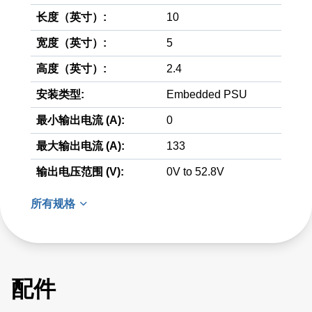
长度（英寸）:
10
宽度（英寸）:
5
高度（英寸）:
2.4
安装类型:
Embedded PSU
最小输出电流 (A):
0
最大输出电流 (A):
133
输出电压范围 (V):
0V to 52.8V
所有规格
配件