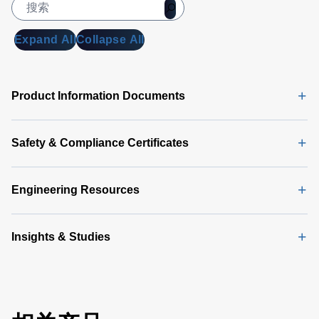
Manual
(5
MB)
Expand All
Collapse All
Universal
PMBus
GUI
Product Information Documents
Software
Latest
(356 MB)
Safety & Compliance Certificates
Engineering Resources
Insights & Studies