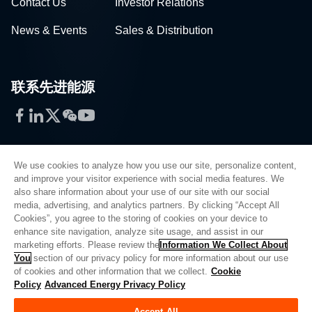
Contact Us
Investor Relations
News & Events
Sales & Distribution
联系先进能源
Facebook
LinkedIn
Twitter
WeChat
YouTube
We use cookies to analyze how you use our site, personalize content,
and improve your visitor experience with social media features. We
also share information about your use of our site with our social
Privacy Policy
media, advertising, and analytics partners. By clicking “Accept All
Cookies”, you agree to the storing of cookies on your device to
Legal
enhance site navigation, analyze site usage, and assist in our
Quality
marketing efforts. Please review the
Information We Collect About
Sitemap
You
section of our privacy policy for more information about our use
of cookies and other information that we collect.
Cookie
Supplier Portal
Policy
Advanced Energy Privacy Policy
UK Modern Slavery Act
Accept All