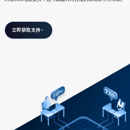
立即获取支持