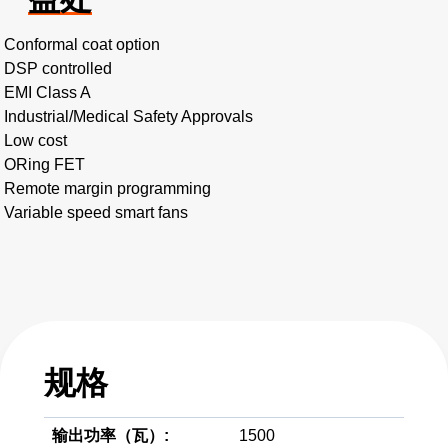
Conformal coat option
DSP controlled
EMI Class A
Industrial/Medical Safety Approvals
Low cost
ORing FET
Remote margin programming
Variable speed smart fans
规格
输出功率（瓦）:
1500