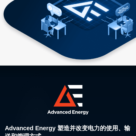
Advanced Energy 塑造并改变电力的使用、输