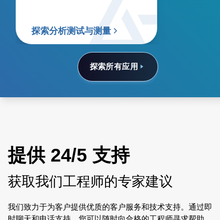
探索分析测试与测量
探索所有应用
提供 24/5 支持
获取我们工程师的专家建议
我们致力于为客户提供优质的客户服务和技术支持。通过即
时聊天和电话支持，您可以随时向合格的工程师寻求帮助。