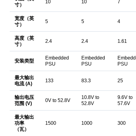
10
10
7
寸）
宽度（英
5
5
4
寸）
高度（英
2.4
2.4
1.61
寸）
Embedded
Embedded
Embedd
安装类型
PSU
PSU
PSU
最大输出
133
83.3
25
电流 (A)
输出电压
10.8V to
9.6V to
0V to 52.8V
范围 (V)
52.8V
57.6V
最大输出
功率
1500
1000
300
（瓦）