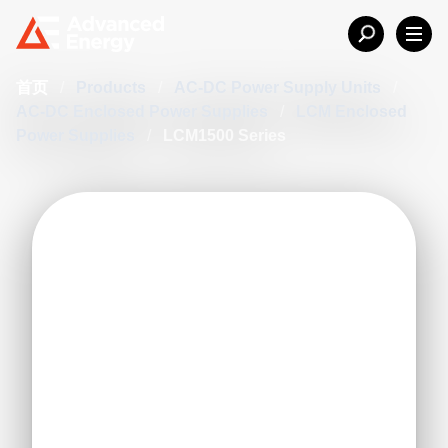
首页
/
Products
/
AC-DC Power Supply Units
/
AC-DC Enclosed Power Supplies
/
LCM Enclosed
Power Supplies
/
LCM1500 Series