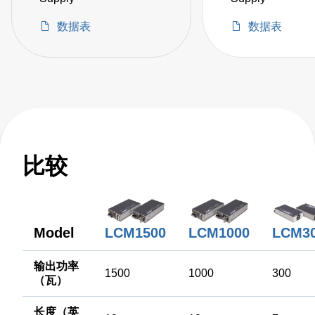
数据表
数据表
比较
LCM3
Model
LCM1500
LCM1000
输出功率
1500
1000
300
（瓦）
长度（英