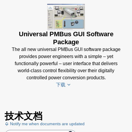
Universal PMBus GUI Software
Package
The all new universal PMBus GUI software package
provides power engineers with a simple – yet
functionally powerful – user interface that delivers
world-class control flexibility over their digitally
controlled power conversion products.
下载
Universal
技术文档
PMBus
GUI
Notify me when documents are updated
User's