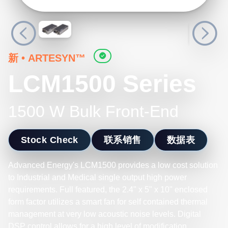
新
•
ARTESYN™
LCM1500 Series
1500 W Bulk Front-End
Stock Check
联系销售
数据表
Advanced Energy's LCM1500 provides a low cost solution
to Industrial and Medical single output high power
requirements. Full featured, the 2.4" x 5" x 10" enclosed
form factor utilizes a smart fan for self contained thermal
management at very low acoustic noise levels. Digital
DSP control allows for a high level of modification