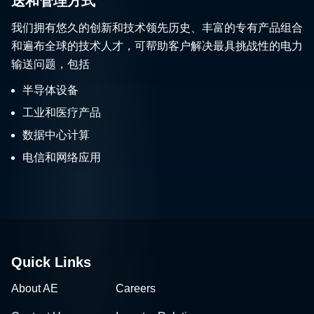
送和管理方式
我们拥有悠久的创新和技术领先历史、丰富的专有产品组合
和遍布全球的技术人才，可帮助客户解决最具挑战性的电力
输送问题，包括
半导体设备
工业和医疗产品
数据中心计算
电信和网络应用
Quick Links
About AE
Careers