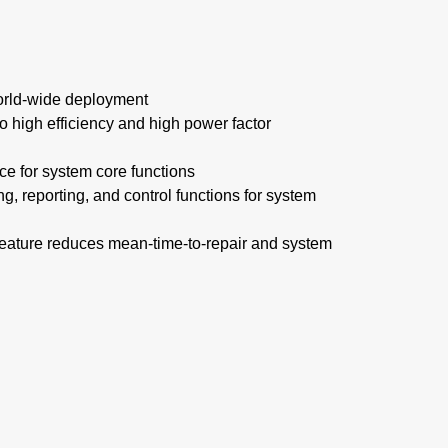
 world-wide deployment
to high efficiency and high power factor
ce for system core functions
g, reporting, and control functions for system
feature reduces mean-time-to-repair and system