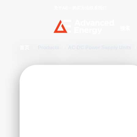
关于AE
购买方法
联系我们
Site Searc
首页
/
Products
/
AC-DC Power Supply Units
/