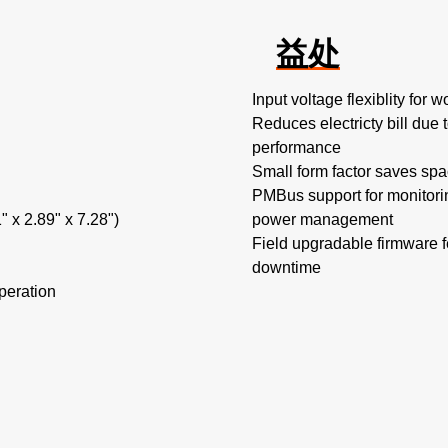
益处
Input voltage flexiblity for
Reduces electricty bill due 
performance
Small form factor saves spa
PMBus support for monitorin
 x 2.89" x 7.28")
power management
Field upgradable firmware 
downtime
peration