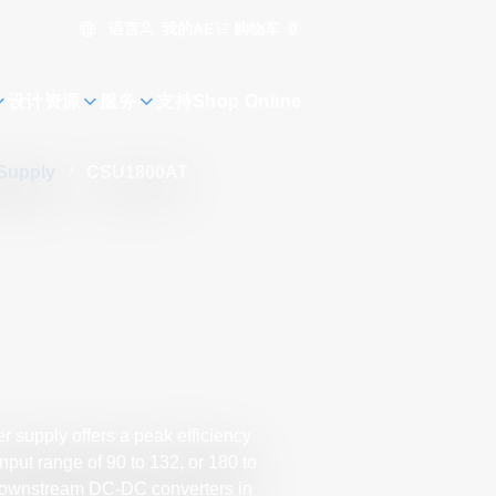
语言
购物车
0
我的AE
设计资源
服务
支持
Shop Online
 Supply
/
CSU1800AT
 supply offers a peak efficiency
put range of 90 to 132, or 180 to
 downstream DC-DC converters in