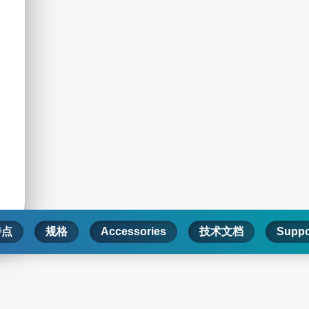
特点
规格
Accessories
技术文档
Suppo