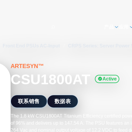
h
产品
应用
Front End PSUs AC-Input
/
CRPS Series: Server Power
ARTESYN™
CSU1800AT
Active
联系销售
数据表
The 1.8 kW CSU1800AT Titanium Efficiency certified power
of 96% and delivers up to 147.54 A. The PSU features an in
264 Vac and nominal output voltage of 12.2 VDC to feed