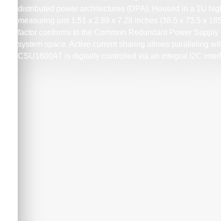
distributed power architectures (DPA). Housed in a 1U hi
measuring just 1.51 x 2.89 x 7.28 inches (38.5 x 73.5 x 18
factor conforms to the Common Redundant Power Supply 
system space. Active current sharing allows paralleling w
CSU1800AT is digitally controlled via an integral I2C int