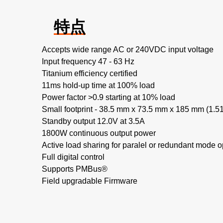
特点
Accepts wide range AC or 240VDC input voltage
Input frequency 47 - 63 Hz
Titanium efficiency certified
11ms hold-up time at 100% load
Power factor >0.9 starting at 10% load
Small footprint - 38.5 mm x 73.5 mm x 185 mm (1.51"
Standby output 12.0V at 3.5A
1800W continuous output power
Active load sharing for paralel or redundant mode o
Full digital control
Supports PMBus®
Field upgradable Firmware