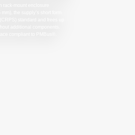
gh rack-mount enclosure
5 mm), the supply’s short form
(CRPS) standard and frees up
ithout additional components.
erface compliant to PMBus®.