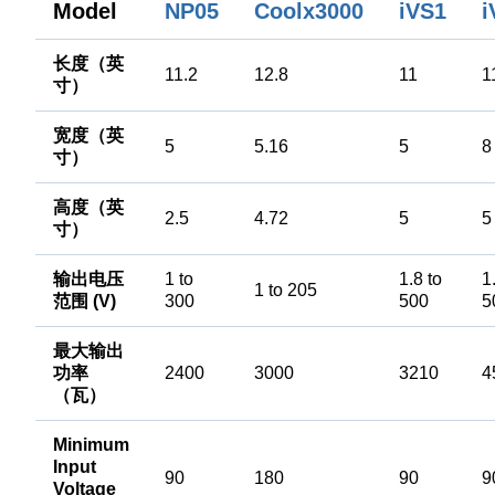
i
Model
NP05
Coolx3000
iVS1
长度（英
11.2
12.8
11
1
寸）
宽度（英
5
5.16
5
8
寸）
高度（英
2.5
4.72
5
5
寸）
输出电压
1 to
1.8 to
1
1 to 205
范围 (V)
300
500
5
最大输出
功率
2400
3000
3210
4
（瓦）
Minimum
Input
90
180
90
9
Voltage