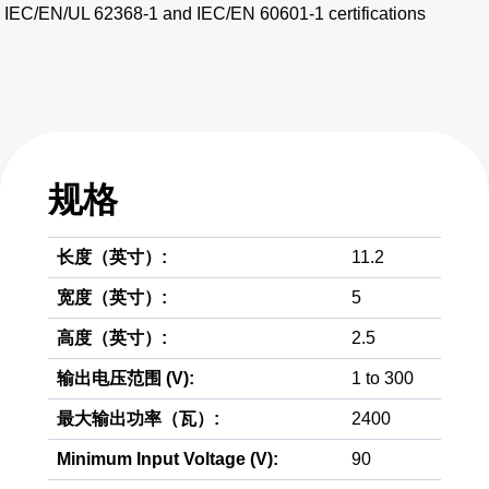
IEC/EN/UL 62368-1 and IEC/EN 60601-1 certifications
规格
长度（英寸）:
11.2
宽度（英寸）:
5
高度（英寸）:
2.5
输出电压范围 (V):
1 to 300
最大输出功率（瓦）:
2400
Minimum Input Voltage (V):
90