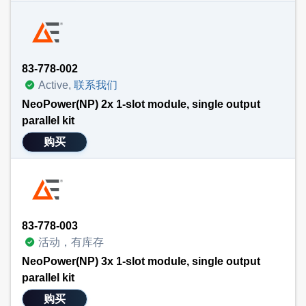
83-778-002
Active,
联系我们
NeoPower(NP) 2x 1-slot module, single output
parallel kit
购买
83-778-003
活动，有库存
NeoPower(NP) 3x 1-slot module, single output
parallel kit
购买