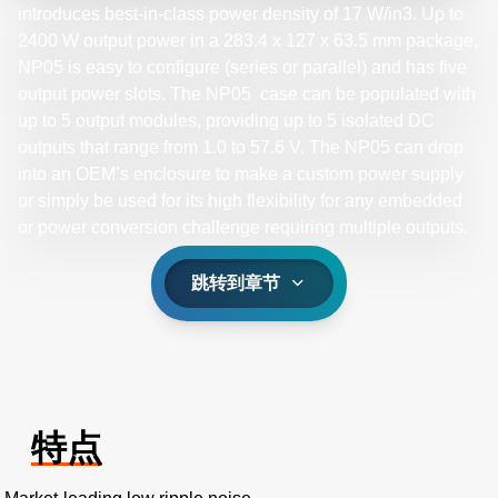
introduces best-in-class power density of 17 W/in3. Up to
2400 W output power in a 283.4 x 127 x 63.5 mm package,
NP05 is easy to configure (series or parallel) and has five
output power slots. The NP05 case can be populated with
up to 5 output modules, providing up to 5 isolated DC
outputs that range from 1.0 to 57.6 V. The NP05 can drop
into an OEM’s enclosure to make a custom power supply
or simply be used for its high flexibility for any embedded
or power conversion challenge requiring multiple outputs.​
跳转到章节
特点