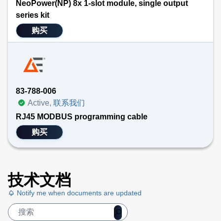
NeoPower(NP) 8x 1-slot module, single output
series kit
购买
83-788-006
Active,
联系我们
RJ45 MODBUS programming cable
购买
技术文档
Notify me when documents are updated