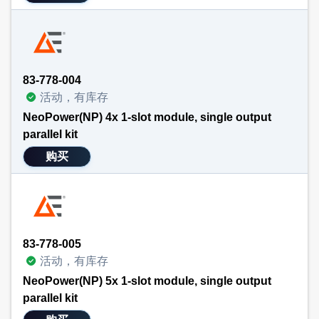
83-778-004
活动，有库存
NeoPower(NP) 4x 1-slot module, single output
parallel kit
购买
83-778-005
活动，有库存
NeoPower(NP) 5x 1-slot module, single output
parallel kit