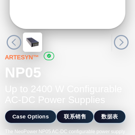
ARTESYN™
NP05
Up to 2400 W Configurable
AC-DC Power Supplies
Case Options
联系销售
数据表
The NeoPower NP05 AC-DC configurable power supply