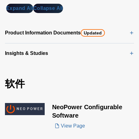
Expand All
Collapse All
Product Information Documents
Updated
Insights & Studies
软件
NeoPower Configurable
Software
View Page