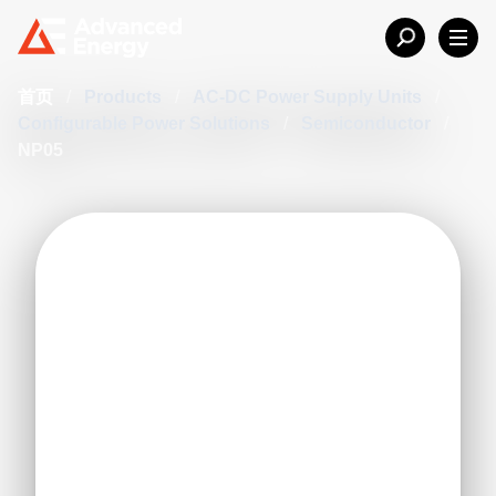
首页
/
Products
/
AC-DC Power Supply Units
/
Configurable Power Solutions
/
Semiconductor
/
NP05