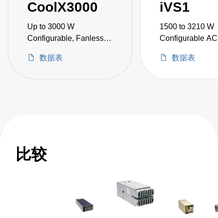
CoolX3000
iVS1
Up to 3000 W
1500 to 3210 W
Configurable, Fanless
Configurable A
AC-DC Power Supplies
Power Supplies
数据表
数据表
比较