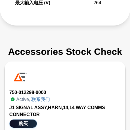
最大输入电压 (V):
264
Accessories Stock Check
750-012298-0000
Active,
联系我们
J1 SIGNAL ASSY,HARN,14,14 WAY COMMS
CONNECTOR
购买