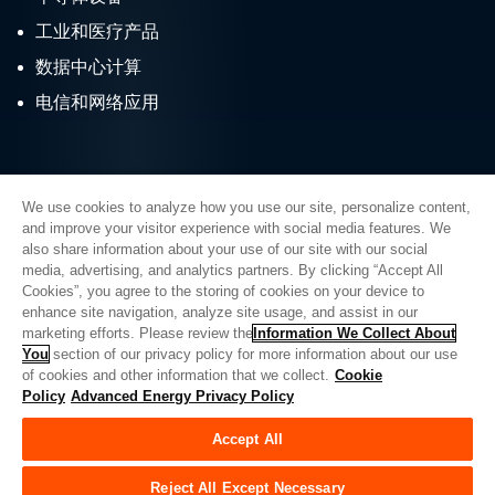
工业和医疗产品
数据中心计算
电信和网络应用
We use cookies to analyze how you use our site, personalize content,
and improve your visitor experience with social media features. We
also share information about your use of our site with our social
Quick Links
media, advertising, and analytics partners. By clicking “Accept All
Cookies”, you agree to the storing of cookies on your device to
About AE
Careers
enhance site navigation, analyze site usage, and assist in our
marketing efforts. Please review the
Information We Collect About
Contact Us
Investor Relations
You
section of our privacy policy for more information about our use
of cookies and other information that we collect.
Cookie
News & Events
Sales & Distribution
Policy
Advanced Energy Privacy Policy
Accept All
联系先进能源
Reject All Except Necessary