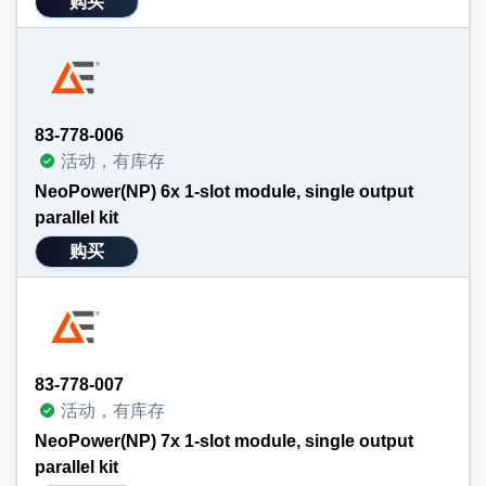
购买
83-778-006
活动，有库存
NeoPower(NP) 6x 1-slot module, single output
parallel kit
购买
83-778-007
活动，有库存
NeoPower(NP) 7x 1-slot module, single output
parallel kit