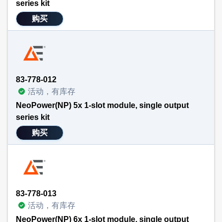
series kit
购买
83-778-012
活动，有库存
NeoPower(NP) 5x 1-slot module, single output
series kit
购买
83-778-013
活动，有库存
NeoPower(NP) 6x 1-slot module, single output