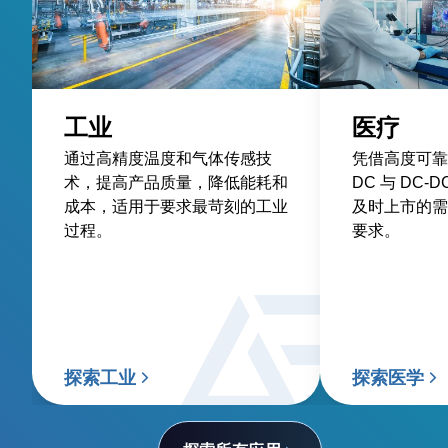
工业
医疗
通过高精度温度和气体传感技
凭借高度可靠
术，提高产品质量，降低能耗和
DC 与 DC
成本，适用于要求最苛刻的工业
及时上市的需
过程。
要求。
探索工业
探索医学