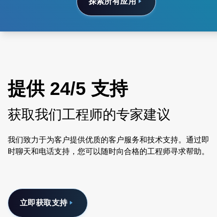
探索所有应用
提供 24/5 支持
获取我们工程师的专家建议
我们致力于为客户提供优质的客户服务和技术支持。通过即
时聊天和电话支持，您可以随时向合格的工程师寻求帮助。
立即获取支持