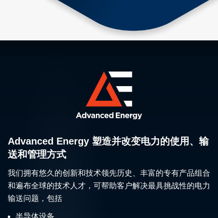
Advanced Energy 塑造并改变电力的使用、输
送和管理方式
我们拥有悠久的创新和技术领先历史、丰富的专有产品组合
和遍布全球的技术人才，可帮助客户解决最具挑战性的电力
输送问题，包括
半导体设备