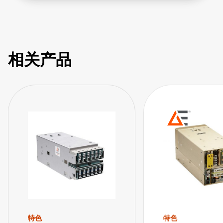
utm_source=SagerYouTube&utm_medium=video&utm_cam
相关产品
特色
特色