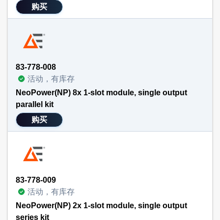
购买
83-778-008
活动，有库存
NeoPower(NP) 8x 1-slot module, single output
parallel kit
购买
83-778-009
活动，有库存
NeoPower(NP) 2x 1-slot module, single output
series kit