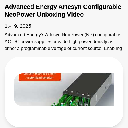
Advanced Energy Artesyn Configurable
NeoPower Unboxing Video
1月 9, 2025
Advanced Energy’s Artesyn NeoPower (NP) configurable
AC-DC power supplies provide high power density as
either a programmable voltage or current source. Enabling
fast prototypes, NeoPower configurable features an
intuitive software interface and user configurable modules.
To enable 1,000's of output combinations, modules can be
connected in series and parallel with the configurable buss
bar system. Advanced Energy's NeoPower is certified for
both industrial and medical safety approvals, including
compliance to the SEMI F47 standard. The NeoPower
supports digital communication with MODBUS RTU for
control, monitoring and configuration. Learn More:
https://www.sager.com/new-products/advanced-energys-
artesyn-configurable-neopower-ac-dc-power-supplies?