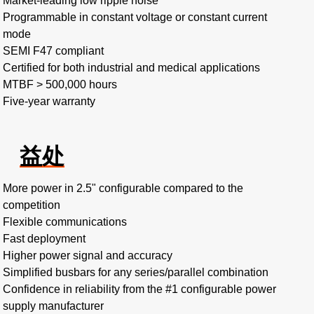
Market-leading low ripple noise​
Programmable in constant voltage or constant current
mode​
SEMI F47 compliant
Certified for both industrial and medical applications
MTBF > 500,000 hours​
Five-year warranty
益处
More power in 2.5" configurable compared to the
competition​
Flexible communications​
Fast deployment​
Higher power signal and accuracy​
Simplified busbars for any series/parallel combination​
Confidence in reliability from the #1 configurable power
supply manufacturer