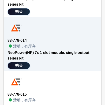
series kit
购买
83-778-014
活动，有库存
NeoPower(NP) 7x 1-slot module, single output
series kit
购买
83-778-015
活动，有库存