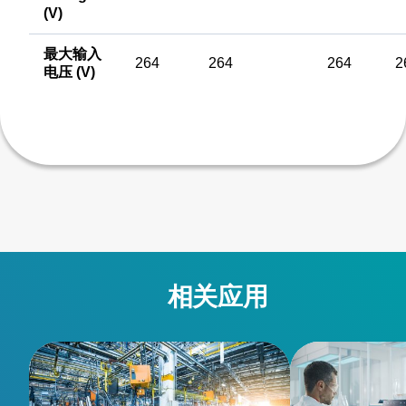
(V)
最大输入
264
264
264
2
电压 (V)
相关应用