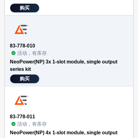
购买
83-778-010
活动，有库存
NeoPower(NP) 3x 1-slot module, single output
series kit
购买
83-778-011
活动，有库存
NeoPower(NP) 4x 1-slot module, single output