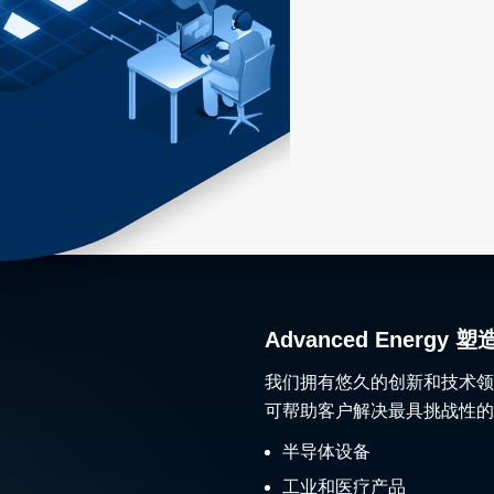
Advanced Ener
我们拥有悠久的创新和技术领
可帮助客户解决最具挑战性的
半导体设备
工业和医疗产品