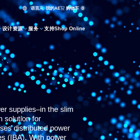
语言
购物车
0
我的AE
设计资源
服务
支持
Shop Online
 supplies–in the slim
 solution for
ses distributed power
es (IBA). With power