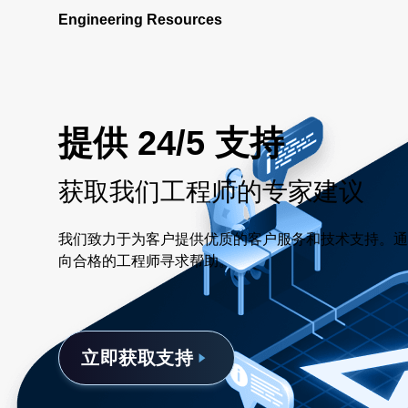
Engineering Resources
提供 24/5 支持
获取我们工程师的专家建议
我们致力于为客户提供优质的客户服务和技术支持。通
向合格的工程师寻求帮助。
立即获取支持