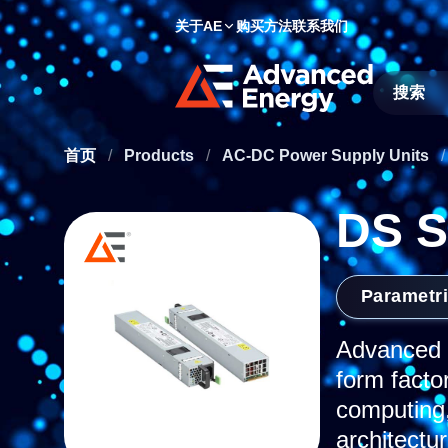
关于AE
购买方法
联系我们
Site Searc
首页
/
Products
/
AC-DC Power Supply Units
/
DS S
Parametr
Advanced E
form facto
computing,
architectu