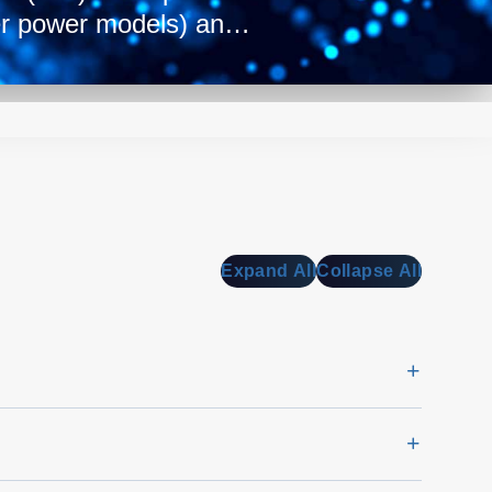
er power models) and a
ep form factor
t best fits your power
n with the supplies’
ng from 90 to 94%
ailable.
Expand All
Collapse All