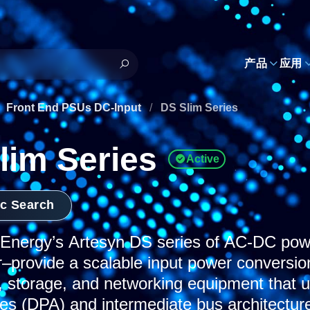
h
产品
应用
Front End PSUs DC-Input
/
DS Slim Series
lim Series
Active
ic Search
nergy’s Artesyn DS series of AC-DC power
r–provide a scalable input power conversion
 storage, and networking equipment that u
res (DPA) and intermediate bus architectur