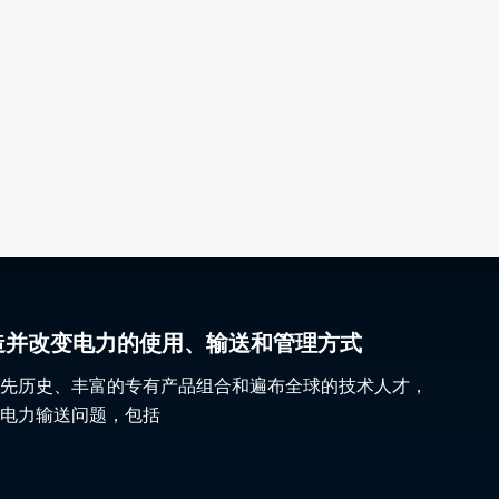
gy 塑造并改变电力的使用、输送和管理方式
先历史、丰富的专有产品组合和遍布全球的技术人才，
电力输送问题，包括