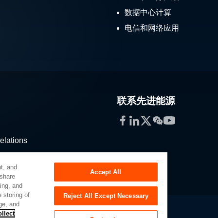
数据中心计算
电信和网络应用
联系先进能源
Facebook
LinkedIn
Twitter
WeChat
YouTube
elations
stribution
t, and
Accept All
 share
sing, and
 storing of
Reject All Except Necessary
ge, and
llect