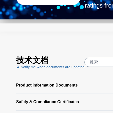
ratings fr
slim-stan
housing, t
needs. Get
power dens
peak. Mode
技术文档
Notify me when documents are updated
Product Information Documents
Safety & Compliance Certificates