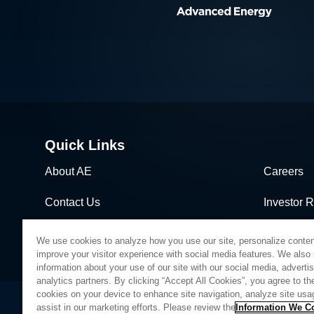
Quick Links
About AE
Careers
Contact Us
Investor R
News & Events
Sales & Di
We use cookies to analyze how you use our site, personalize conten
improve your visitor experience with social media features. We also
information about your use of our site with our social media, adverti
analytics partners. By clicking “Accept All Cookies”, you agree to the
cookies on your device to enhance site navigation, analyze site usa
assist in our marketing efforts. Please review the
Information We Co