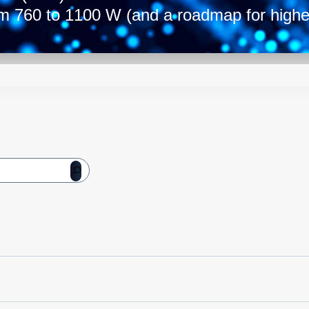
om 760 to 1100 W (and a roadmap for high
dard 1U high by 55 mm wide and 322 mm de
he range allows you to select the model tha
 the best-in-class power conversion solutio
3
ity of up to 26 W/in
and efficiency rangi
ls with AC or DC input options are also av