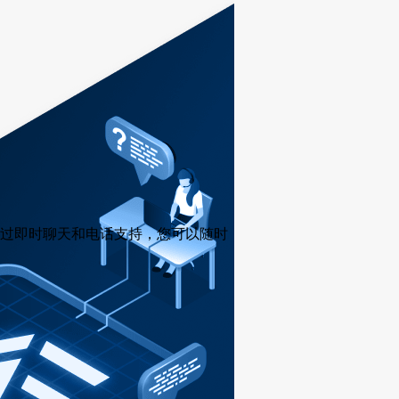
过即时聊天和电话支持，您可以随时