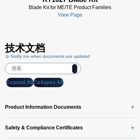
Blade Kit for ME/TE Product Families
View Page
技术文档
Notify me when documents are updated
Expand All
Collapse All
Product Information Documents
Safety & Compliance Certificates