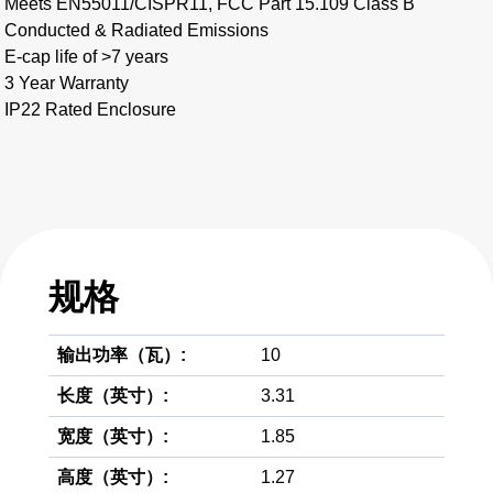
Meets EN55011/CISPR11, FCC Part 15.109 Class B
Conducted & Radiated Emissions
E-cap life of >7 years
3 Year Warranty
IP22 Rated Enclosure
规格
输出功率（瓦）:
10
长度（英寸）:
3.31
宽度（英寸）:
1.85
高度（英寸）:
1.27