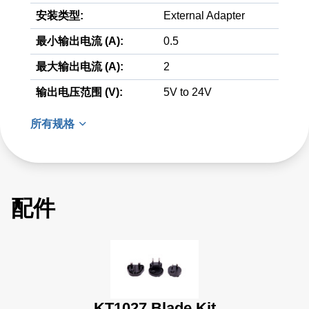
安装类型:
External Adapter
最小输出电流 (A):
0.5
最大输出电流 (A):
2
输出电压范围 (V):
5V to 24V
所有规格
配件
KT1027 Blade Kit