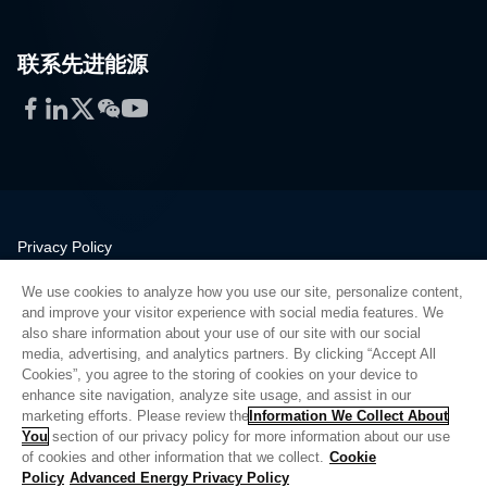
联系先进能源
Facebook
LinkedIn
Twitter
WeChat
YouTube
Privacy Policy
Legal
We use cookies to analyze how you use our site, personalize content,
Quality
and improve your visitor experience with social media features. We
Sitemap
also share information about your use of our site with our social
media, advertising, and analytics partners. By clicking “Accept All
Supplier Portal
Cookies”, you agree to the storing of cookies on your device to
UK Modern Slavery Act
enhance site navigation, analyze site usage, and assist in our
marketing efforts. Please review the
Information We Collect About
Privacy Preferences
You
section of our privacy policy for more information about our use
of cookies and other information that we collect.
Cookie
Do Not Sell or Share My Personal Information
Policy
Advanced Energy Privacy Policy