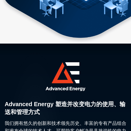
Advanced Energy 塑造并改变电力的使用、输
送和管理方式
我们拥有悠久的创新和技术领先历史、丰富的专有产品组合
和遍布全球的技术人才，可帮助客户解决最具挑战性的电力