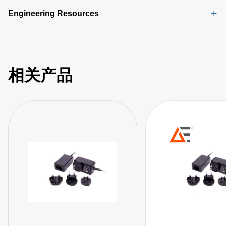
Engineering Resources
相关产品