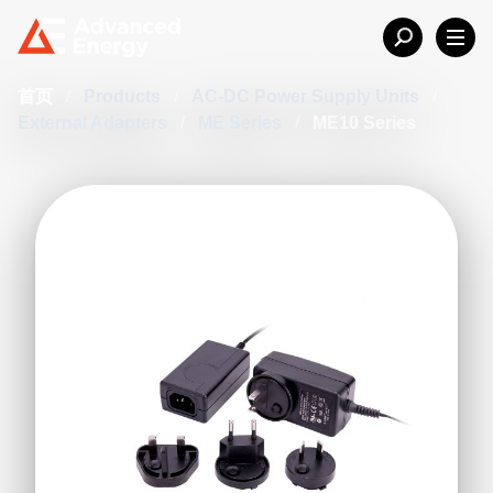
首页
/
Products
/
AC-DC Power Supply Units
/
External Adapters
/
ME Series
/
ME10 Series