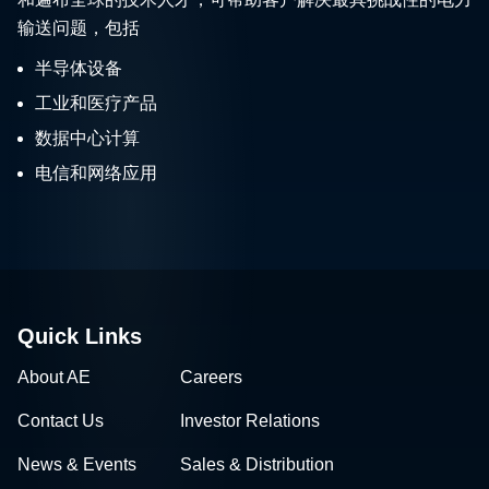
输送问题，包括
半导体设备
工业和医疗产品
数据中心计算
电信和网络应用
Quick Links
About AE
Careers
Contact Us
Investor Relations
News & Events
Sales & Distribution