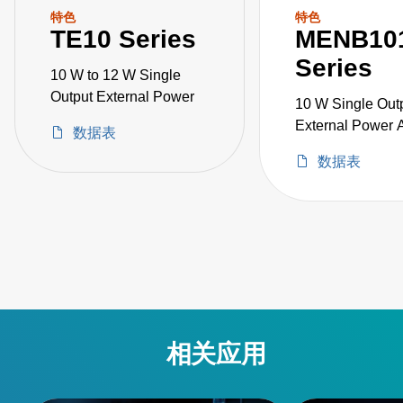
特色
特色
TE10 Series
MENB10
Series
10 W to 12 W Single
Output External Power
10 W Single Out
External Power 
数据表
Medical Grade
数据表
相关应用