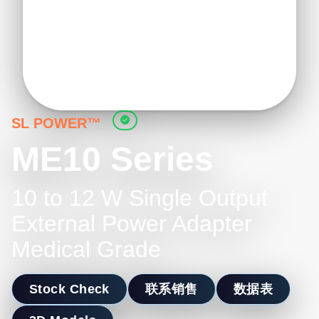
SL POWER™
ME10 Series
10 to 12 W Single Output
External Power Adapter
Medical Grade
Stock Check
联系销售
数据表