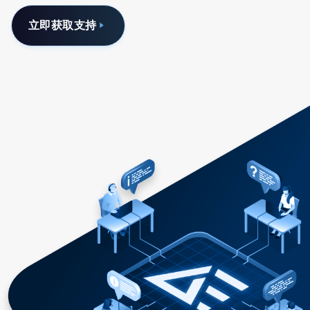
立即获取支持