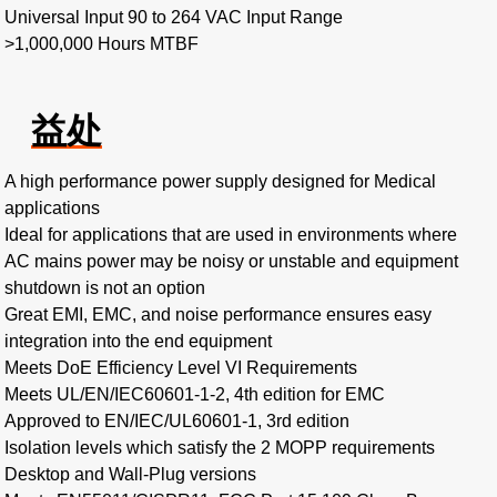
Universal Input 90 to 264 VAC Input Range
>1,000,000 Hours MTBF
益处
A high performance power supply designed for Medical
applications
Ideal for applications that are used in environments where
AC mains power may be noisy or unstable and equipment
shutdown is not an option
Great EMI, EMC, and noise performance ensures easy
integration into the end equipment
Meets DoE Efficiency Level VI Requirements
Meets UL/EN/IEC60601-1-2, 4th edition for EMC
Approved to EN/IEC/UL60601-1, 3rd edition
Isolation levels which satisfy the 2 MOPP requirements
Desktop and Wall-Plug versions