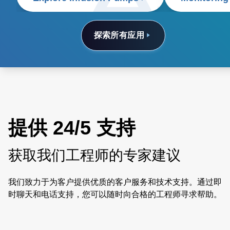
探索所有应用
提供 24/5 支持
获取我们工程师的专家建议
我们致力于为客户提供优质的客户服务和技术支持。通过即
时聊天和电话支持，您可以随时向合格的工程师寻求帮助。