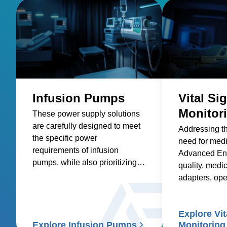
Infusion Pumps
Vital Si
Monitor
These power supply solutions
are carefully designed to meet
Addressing t
the specific power
need for med
requirements of infusion
Advanced Ene
pumps, while also prioritizing
quality, medic
factors such as reliability,
adapters, op
safety, size and weight,
and custom so
efficiency, and compatibility.
healthcare sup
Explore Vit
signs patient
Explore Infusion Pumps
Monitoring