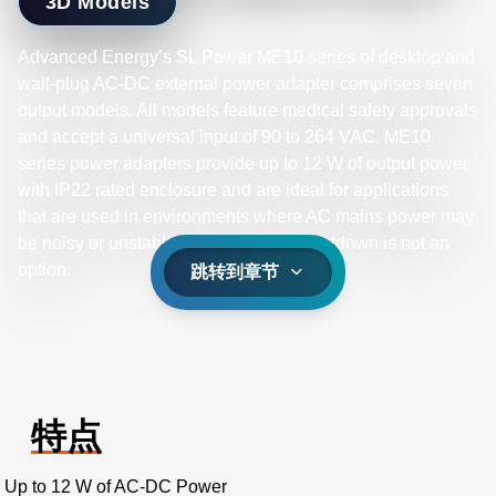
3D Models
Advanced Energy’s SL Power ME10 series of desktop and
wall-plug AC-DC external power adapter comprises seven
output models. All models feature medical safety approvals
and accept a universal input of 90 to 264 VAC. ME10
series power adapters provide up to 12 W of output power
with IP22 rated enclosure and are ideal for applications
that are used in environments where AC mains power may
be noisy or unstable and equipment shutdown is not an
option.
跳转到章节
特点
Up to 12 W of AC-DC Power