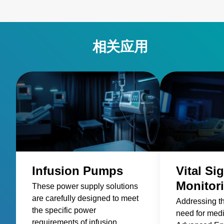
相关应用
Infusion Pumps
Vital Si
Monitor
These power supply solutions
are carefully designed to meet
Addressing t
the specific power
need for med
requirements of infusion