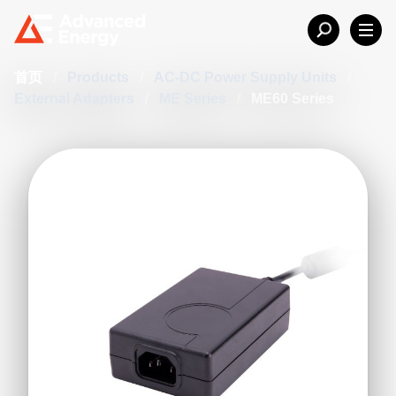
首页
/
Products
/
AC-DC Power Supply Units
/
External Adapters
/
ME Series
/
ME60 Series