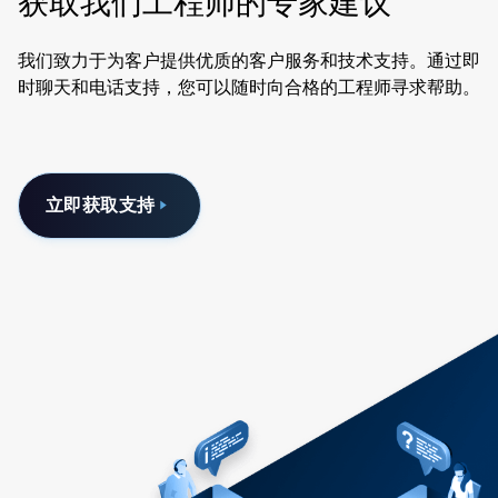
获取我们工程师的专家建议
我们致力于为客户提供优质的客户服务和技术支持。通过即
时聊天和电话支持，您可以随时向合格的工程师寻求帮助。
立即获取支持