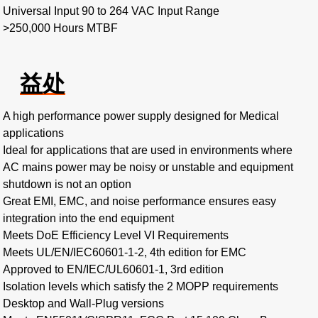
Universal Input 90 to 264 VAC Input Range
>250,000 Hours MTBF
益处
A high performance power supply designed for Medical
applications
Ideal for applications that are used in environments where
AC mains power may be noisy or unstable and equipment
shutdown is not an option
Great EMI, EMC, and noise performance ensures easy
integration into the end equipment
Meets DoE Efficiency Level VI Requirements
Meets UL/EN/IEC60601-1-2, 4th edition for EMC
Approved to EN/IEC/UL60601-1, 3rd edition
Isolation levels which satisfy the 2 MOPP requirements
Desktop and Wall-Plug versions