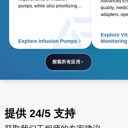
Advanced Ene
pumps, while also prioritizing
quality, medic
factors such as reliability,
adapters, op
safety, size and weight,
and custom so
efficiency, and compatibility.
healthcare sup
Explore Vit
signs patient
Explore Infusion Pumps
Monitoring
探索所有应用
提供 24/5 支持