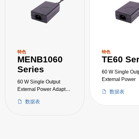
特色
特色
MENB1060
TE60 Ser
Series
60 W Single Out
External Power
60 W Single Output
External Power Adapter
数据表
Medical Grade
数据表