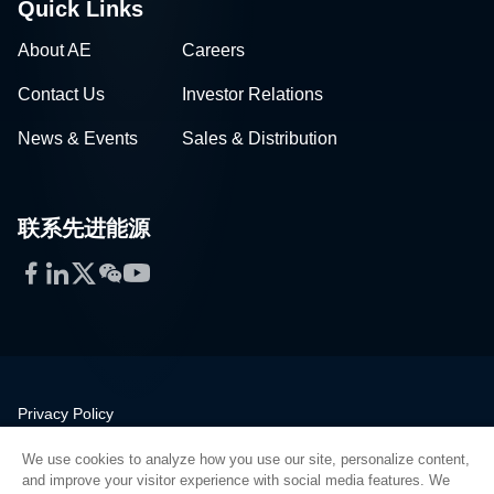
Quick Links
About AE
Careers
Contact Us
Investor Relations
News & Events
Sales & Distribution
联系先进能源
Facebook
LinkedIn
Twitter
WeChat
YouTube
Privacy Policy
Legal
We use cookies to analyze how you use our site, personalize content,
Quality
and improve your visitor experience with social media features. We