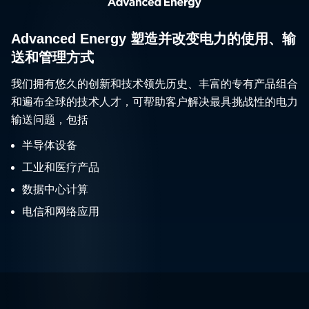
Advanced Energy 塑造并改变电力的使用、输
送和管理方式
我们拥有悠久的创新和技术领先历史、丰富的专有产品组合
和遍布全球的技术人才，可帮助客户解决最具挑战性的电力
输送问题，包括
半导体设备
工业和医疗产品
数据中心计算
电信和网络应用