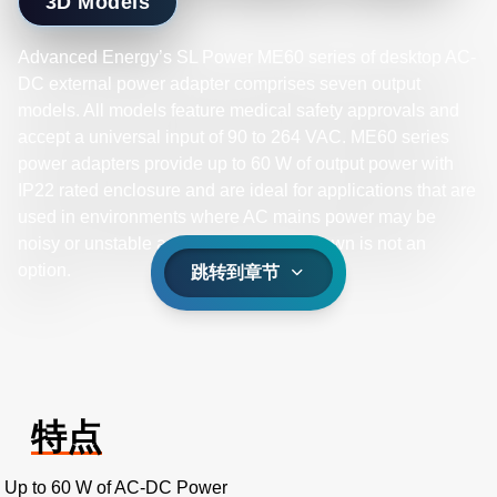
3D Models
Advanced Energy’s SL Power ME60 series of desktop AC-
DC external power adapter comprises seven output
models. All models feature medical safety approvals and
accept a universal input of 90 to 264 VAC. ME60 series
power adapters provide up to 60 W of output power with
IP22 rated enclosure and are ideal for applications that are
used in environments where AC mains power may be
noisy or unstable and equipment shutdown is not an
option.
跳转到章节
特点
Up to 60 W of AC-DC Power