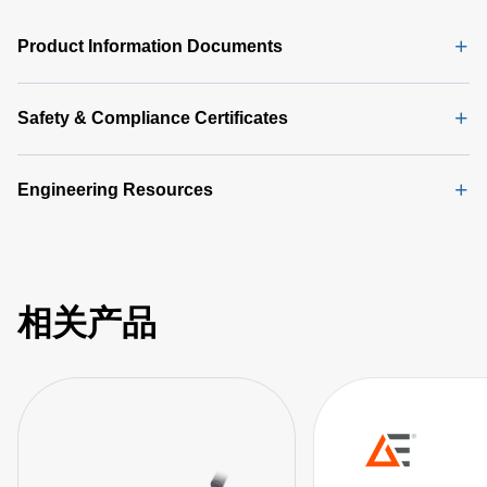
Product Information Documents
Safety & Compliance Certificates
Engineering Resources
相关产品