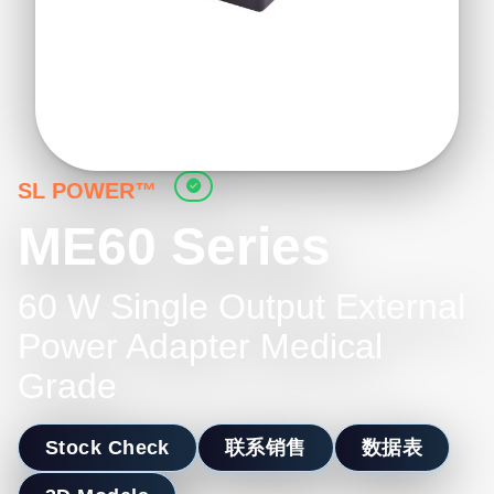
SL POWER™
ME60 Series
60 W Single Output External
Power Adapter Medical
Grade
Stock Check
联系销售
数据表