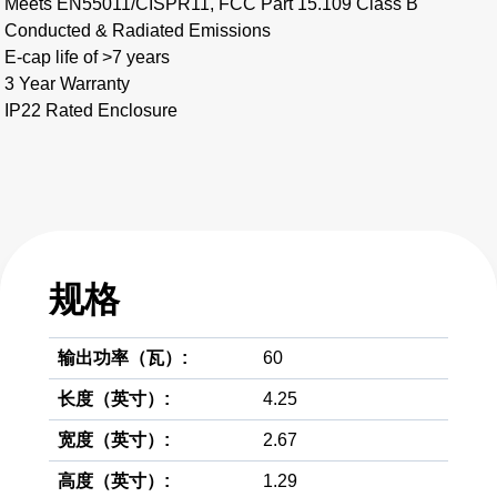
Meets EN55011/CISPR11, FCC Part 15.109 Class B
Conducted & Radiated Emissions
E-cap life of >7 years
3 Year Warranty
IP22 Rated Enclosure
规格
输出功率（瓦）:
60
长度（英寸）:
4.25
宽度（英寸）:
2.67
高度（英寸）:
1.29