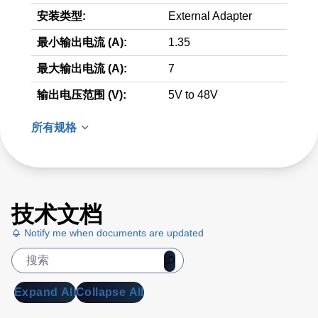
安装类型:
External Adapter
最小输出电流 (A):
1.35
最大输出电流 (A):
7
输出电压范围 (V):
5V to 48V
所有规格
技术文档
Notify me when documents are updated
Expand All
Collapse All