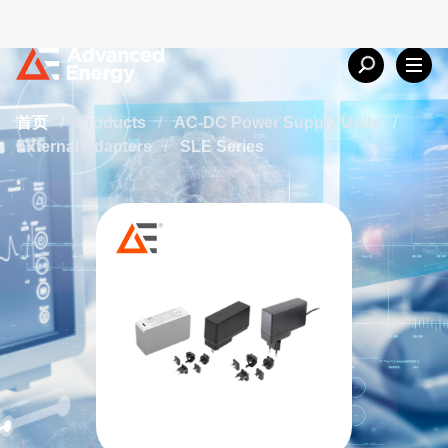
首页
/
Products
/
AC-DC Power Supply Units
/
External Adapters
/
SLE Series
SLE Series