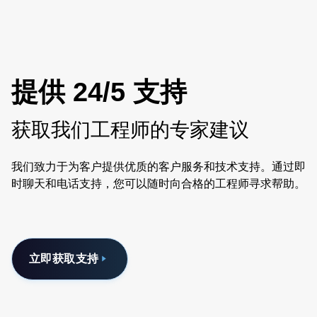
BF. Visit SLE33: https://www.advancedenergy.com/en-
us/products/ac-dc-power-supply-units/external-
adapters/sle/sle33/
提供 24/5 支持
获取我们工程师的专家建议
我们致力于为客户提供优质的客户服务和技术支持。通过即
时聊天和电话支持，您可以随时向合格的工程师寻求帮助。
立即获取支持