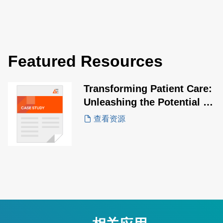
Featured Resources
Transforming Patient Care:
Unleashing the Potential of
SLE60 Series USB-PD
查看资源
Adapters
相关应用