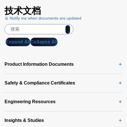
技术文档
Notify me when documents are updated
Expand All
Collapse All
Product Information Documents
Safety & Compliance Certificates
Engineering Resources
Insights & Studies