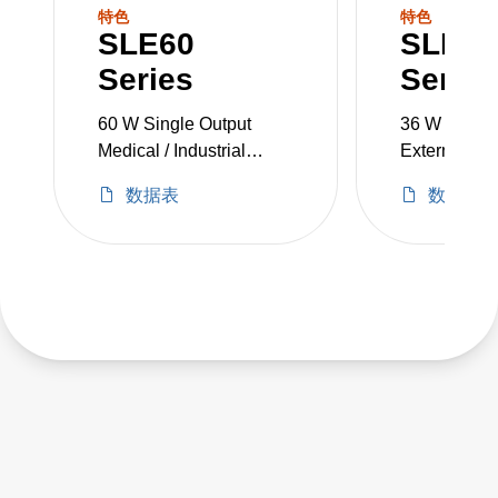
SLE60
SLE36
Series
Series
60 W Single Output
36 W Single
Medical / Industrial
External Po
Grade
Adapters
数据表
数据表