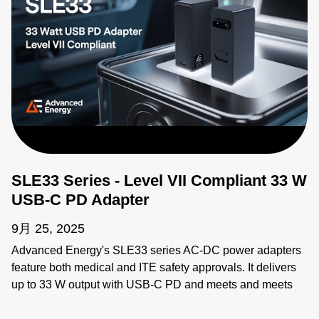
SLE33 Series - Level VII Compliant 33 W
USB-C PD Adapter
9月 25, 2025
Advanced Energy's SLE33 series AC-DC power adapters
feature both medical and ITE safety approvals. It delivers
up to 33 W output with USB-C PD and meets and meets
proposed Department of Energy Level VII and European
Code of Conduct V5 Tier 2 Directive efficiency standards.
The SLE33 is suitable for medical equipment up to class