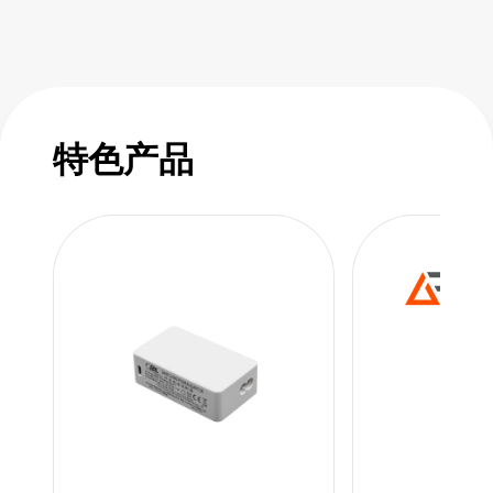
特色产品
特色
特色