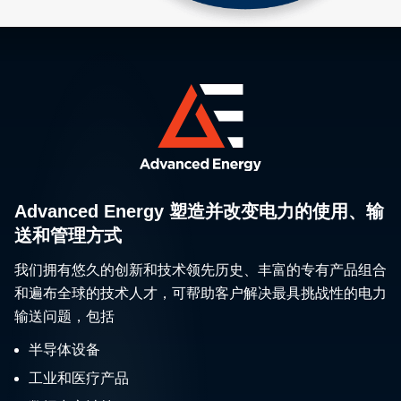
Advanced Energy 塑造并改变电力的使用、输
送和管理方式
我们拥有悠久的创新和技术领先历史、丰富的专有产品组合
和遍布全球的技术人才，可帮助客户解决最具挑战性的电力
输送问题，包括
半导体设备
工业和医疗产品
数据中心计算