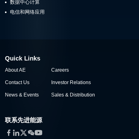
电信和网络应用
Quick Links
About AE
Careers
Contact Us
Investor Relations
News & Events
Sales & Distribution
联系先进能源
Facebook
LinkedIn
Twitter
WeChat
YouTube