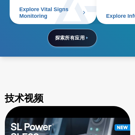
signs patient monitors.
Monitoring
Explore In
探索所有应用
技术视频