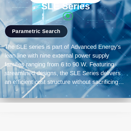
Parametric Search
The SLE series is part of Advanced Energy's
lean line with nine external power supply
families ranging from 6 to 90 W. Featuring
streamlined designs, the SLE Series delivers
an efficient cost structure without sacrificing
the quality and reliability expected from an SL
Power solution. Compliant to both medical and
industrial safety standards, the SLE Series
offers incredible versatility.