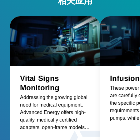
Vital Signs
Infusio
Monitoring
These power 
are carefully
Addressing the growing global
the specific 
need for medical equipment,
requirements 
Advanced Energy offers high-
pumps, while 
quality, medically certified
factors such as
adapters, open-frame models,
safety, size a
and custom solutions for
efficiency, an
healthcare suppliers of vital
Explore Vital Signs