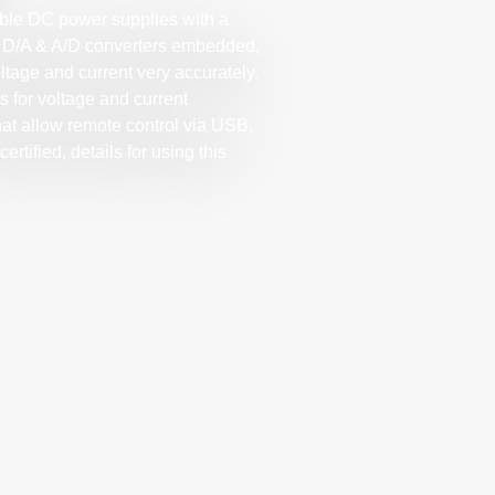
ble DC power supplies with a
bit D/A & A/D converters embedded,
ltage and current very accurately.
s for voltage and current
hat allow remote control via USB,
rtified, details for using this