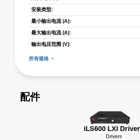
安装类型:
最小输出电流 (A):
最大输出电流 (A):
输出电压范围 (V):
所有规格
配件
iLS600 LXI Drive
Drivers