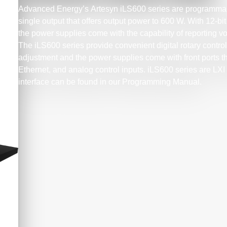
Advanced Energy’s Artesyn iLS600 series are programma
single output that offers output power to 600 W. With 12-
the power supplies come with the capability of reporting vo
The iLS600 series provide convenient digital rotary control
adjustment and the power supplies come with front ports t
Ethernet, and analog control inputs. iLS600 series are LXI ce
interface can be found in our Programming Manual.