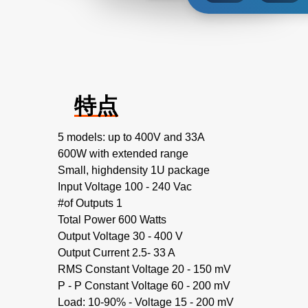
特点
5 models: up to 400V and 33A
600W with extended range
Small, highdensity 1U package
Input Voltage 100 - 240 Vac
#of Outputs 1
Total Power 600 Watts
Output Voltage 30 - 400 V
Output Current 2.5- 33 A
RMS Constant Voltage 20 - 150 mV
P - P Constant Voltage 60 - 200 mV
Load: 10-90% - Voltage 15 - 200 mV