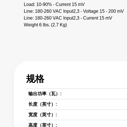
Load: 10-90% - Current 15 mV
Line: 180-260 VAC Input2,3 - Voltage 15 - 200 mV
Line: 180-260 VAC Input2,3 - Current 15 mV
Weight 6 lbs. (2.7 Kg)
规格
输出功率（瓦）:
长度（英寸）:
宽度（英寸）:
高度（英寸）: