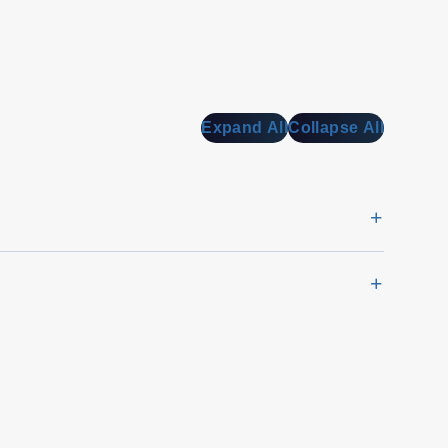
Expand All
Collapse All