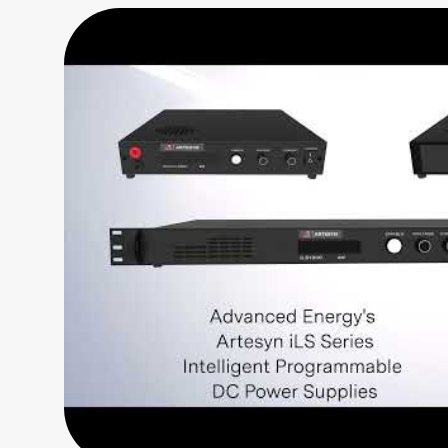
Series
Labview
2016
(1
MB)
DC-x64-
IviC
(2
MB)
DC-x64-
IviNet
(3
MB)
DC-x86-
IviC
(2
MB)
DC-x86-
IviNet
(3
MB)