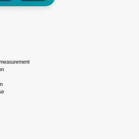
nt measurement
on
on
se