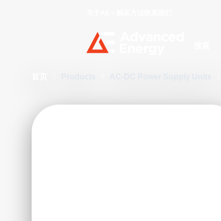
关于AE
购买方法
联系我们
Site Searc
首页
/
Products
/
AC-DC Power Supply Units
/