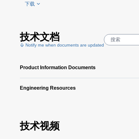
下载
USB
技术文档
Driver
(6
Notify me when documents are updated
KB)
Bench
Series
Product Information Documents
Labview
2016
(1
MB)
Engineering Resources
XR LXI
Labview
2016
(1017
技术视频
KB)
XR