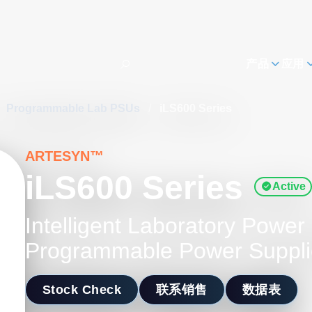
h
产品
应用
Programmable Lab PSUs
/
iLS600 Series
ARTESYN™
iLS600 Series
Active
Intelligent Laboratory Powe
Programmable Power Suppli
Stock Check
联系销售
数据表