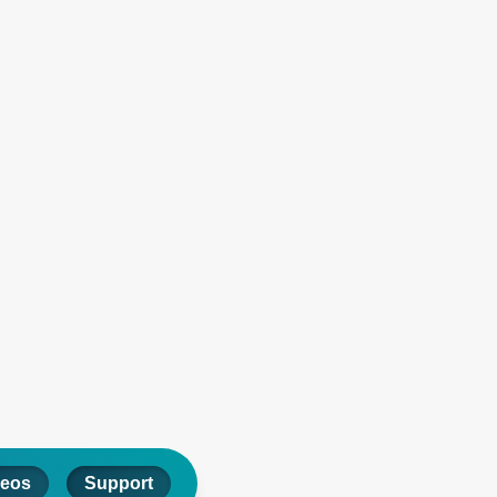
deos
Support