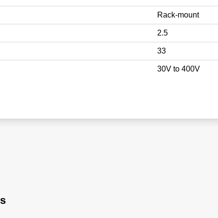
Rack-mount
2.5
33
30V to 400V
rs