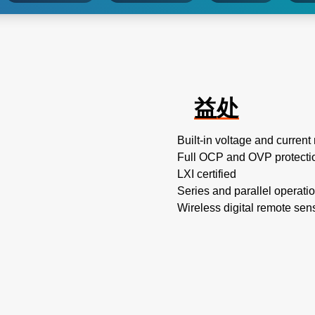
益处
Built-in voltage and curre
Full OCP and OVP protecti
LXI certified
Series and parallel operati
Wireless digital remote sen