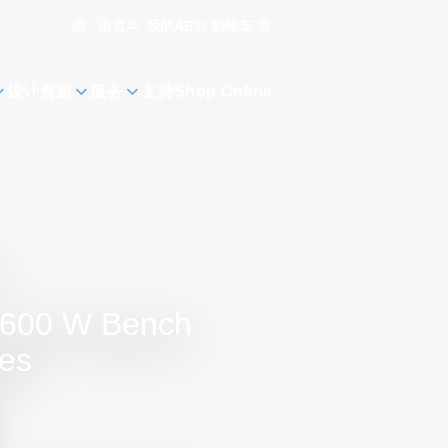
语言
购物车
0
我的AE
设计资源
服务
支持
Shop Online
r 600 W Bench
es