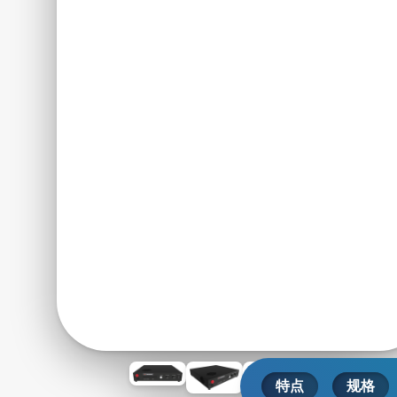
特点
规格