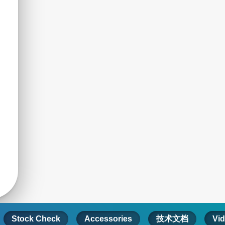
Stock Check
Accessories
技术文档
Vi