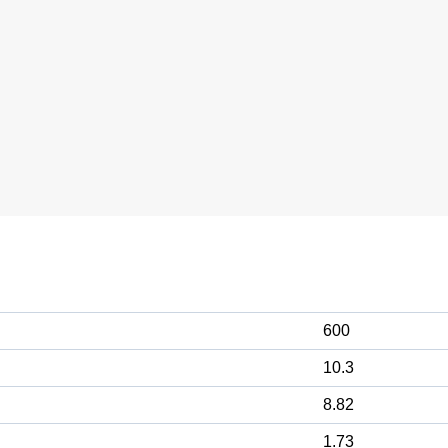
600
10.3
8.82
1.73