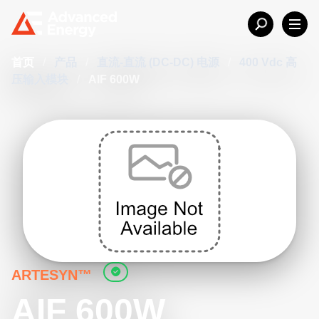
首页
/
产品
/
直流-直流 (DC-DC) 电源
/
400 Vdc 高
压输入模块
/
AIF 600W
ARTESYN™
AIF 600W