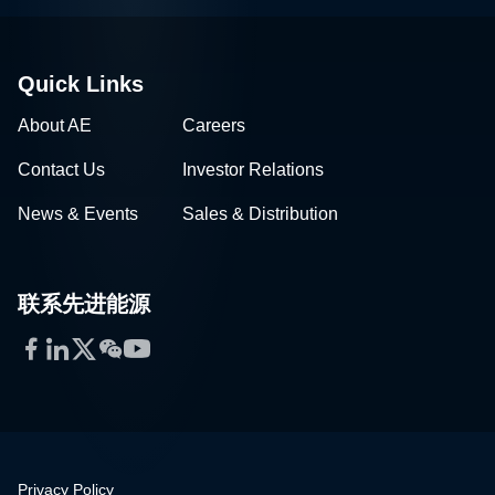
Quick Links
About AE
Careers
Contact Us
Investor Relations
News & Events
Sales & Distribution
联系先进能源
Facebook
LinkedIn
Twitter
WeChat
YouTube
Privacy Policy