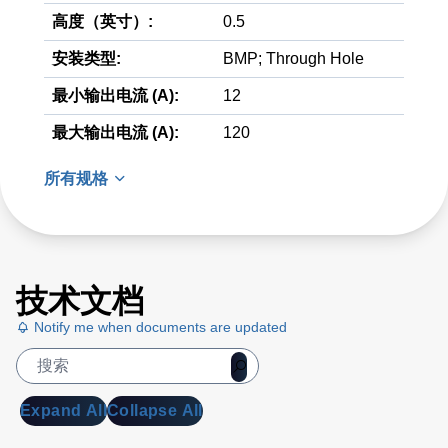
高度（英寸）:
0.5
安装类型:
BMP; Through Hole
最小输出电流 (A):
12
最大输出电流 (A):
120
所有规格
技术文档
Notify me when documents are updated
Expand All
Collapse All