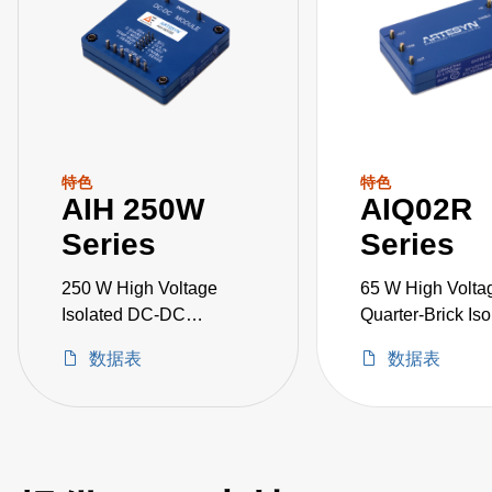
特色
特色
AIH 250W
AIQ02R
Series
Series
250 W High Voltage
65 W High Volta
Isolated DC-DC
Quarter-Brick Iso
Converters
DC-DC Converte
数据表
数据表