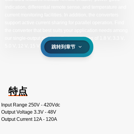
indication, differential remote sense, and temperature and
current monitoring facilities. In addition, the converters
support active current sharing for parallel operation. Find
the converter that best suits your application needs among
our single-output models offering voltages of 1.8 V, 3.3 V,
5.0 V, 12 V, 15 V, 24 V, or 48 V.
跳转到章节
特点
Input Range 250V - 420Vdc
Output Voltage 3.3V - 48V
Output Current 12A - 120A