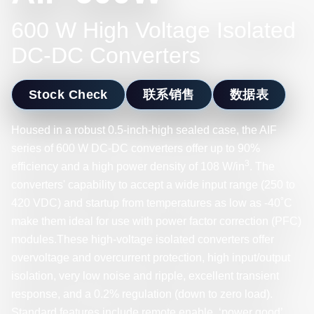
600 W High Voltage Isolated
DC-DC Converters
Stock Check
联系销售
数据表
Housed in a robust 0.5-inch-high sealed case, the AIF
series of 600 W DC-DC converters offer up to 90%
3
efficiency and a high power density of 108 W/in
. The
converters' capability to accept a wide input range (250 to
420 VDC) and startup from temperatures as low as -40˚C
make them ideal for use with power factor correction (PFC)
modules.These high-voltage isolated converters offer
overvoltage and overcurrent protection, high input/output
isolation, very low noise and ripple, excellent transient
response, and a 0.2% regulation (down to zero load).
Standard features include remote enable, ‘power good’