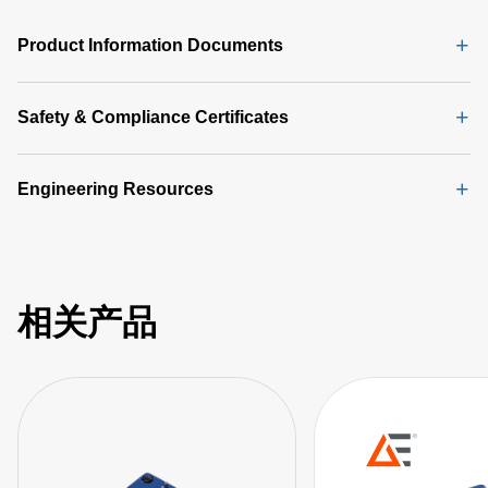
Product Information Documents
Safety & Compliance Certificates
Engineering Resources
相关产品