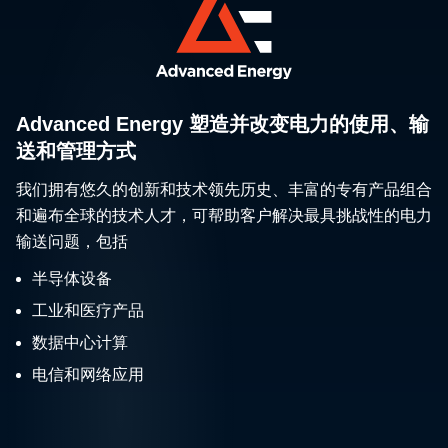
Advanced Energy 塑造并改变电力的使用、输
送和管理方式
我们拥有悠久的创新和技术领先历史、丰富的专有产品组合
和遍布全球的技术人才，可帮助客户解决最具挑战性的电力
输送问题，包括
半导体设备
工业和医疗产品
数据中心计算
电信和网络应用