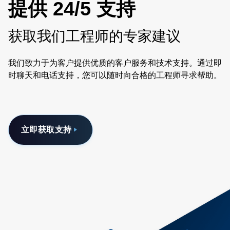
提供 24/5 支持
获取我们工程师的专家建议
我们致力于为客户提供优质的客户服务和技术支持。通过即
时聊天和电话支持，您可以随时向合格的工程师寻求帮助。
立即获取支持