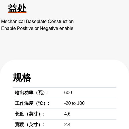
益处
Mechanical Baseplate Construction
Enable Positive or Negative enable
规格
输出功率（瓦）:
600
工作温度（°C）:
-20 to 100
长度（英寸）:
4.6
宽度（英寸）:
2.4