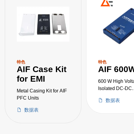
特色
特色
AIF Case Kit
AIF 600
for EMI
600 W High Volt
Isolated DC-DC
Metal Casing Kit for AIF
Converters
PFC Units
数据表
数据表