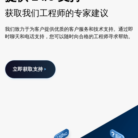
获取我们工程师的专家建议
我们致力于为客户提供优质的客户服务和技术支持。通过即
时聊天和电话支持，您可以随时向合格的工程师寻求帮助。
立即获取支持