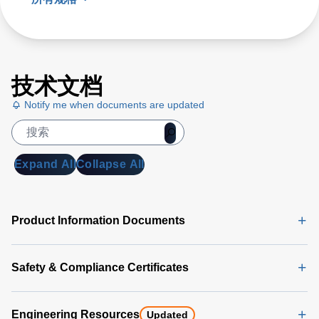
技术文档
Notify me when documents are updated
Expand All
Collapse All
Product Information Documents
Safety & Compliance Certificates
Engineering Resources
Updated