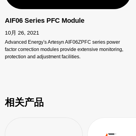
AIF06 Series PFC Module
10月 26, 2021
Advanced Energy's Artesyn AIF06ZPFC series power
factor correction modules provide extensive monitoring,
protection and adjustment facilities.
相关产品