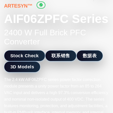
ARTESYN™
AIF06ZPFC Series
2400 W Full Brick PFC
Converter
Stock Check
联系销售
数据表
3D Models
The 2.4 kW AIF06ZPFC series power factor correction
module presents a unity power factor from an 85 to 264
VAC input and delivers a high 97.3% conversion efficiency
and nominal non-isolated output of 400 VDC. The series
features monitoring, protection, and adjustment facilities, a
built-in PMBus® interface, internal memory, and internal