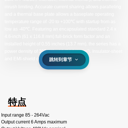
inrush limiting. Accurate current sharing allows paralleling
and a thermal base plate allows a baseplate operating
temperature range of -20 to +100℃ with startup from as
low as -40℃. Featuring an encapsulated standard 2.4 x
4.6-inch (61 x 116.8 mm) full-brick form factor and an
installed height of 0.55 inches (13.7 mm), the series has a
power density of 395 W/inch³ (24.1 W/cm³). Insulator-sheet
and EMI-shield options are available.
跳转到章节
特点
Input range 85 - 264Vac
Output current 6 Amps maximum