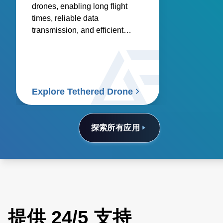
drones, enabling long flight
times, reliable data
transmission, and efficient
onboard electronics.
Explore Tethered Drone
探索所有应用
提供 24/5 支持