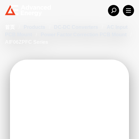
首页
/
Products
/
DC-DC Converters
/
AC Input
PCB Mount
/
Power Factor Correction PCB Mount
/
AIF06ZPFC Series