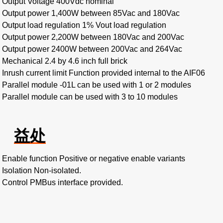
Output Voltage 400Vdc nominal
Output power 1,400W between 85Vac and 180Vac
Output load regulation 1% Vout load regulation
Output power 2,200W between 180Vac and 200Vac
Output power 2400W between 200Vac and 264Vac
Mechanical 2.4 by 4.6 inch full brick
Inrush current limit Function provided internal to the AIF06
Parallel module -01L can be used with 1 or 2 modules
Parallel module can be used with 3 to 10 modules
益处
Enable function Positive or negative enable variants
Isolation Non-isolated.
Control PMBus interface provided.