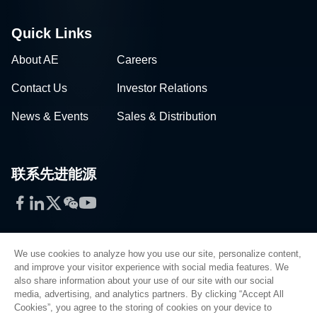
Quick Links
About AE
Careers
Contact Us
Investor Relations
News & Events
Sales & Distribution
联系先进能源
Facebook
LinkedIn
Twitter
WeChat
YouTube
We use cookies to analyze how you use our site, personalize content,
and improve your visitor experience with social media features. We
also share information about your use of our site with our social
Privacy Policy
media, advertising, and analytics partners. By clicking “Accept All
Cookies”, you agree to the storing of cookies on your device to
Legal