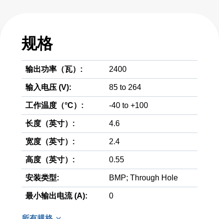
规格
输出功率（瓦）:
2400
输入电压 (V):
85 to 264
工作温度（°C）:
-40 to +100
长度（英寸）:
4.6
宽度（英寸）:
2.4
高度（英寸）:
0.55
安装类型:
BMP; Through Hole
最小输出电流 (A):
0
所有规格