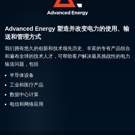
Advanced Energy 塑造并改变电力的使用、输
送和管理方式
我们拥有悠久的创新和技术领先历史、丰富的专有产品组合
和遍布全球的技术人才，可帮助客户解决最具挑战性的电力
输送问题，包括
半导体设备
工业和医疗产品
数据中心计算
电信和网络应用