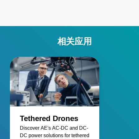
相关应用
Tethered Drones
Discover AE's AC-DC and DC-
DC power solutions for tethered