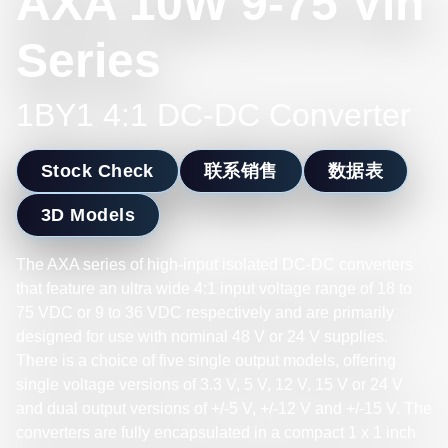
AXA 10W 9-75 Vin
Series
1BY1 4:1 DC-DC Converter
Stock Check
联系销售
数据表
3D Models
The AXA series of high-input isolated DC-DC converters
that feature an ultra wide 4:1 input voltage range of 18 to
75 VDC or 9 to 36 VDC respectively and are primarily
designed for use with nominal 48 V or 24 V supplies.
There is a choice of five single output models, offering
single voltage versions of 3.3 V, 5 V, 12 V, 15 V or 24 V
and dual output versions of +/-5 V, +/-12 V and +/-15 V. The
converters are fully encapsulated in a compact 1 x 1 inch