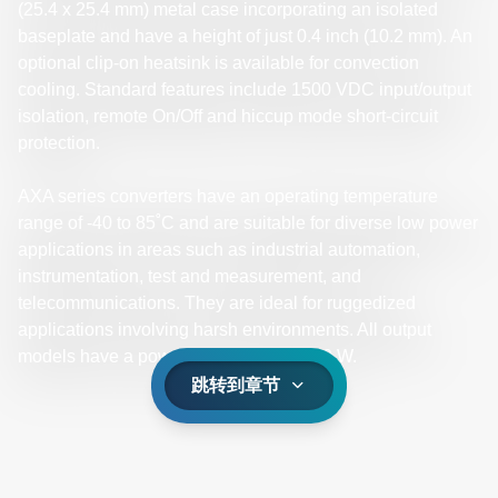
(25.4 x 25.4 mm) metal case incorporating an isolated
baseplate and have a height of just 0.4 inch (10.2 mm). An
optional clip-on heatsink is available for convection
cooling. Standard features include 1500 VDC input/output
isolation, remote On/Off and hiccup mode short-circuit
protection.
AXA series converters have an operating temperature
range of -40 to 85˚C and are suitable for diverse low power
applications in areas such as industrial automation,
instrumentation, test and measurement, and
telecommunications. They are ideal for ruggedized
applications involving harsh environments. All output
models have a power output rating of 10 W.
跳转到章节