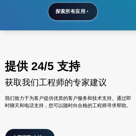
探索所有应用
提供 24/5 支持
获取我们工程师的专家建议
我们致力于为客户提供优质的客户服务和技术支持。通过即
时聊天和电话支持，您可以随时向合格的工程师寻求帮助。