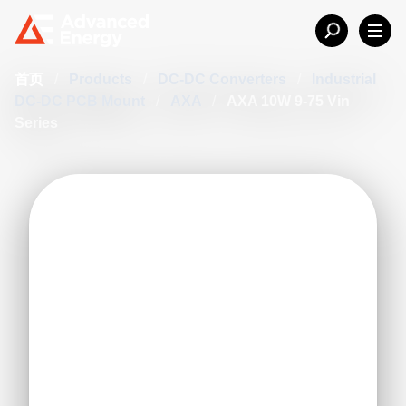
首页
/
Products
/
DC-DC Converters
/
Industrial
DC-DC PCB Mount
/
AXA
/
AXA 10W 9-75 Vin
Series