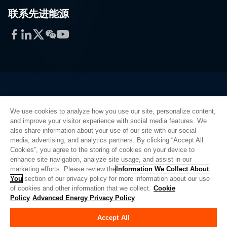
联系先进能源
Facebook
LinkedIn
Twitter
WeChat
YouTube
Privacy Policy
We use cookies to analyze how you use our site, personalize content,
Legal
and improve your visitor experience with social media features. We
Quality
also share information about your use of our site with our social
Sitemap
media, advertising, and analytics partners. By clicking “Accept All
Supplier Portal
Cookies”, you agree to the storing of cookies on your device to
enhance site navigation, analyze site usage, and assist in our
UK Modern Slavery Act
marketing efforts. Please review the
Information We Collect About
You
section of our privacy policy for more information about our use
Privacy Preferences
of cookies and other information that we collect.
Cookie
Policy
Advanced Energy Privacy Policy
Do Not Sell or Share My Personal Information
Limit the Use of My Sensitive Personal Information
Accept All