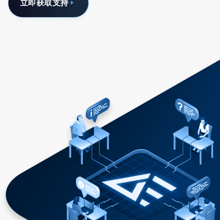
立即获取支持