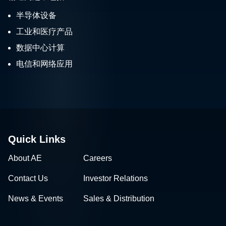
半导体设备
工业和医疗产品
数据中心计算
电信和网络应用
Quick Links
About AE
Careers
Contact Us
Investor Relations
News & Events
Sales & Distribution