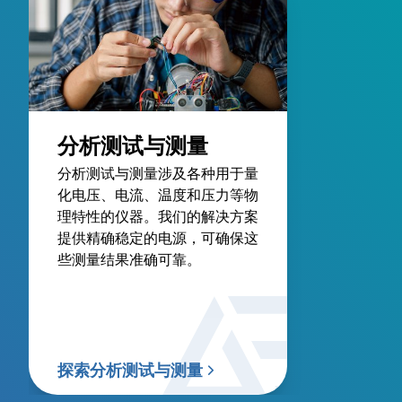
分析测试与测量
分析测试与测量涉及各种用于量
化电压、电流、温度和压力等物
理特性的仪器。我们的解决方案
提供精确稳定的电源，可确保这
些测量结果准确可靠。
探索分析测试与测量