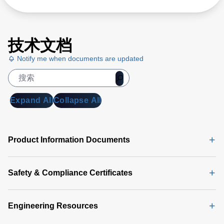
技术文档
Notify me when documents are updated
Expand All
Collapse All
Product Information Documents
Safety & Compliance Certificates
Engineering Resources