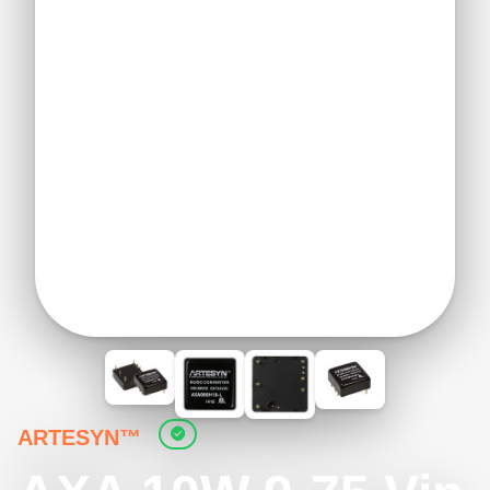
ARTESYN™