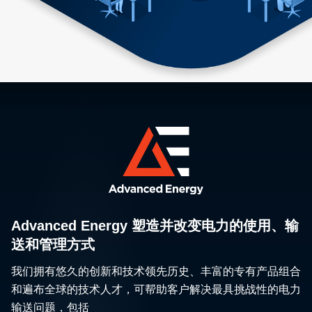
Advanced Energy 塑造并改变电力的使用、输
送和管理方式
我们拥有悠久的创新和技术领先历史、丰富的专有产品组合
和遍布全球的技术人才，可帮助客户解决最具挑战性的电力
输送问题，包括