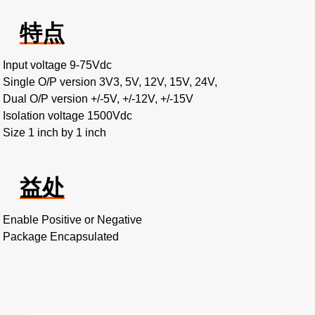
特点
Input voltage 9-75Vdc
Single O/P version 3V3, 5V, 12V, 15V, 24V,
Dual O/P version +/-5V, +/-12V, +/-15V
Isolation voltage 1500Vdc
Size 1 inch by 1 inch
益处
Enable Positive or Negative
Package Encapsulated