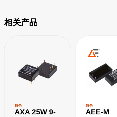
相关产品
特色
特色
AXA 25W 9-
AEE-M