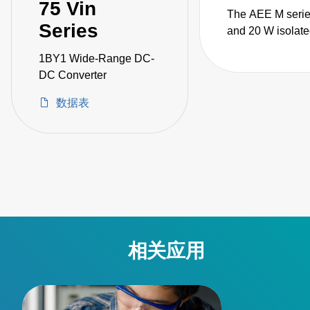
75 Vin
The AEE M serie
Series
and 20 W isolate
encapsulated D
1BY1 Wide-Range DC-
converters are d
DC Converter
for demanding
instrumentation
数据表
applications that
supplementary o
reinforced insula
comply with stri
industrial or med
safety standards.
相关应用