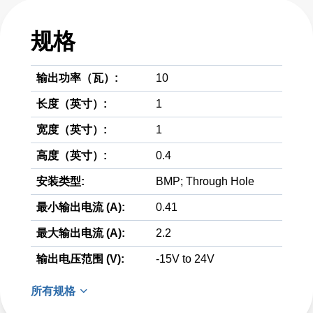
规格
输出功率（瓦）:
10
长度（英寸）:
1
宽度（英寸）:
1
高度（英寸）:
0.4
安装类型:
BMP; Through Hole
最小输出电流 (A):
0.41
最大输出电流 (A):
2.2
输出电压范围 (V):
-15V to 24V
所有规格