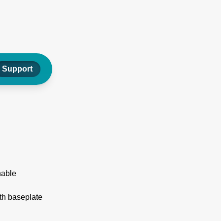
Support
nable
th baseplate