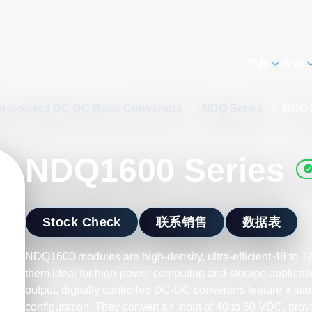
h
产品
应用
m Isolated DC-DC Brick Converters
/
NDQ Series
/
NDQ1
NDQ1600 Series
Stock Check
联系销售
数据表
NDQ1600 modules are high-density, ultra-efficient 48 to 
them ideal for high-power computing and storage applicati
output, digitally controlled DC-DC converters feature a sta
configuration. They convert an input of 40 to 60 VDC, pro