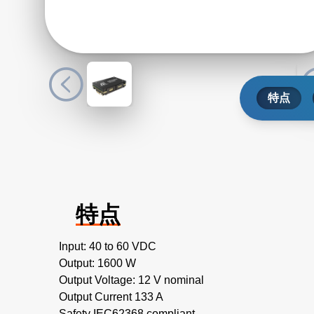
特点
特点
Input: 40 to 60 VDC
Output: 1600 W
Output Voltage: 12 V nominal
Output Current 133 A
Safety IEC62368 compliant