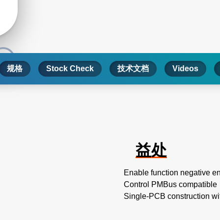
规格
Stock Check
技术文档
Videos
益处
Enable function negative e
Control PMBus compatible
Single-PCB construction wi