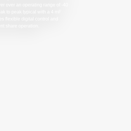
er over an operating range of -40
eak to peak typical with a 4 mF
 flexible digital control and
nt share operation.