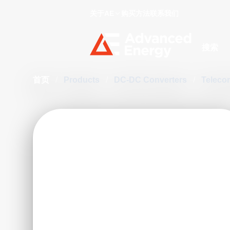
关于AE
购买方法
联系我们
Site Searc
首页
/
Products
/
DC-DC Converters
/
Teleco