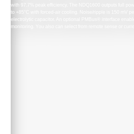
with 97.7% peak efficiency. The NDQ1600 outputs full pow
to +85°C with forced-air cooling. Noise/ripple is 150 mV p
electrolytic capacitor. An optional PMBus® interface enables
monitoring. You also can select from remote sense or curre