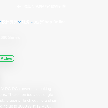
语言
购物车
0
我的AE
设计资源
服务
支持
Shop Online
600 Series
Active
12 V DC-DC converters, making
ons. These non-isolated, single-
ndard quarter-brick outline and pin
viding up to 1600 W at 12 VDC,