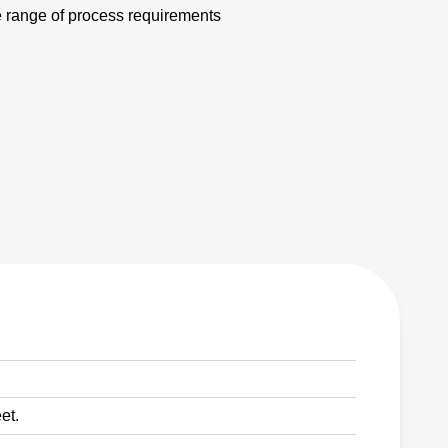
e range of process requirements
et.