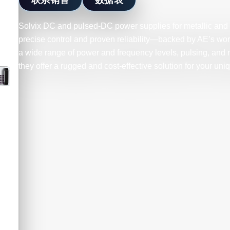
Solvix DC and pulsed-DC power supplies for metallic and r
precise control and proven reliability—backed by AE’s wor
a wide range of power and frequency levels, pulsing, and 
they offer a rugged and cost-effective solution for your uni