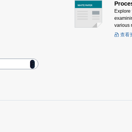
Proce
Explore 
examinin
various 
查看