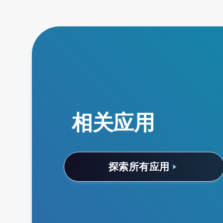
相关应用
探索所有应用