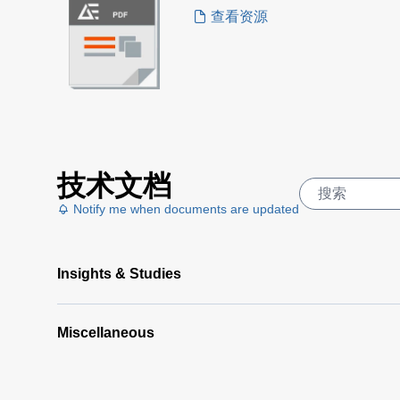
查看资源
技术文档
Notify me when documents are updated
Insights & Studies
Miscellaneous