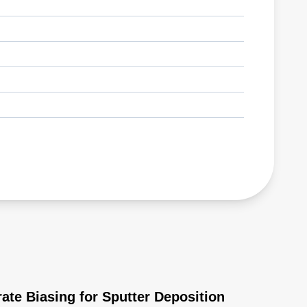
ate Biasing for Sputter Deposition