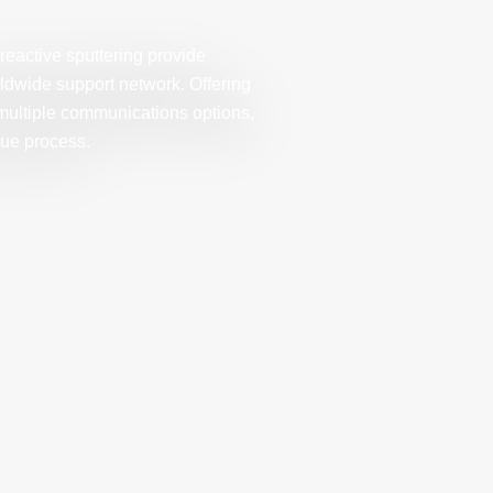
eactive sputtering provide
ldwide support network. Offering
multiple communications options,
que process.