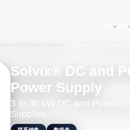
h
产品
应用
ulsed and DC Power Systems
/
Solvix® DC and Pulsed P
Solvix® DC and P
Power Supply
3 to 30 kW DC and Pulsed-
Supplies
联系销售
数据表