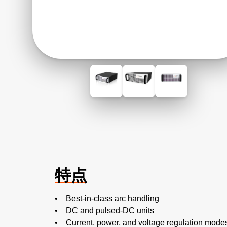
特点
• Best-in-class arc handling
• DC and pulsed-DC units
• Current, power, and voltage regulation mode