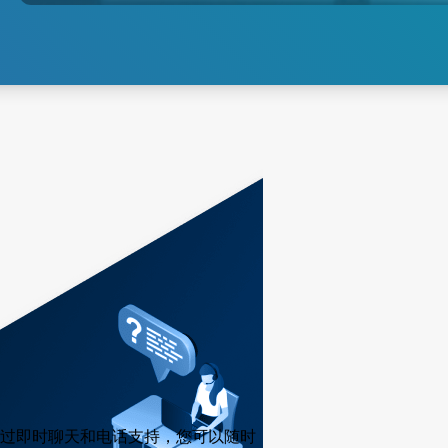
探索沉积
过即时聊天和电话支持，您可以随时