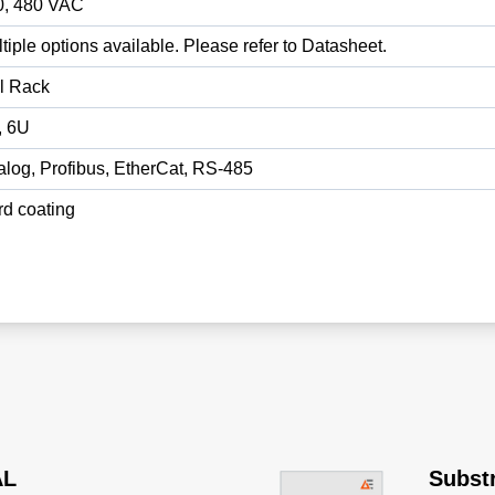
0, 480 VAC
tiple options available. Please refer to Datasheet.
l Rack
, 6U
log, Profibus, EtherCat, RS-485
d coating
AL
Substr