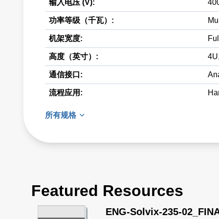
输入电压 (V):
40
功率等级（千瓦）:
Mul
机架宽度:
Ful
高度（英寸）:
4U
通信接口:
Ana
流程应用:
Har
所有规格
Featured Resources
ENG-Solvix-235-02_FIN