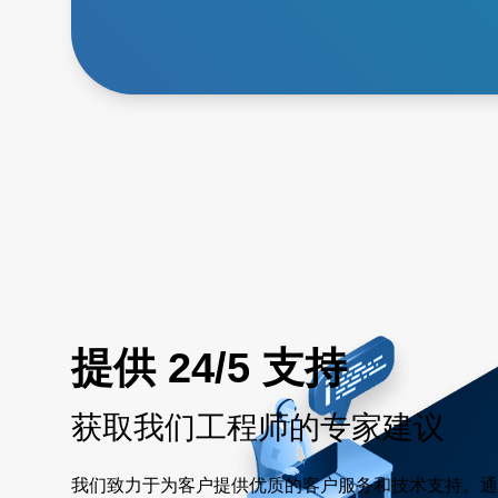
提供 24/5 支持
获取我们工程师的专家建议
我们致力于为客户提供优质的客户服务和技术支持。通