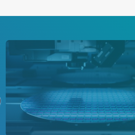
沉积
AE 为半导体沉积提供全面的产
品组合，包括等离子电源输送、
温度测量、温度控制和晶圆控制
解决方案。