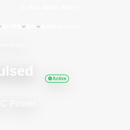
语言
购物车
0
我的AE
设计资源
服务
支持
Shop Online
ower Supply
ulsed
Active
DC Power