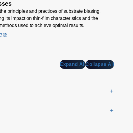
sses
the principles and practices of substrate biasing,
g its impact on thin-film characteristics and the
methods used to achieve optimal results.
资源
Expand All
Collapse All