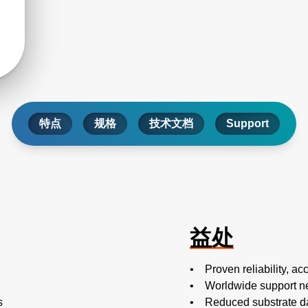
特点
规格
技术文档
Support
益处
• Proven reliability, acc
• Worldwide support n
s
• Reduced substrate d