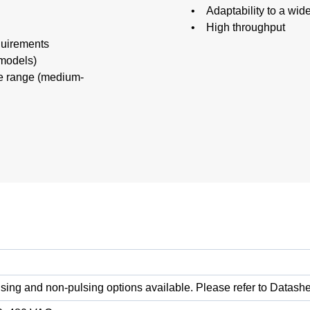
• Adaptability to a wid
• High throughput
quirements
 models)
e range (medium-
sing and non-pulsing options available. Please refer to Datashe