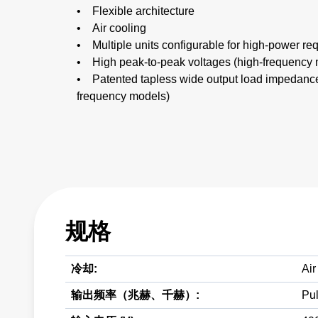
• Flexible architecture
• Air cooling
• Multiple units configurable for high-power re
• High peak-to-peak voltages (high-frequency
• Patented tapless wide output load impedanc
frequency models)
规格
冷却:
Air
输出频率（兆赫、千赫）:
Pul