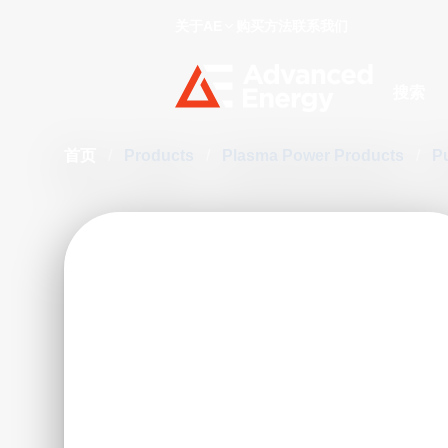
关于AE
购买方法
联系我们
Site Searc
首页
/
Products
/
Plasma Power Products
/
P