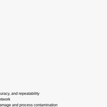
uracy, and repeatability
etwork
amage and process contamination