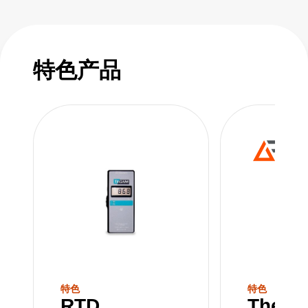
特色产品
特色
特色
RTD
Therm