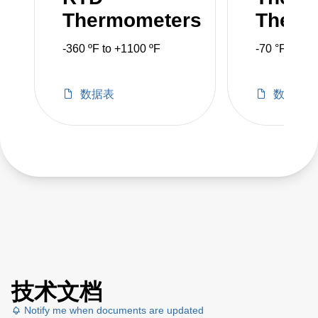
Thermometers
Therm
-360 ºF to +1100 ºF
-70 °F to 30
数据表
数据表
技术文档
Notify me when documents are updated