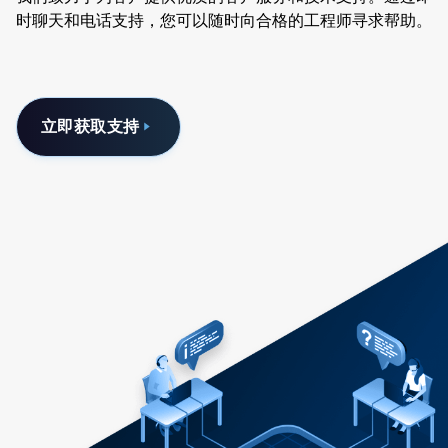
时聊天和电话支持，您可以随时向合格的工程师寻求帮助。
立即获取支持