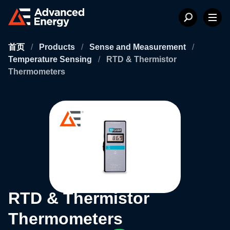
首页
/
Products
/
Sense and Measurement
/
Temperature Sensing
/
RTD & Thermistor
Thermometers
RTD & Thermistor
Thermometers