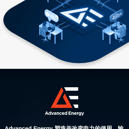
Advanced Energy 塑造并改变电力的使用、输