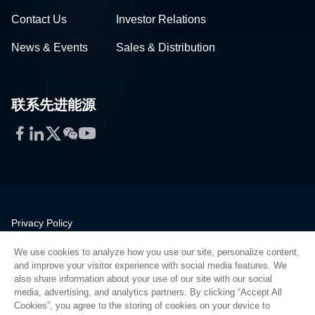
Contact Us
Investor Relations
News & Events
Sales & Distribution
联系先进能源
Facebook
LinkedIn
Twitter
WeChat
YouTube
Privacy Policy
Legal
We use cookies to analyze how you use our site, personalize content,
Quality
and improve your visitor experience with social media features. We
Sitemap
also share information about your use of our site with our social
media, advertising, and analytics partners. By clicking “Accept All
Supplier Portal
Cookies”, you agree to the storing of cookies on your device to
UK Modern Slavery Act