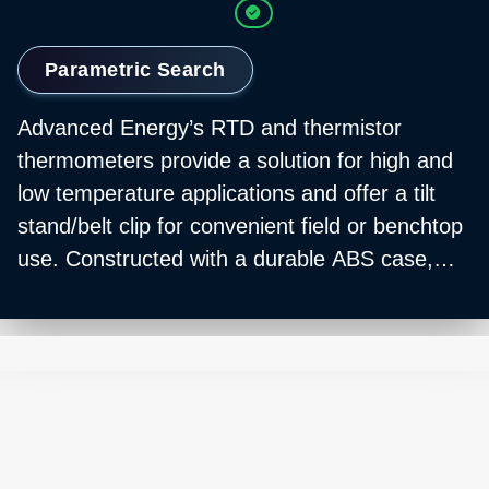
Parametric Search
Advanced Energy’s RTD and thermistor
thermometers provide a solution for high and
low temperature applications and offer a tilt
stand/belt clip for convenient field or benchtop
use. Constructed with a durable ABS case,
each is ideal for a variety of robust use cases
and industrial applications.