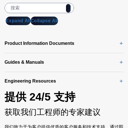
Expand All
Collapse All
Product Information Documents
Guides & Manuals
Engineering Resources
提供 24/5 支持
获取我们工程师的专家建议
我们致力于为客户提供优质的客户服务和技术支持。通过即