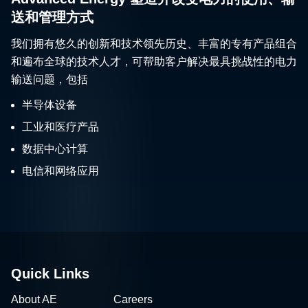
送和管理方式
我们拥有悠久的创新和技术领先历史、丰富的专有产品组合
和遍布全球的技术人才，可帮助客户解决最具挑战性的电力
输送问题，包括
半导体设备
工业和医疗产品
数据中心计算
电信和网络应用
Quick Links
About AE
Careers