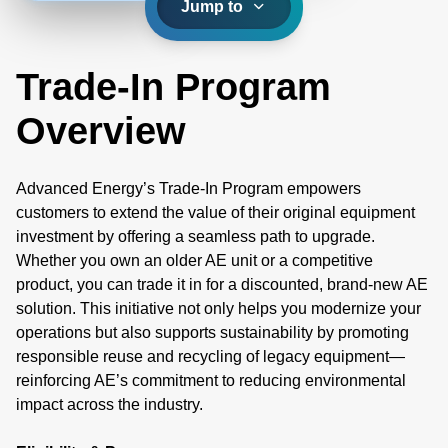
Jump to
Trade-In Program
Overview
Advanced Energy’s Trade-In Program empowers
customers to extend the value of their original equipment
investment by offering a seamless path to upgrade.
Whether you own an older AE unit or a competitive
product, you can trade it in for a discounted, brand-new AE
solution. This initiative not only helps you modernize your
operations but also supports sustainability by promoting
responsible reuse and recycling of legacy equipment—
reinforcing AE’s commitment to reducing environmental
impact across the industry.