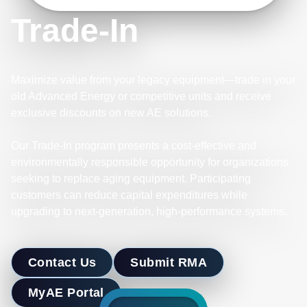
Trade-In
Maximize value from your legacy equipment—trade in your
old Advanced Energy or competitive units and receive
exclusive discounts on new AE solutions.
Our Trade-In program presents a cost-effective and
environmentally responsible opportunity for organizations
seeking to replace aging equipment. Participating
customers can reduce capital expenditures while
upgrading to next-generation, high-performance systems.
Contact Us
Submit RMA
MyAE Portal