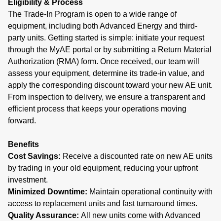
Eligibility & Process
The Trade-In Program is open to a wide range of
equipment, including both Advanced Energy and third-
party units. Getting started is simple: initiate your request
through the MyAE portal or by submitting a Return Material
Authorization (RMA) form. Once received, our team will
assess your equipment, determine its trade-in value, and
apply the corresponding discount toward your new AE unit.
From inspection to delivery, we ensure a transparent and
efficient process that keeps your operations moving
forward.
Benefits
Cost Savings:
Receive a discounted rate on new AE units
by trading in your old equipment, reducing your upfront
investment.
Minimized Downtime:
Maintain operational continuity with
access to replacement units and fast turnaround times.
Quality Assurance:
All new units come with Advanced