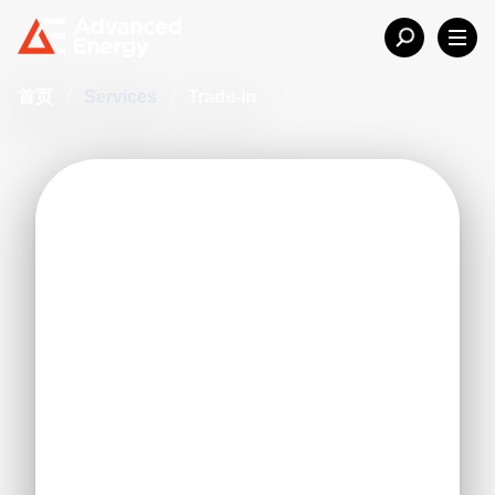
首页
/
Services
/
Trade-In