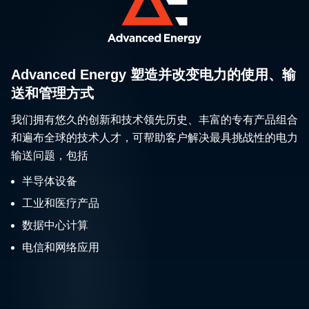
Advanced Energy 塑造并改变电力的使用、输
送和管理方式
我们拥有悠久的创新和技术领先历史、丰富的专有产品组合
和遍布全球的技术人才，可帮助客户解决最具挑战性的电力
输送问题，包括
半导体设备
工业和医疗产品
数据中心计算
电信和网络应用