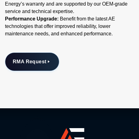
Energy’s warranty and are supported by our OEM-grade
service and technical expertise.
Performance Upgrade:
Benefit from the latest AE
technologies that offer improved reliability, lower
maintenance needs, and enhanced performance.
RMA Request