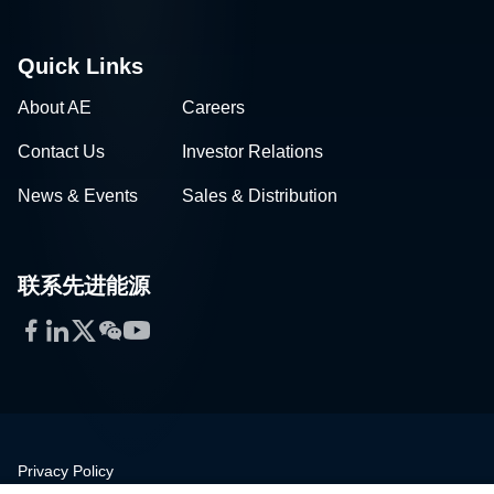
Quick Links
About AE
Careers
Contact Us
Investor Relations
News & Events
Sales & Distribution
联系先进能源
Facebook
LinkedIn
Twitter
WeChat
YouTube
Privacy Policy