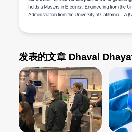
holds a Masters in Electrical Engineering from the U
Administration from the University of California, LA (U
发表的文章 Dhaval Dhayat