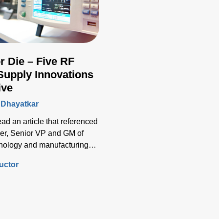
r Die – Five RF
Supply Innovations
ive
 Dhayatkar
read an article that referenced
er, Senior VP and GM of
chnology and manufacturing
ynote address at SEMI’s
uctor
try Strategy Symposium