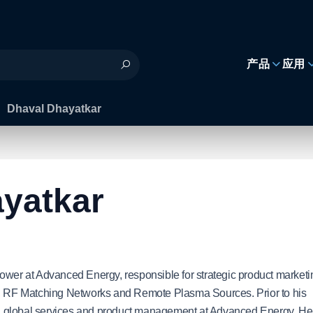
h
产品
应用
Dhaval Dhayatkar
yatkar
Power at Advanced Energy, responsible for strategic product marketi
 RF Matching Networks and Remote Plasma Sources. Prior to his
ing, global services and product management at Advanced Energy. He