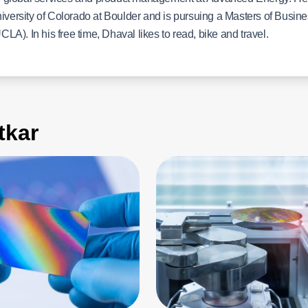
niversity of Colorado at Boulder and is pursuing a Masters of Busin
CLA). In his free time, Dhaval likes to read, bike and travel.
kar