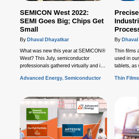
SEMICON West 2022:
Precise
SEMI Goes Big; Chips Get
Industr
Small
Proces
Advanc
By
Dhaval Dhayatkar
By
Dhaval
What was new this year at SEMICON®
Thin films
West? This July, semiconductor
used in our
professionals gathered virtually and in
tablets, a
person at the Moscone Convention
screens.
Advanced Energy
Semiconductor
Thin Film
Center to make connections, exchange
ideas, and discover what’s on the
horizon for the industry.