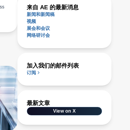
来自 AE 的最新消息
ess
新闻和新闻稿
视频
展会和会议
网络研讨会
加入我们的邮件列表
订阅
最新文章
View on X