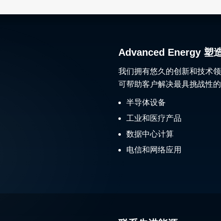
Advanced Ener
我们拥有悠久的创新和技术领
可帮助客户解决最具挑战性的
半导体设备
工业和医疗产品
数据中心计算
电信和网络应用