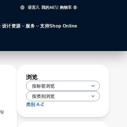
语言
购物车
0
我的AE
设计资源
服务
支持
Shop Online
浏览
类别 A-Z
ng