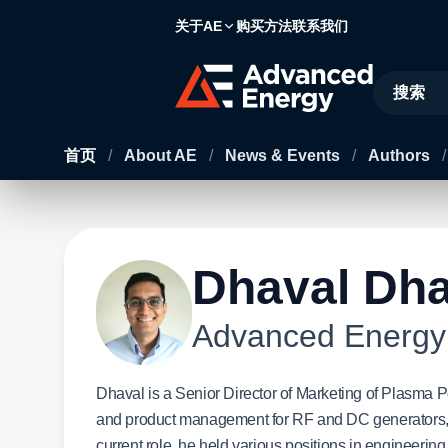
关于AE
购买方法
联系我们
Site Searc
首页
/
About AE
/
News & Events
/
Authors
/
Dhaval Dha
Advanced Energy
Dhaval is a Senior Director of Marketing of Plasma 
and product management for RF and DC generators,
current role, he held various positions in engineer