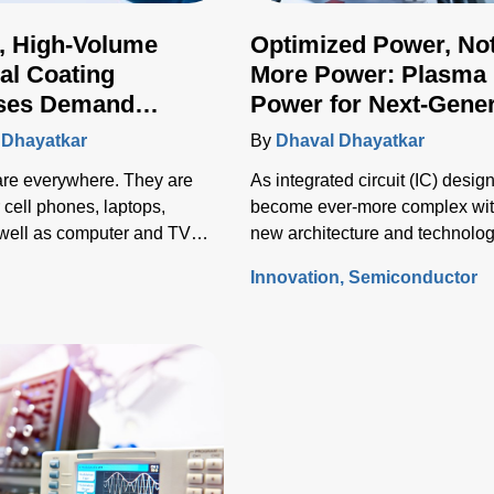
, High-Volume
Optimized Power, No
ial Coating
More Power: Plasma
ses Demand
Power for Next-Gener
ed Plasma Power
Semiconductor Wafe
 Dhayatkar
By
Dhaval Dhayatkar
Fabrication
 are everywhere. They are
As integrated circuit (IC) desig
 cell phones, laptops,
become ever-more complex wi
s well as computer and TV
new architecture and technolo
so does the processing of the
s
Innovation
Semiconductor
semiconductor wafers used to f
those ICs.