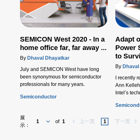
SEMICON West 2020 - In a
Adapt o
home office far, far away ...
Power 
to Surv
By
Dhaval Dhayatkar
By
Dhaval
July and SEMICON West have long
been synonymous for semiconductor
I recently 
professionals for many years.
Ann Kelleh
Intel’s te
Semiconductor
and her ke
Semicond
2019 Indus
展
of
1
上一页
1
下一页
示：