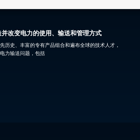
gy 塑造并改变电力的使用、输送和管理方式
先历史、丰富的专有产品组合和遍布全球的技术人才，
电力输送问题，包括